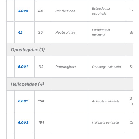
Ectoedemia
4.099
34
Nepticulinae
Large
occultella
Ectoedemia
4.1
35
Nepticulinae
Barre
minimella
Opostegidae (1)
5.001
119
Oposteginae
Sorre
Opostega salaciella
Heliozelidae (4)
Shin
6.001
158
Antispila metallella
Cutte
6.003
154
Oak C
Heliozela sericiella