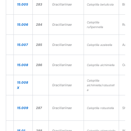
15.005
283
Gracillariinae
Birch 
Caloptilia betulicola
Caloptilia
15.006
284
Gracillariinae
Rufous
rufipennella
15.007
285
Gracillariinae
Azale
Caloptilia azaleella
15.008
286
Gracillariinae
Oak St
Caloptilia alchimiella
Caloptilia
15.008
Gracillariinae
alchimiella/robustell
X
a
15.009
287
Gracillariinae
Shade
Caloptilia robustella
15.01
288
Gracillariinae
Willow
Caloptilia stigmatella