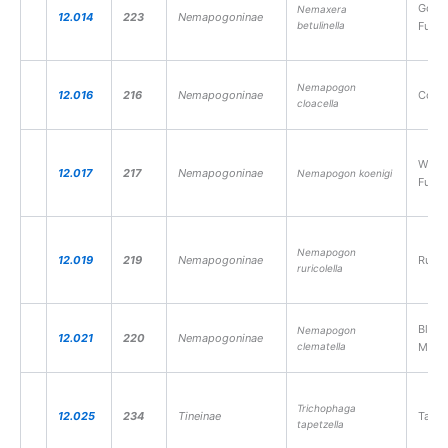
Gold-
Nemaxera
12.014
223
Nemapogoninae
betulinella
Fung
Nemapogon
12.016
216
Nemapogoninae
Cork
cloacella
White
12.017
217
Nemapogoninae
Nemapogon koenigi
Fung
Nemapogon
12.019
219
Nemapogoninae
Rufou
ruricolella
Black
Nemapogon
12.021
220
Nemapogoninae
clematella
Moth
Trichophaga
12.025
234
Tineinae
Tapes
tapetzella