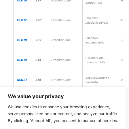
15.016
297
Gracillariinae
Yello
auroguttella
Calybites
15.017
296
Gracillariinae
White
phasianipennella
Povolnya
15.018
292
Gracillariinae
Scarc
leucapennella
Acrocercops
15.019
313
Gracillariinae
Oak C
brongniardella
Leucospilapteryx
15.021
314
Gracillariinae
Mugwo
omissella
We value your privacy
15.022
310
Gracillariinae
Appl
Callisto denticulella
We use cookies to enhance your browsing experience,
serve personalized ads or content, and analyze our traffic.
15.025
301
Gracillariinae
Birch
Parornix betulae
By clicking "Accept All", you consent to our use of cookies.