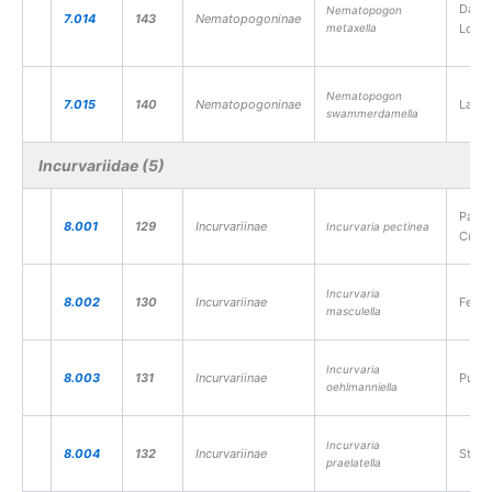
Dark-
Nematopogon
7.014
143
Nematopogoninae
metaxella
Long
Nematopogon
7.015
140
Nematopogoninae
Large
swammerdamella
Incurvariidae (5)
Pale 
8.001
129
Incurvariinae
Incurvaria pectinea
Cutte
Incurvaria
8.002
130
Incurvariinae
Feath
masculella
Incurvaria
8.003
131
Incurvariinae
Purpl
oehlmanniella
Incurvaria
8.004
132
Incurvariinae
Straw
praelatella