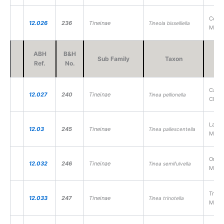
Comm
12.026
236
Tineinae
Tineola bisselliella
Moth
ABH
B&H
Sub Family
Taxon
V
Ref.
No.
Case-
12.027
240
Tineinae
Tinea pellionella
Cloth
Large
12.03
245
Tineinae
Tinea pallescentella
Moth
Orang
12.032
246
Tineinae
Tinea semifulvella
Moth
Tripl
12.033
247
Tineinae
Tinea trinotella
Moth