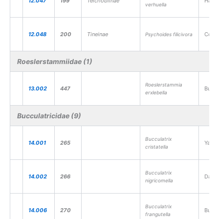
12.047
199
Teichobiinae
Hart’
verhuella
12.048
200
Tineinae
Comm
Psychoides filicivora
Roeslerstammiidae (1)
Roeslerstammia
13.002
447
Burni
erxlebella
Bucculatricidae (9)
Bucculatrix
14.001
265
Yarro
cristatella
Bucculatrix
14.002
266
Daisy
nigricomella
Bucculatrix
14.006
270
Buckt
frangutella