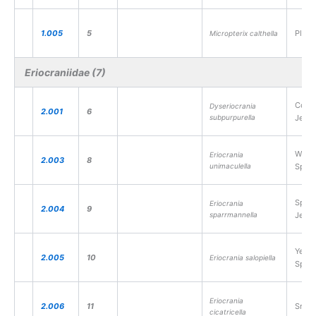
1.005
5
Plain
Micropterix calthella
Eriocraniidae (7)
Comm
Dyseriocrania
2.001
6
subpurpurella
Jewel
White
Eriocrania
2.003
8
unimaculella
Sprin
Splen
Eriocrania
2.004
9
sparrmannella
Jewel
Yello
2.005
10
Eriocrania salopiella
Sprin
Eriocrania
2.006
11
Small
cicatricella