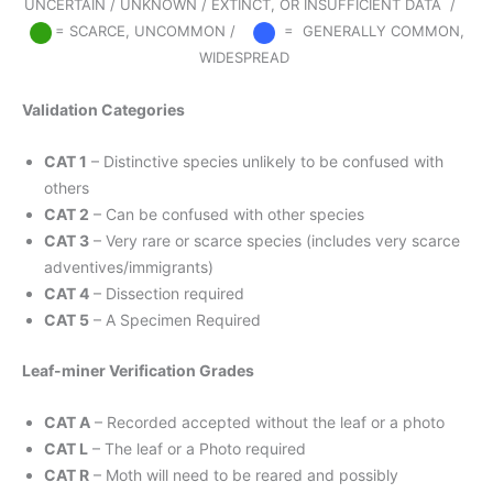
UNCERTAIN / UNKNOWN / EXTINCT, OR INSUFFICIENT DATA /
= SCARCE, UNCOMMON /
= GENERALLY COMMON,
WIDESPREAD
Validation Categories
CAT 1
– Distinctive species unlikely to be confused with
others
CAT 2
– Can be confused with other species
CAT 3
– Very rare or scarce species (includes very scarce
adventives/immigrants)
CAT 4
– Dissection required
CAT 5
– A Specimen Required
Leaf-miner Verification Grades
CAT A
– Recorded accepted without the leaf or a photo
CAT L
– The leaf or a Photo required
CAT R
– Moth will need to be reared and possibly