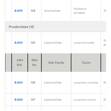
Phylloporia
8.005
128
Incurvariinae
Strip
bistrigella
Prodoxidae (4)
Raspb
9.002
135
Lamproniinae
Lampronia luzella
Borer
ABH
B&H
Sub Family
Taxon
V
Ref.
No.
9.003
136
Lamproniinae
Raspb
Lampronia corticella
9.004
137
Lamproniinae
Rose 
Lampronia morosa