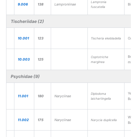
Lampronia
9.006
138
Lamproniinae
Birch
fuscatella
Tischeriidae (2)
10.001
123
Oak B
Tischeria ekebladella
Bramb
Coptotriche
10.003
125
marginea
miner
Psychidae (9)
Yello
Diplodoma
11.001
180
Naryciinae
laichartingella
Bagw
White
11.002
175
Naryciinae
Narycia duplicella
Bagw