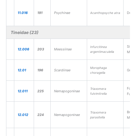
11.016
191
Psychinae
Dusk
Acanthopsyche atra
Tineidae (23)
Silve
Infurcitinea
12.006
203
Meessiinae
argentimaculella
Moth
Morophaga
12.01
196
Scardiinae
Great
choragella
Four-
Triaxomera
12.011
225
Nemapogoninae
fulvimitrella
Fung
Brind
Triaxomera
12.012
224
Nemapogoninae
parasitella
Moth