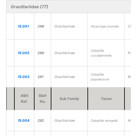
Gracillariidae (77)
15.001
299
Gracillariinae
Clover
Parectopa ononidis
Caloptilia
15.002
280
Gracillariinae
Privet
cuculipennella
Caloptilia
15.003
281
Gracillariinae
Black-
populetorum
ABH
B&H
Sub Family
Taxon
V
Ref.
No.
15.004
282
Gracillariinae
Alder 
Caloptilia elongella