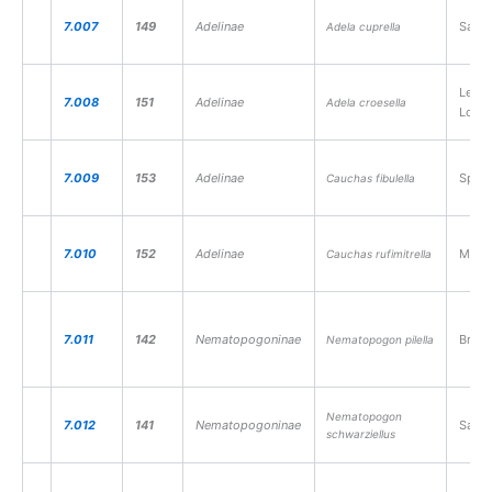
7.007
149
Adelinae
Sallo
Adela cuprella
Lesse
7.008
151
Adelinae
Adela croesella
Long
7.009
153
Adelinae
Speed
Cauchas fibulella
7.010
152
Adelinae
Mead
Cauchas rufimitrella
7.011
142
Nematopogoninae
Brow
Nematopogon pilella
Nematopogon
7.012
141
Nematopogoninae
Sand
schwarziellus