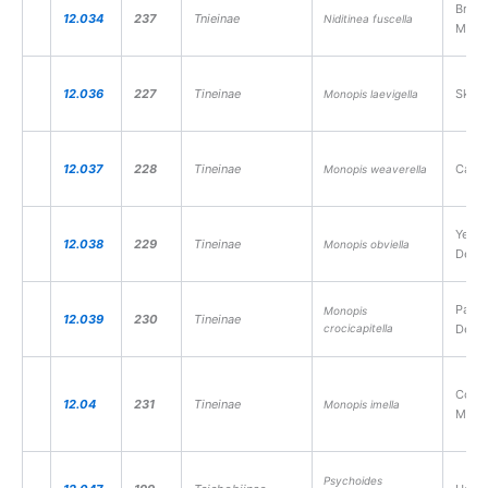
Brown
12.034
237
Tnieinae
Niditinea fuscella
Moth
12.036
227
Tineinae
Skin 
Monopis laevigella
12.037
228
Tineinae
Carri
Monopis weaverella
Yello
12.038
229
Tineinae
Monopis obviella
Detri
Pale-
Monopis
12.039
230
Tineinae
crocicapitella
Detri
Coast
12.04
231
Tineinae
Monopis imella
Moth
Psychoides