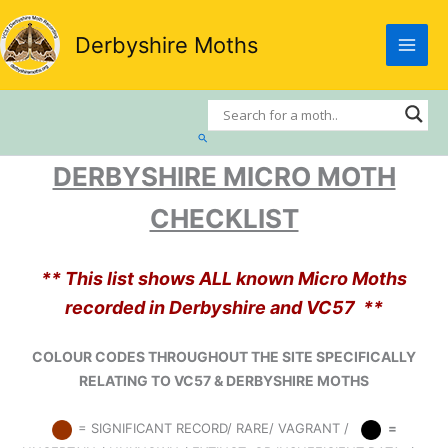
Skip
to
Derbyshire Moths
content
Search
DERBYSHIRE MICRO MOTH
CHECKLIST
** This list shows ALL known Micro Moths
recorded in Derbyshire and VC57 **
COLOUR CODES THROUGHOUT THE SITE SPECIFICALLY
RELATING TO VC57 & DERBYSHIRE MOTHS
= SIGNIFICANT RECORD/ RARE/ VAGRANT /
=