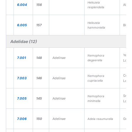
Heliozela
6.004
156
Alder
resplendella
Heliozela
6.005
157
Birch
hammoniella
Adelidae (12)
Yello
Nemophora
7.001
148
Adelinae
degeerella
Long
Coppe
Nemophora
7.003
146
Adelinae
cupriacella
Long
Small
Nemophora
7.005
145
Adelinae
minimella
Long
7.006
150
Adelinae
Green
Adela reaumurella