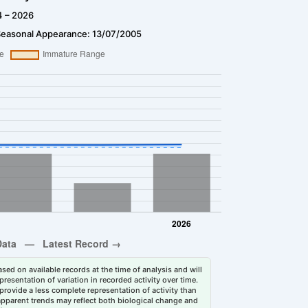
4 – 2026
Seasonal Appearance: 13/07/2005
sed on available records at the time of analysis and will
esentation of variation in recorded activity over time.
rovide a less complete representation of activity than
 apparent trends may reflect both biological change and