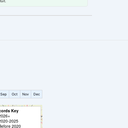
fort.
a
Sep
Oct
Nov
Dec
cords Key
2026+
2020-2025
Before 2020