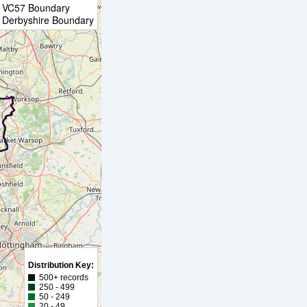
VC57 Boundary
Derbyshire Boundary
Distribution Key:
500+ records
250 - 499
50 - 249
20 - 49