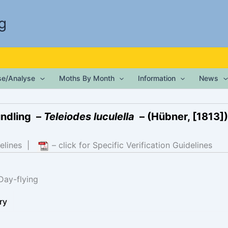
g
ise/Analyse
Moths By Month
Information
News
undling –
Teleiodes luculella
– (Hübner, [1813])
elines
|
– click for Specific Verification Guidelines
Day-flying
ry