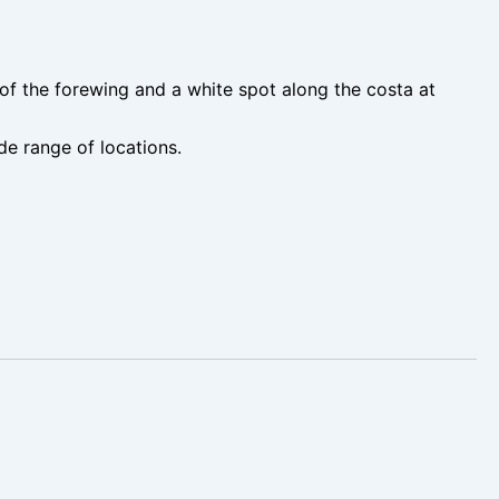
of the forewing and a white spot along the costa at
de range of locations.