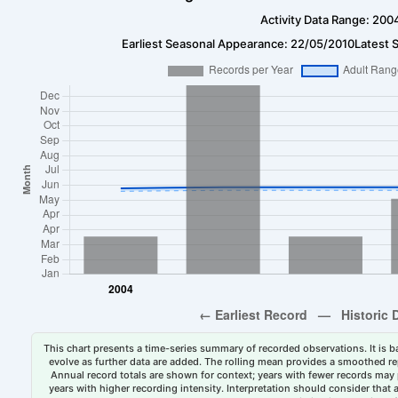
Activity Data Range: 200
Earliest Seasonal Appearance: 22/05/2010
Latest 
This chart presents a time-series summary of recorded observations. It is ba
evolve as further data are added. The rolling mean provides a smoothed repr
Annual record totals are shown for context; years with fewer records may p
years with higher recording intensity. Interpretation should consider that