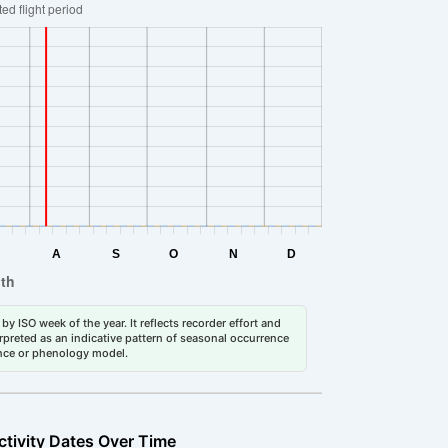
by ISO week of the year. It reflects recorder effort and
erpreted as an indicative pattern of seasonal occurrence
dance or phenology model.
ctivity Dates Over Time