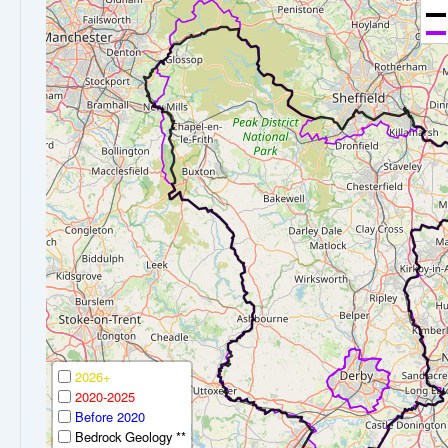
2026+
2020-2025
Before 2020
Bedrock Geology **