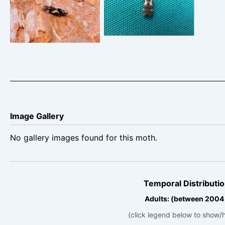
22nd June 2026 –
Froggatt – Bryan
Belper – Dave Evans
Barnacle
Image Gallery
No gallery images found for this moth.
Temporal Distributio
Adults: (between 2004
(click legend below to show/