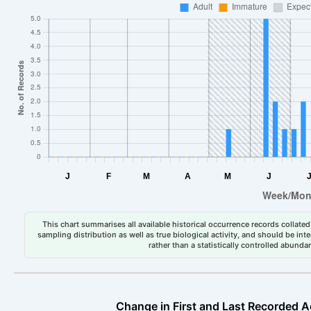
This chart summarises all available historical occurrence records collated 
sampling distribution as well as true biological activity, and should be int
rather than a statistically controlled abun
Change in First and Last Recorded A