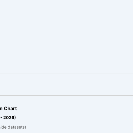
n Chart
 - 2026)
hide datasets)