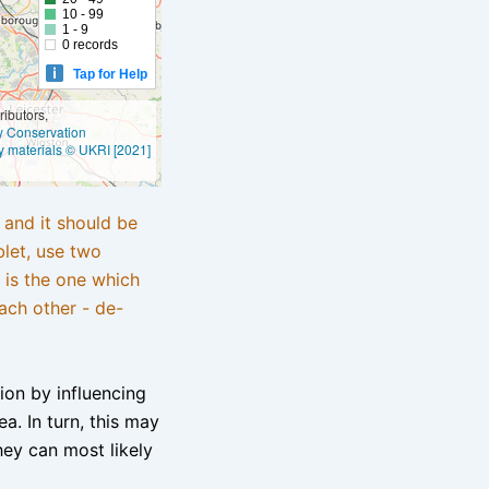
10 - 99
1 - 9
0 records
Tap for Help
ibutors,
ly Conservation
y materials © UKRI [2021]
e and it should be
blet, use two
 is the one which
ach other - de-
tion by influencing
a. In turn, this may
hey can most likely