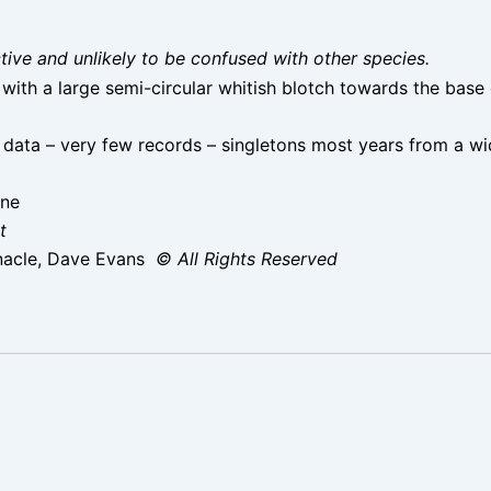
nctive and unlikely to be confused with other species.
with a large semi-circular whitish blotch towards the base 
data – very few records – singletons most years from a wi
une
t
nacle, Dave Evans
© All Rights Reserved