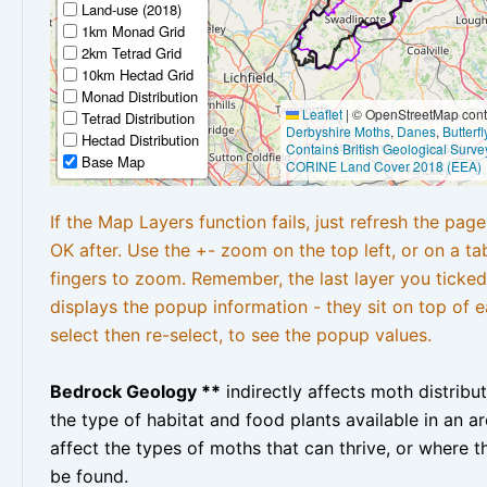
Land-use (2018)
1km Monad Grid
2km Tetrad Grid
10km Hectad Grid
Monad Distribution
Leaflet
|
© OpenStreetMap contr
Tetrad Distribution
Derbyshire Moths
,
Danes
,
Butterf
Hectad Distribution
Contains British Geological Surve
Base Map
CORINE Land Cover 2018 (EEA)
If the Map Layers function fails, just refresh the pag
OK after. Use the +- zoom on the top left, or on a ta
fingers to zoom. Remember, the last layer you ticked
displays the popup information - they sit on top of e
select then re-select, to see the popup values.
Bedrock Geology **
indirectly affects moth distribu
the type of habitat and food plants available in an are
affect the types of moths that can thrive, or where t
be found.