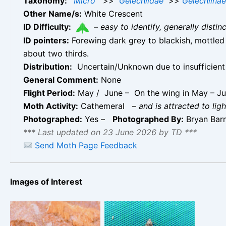
Taxonomy:
Micro
>>
Gelechiidae
>>
Gelechiinae
Other Name/s:
White Crescent
ID Difficulty:
–
easy to identify, generally disti
ID pointers:
Forewing dark grey to blackish, mottled 
about two thirds.
Distribution:
Uncertain/Unknown due to insufficient 
General Comment:
None
Flight Period:
May / June – On the wing in May – J
Moth Activity:
Cathemeral
–
and is attracted to ligh
Photographed:
Yes –
Photographed By:
Bryan Bar
*** Last updated on 23 June 2026 by TD ***
Send Moth Page Feedback
Images of Interest
Teleiodes luculella
Teleiodes luculella –
10th July 2022 –