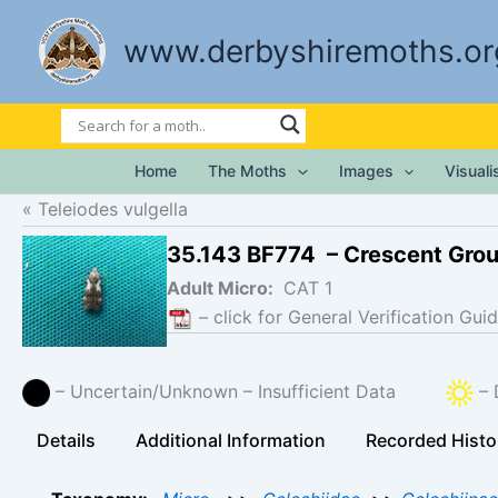
Skip
to
www.derbyshiremoths.or
content
Home
The Moths
Images
Visual
Teleiodes vulgella
35.143 BF774 – Crescent Gro
Adult Micro:
CAT 1
– click for General Verification Guid
– Uncertain/Unknown – Insufficient Data
– 
Details
Additional Information
Recorded Histo