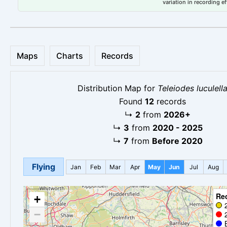
variation in recording ef
Maps
Charts
Records
Distribution Map for
Teleiodes luculell
Found
12
records
↳
2
from
2026+
↳
3
from
2020 - 2025
↳
7
from
Before 2020
Flying
Jan
Feb
Mar
Apr
May
Jun
Jul
Aug
Re
+
−