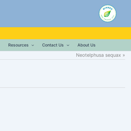
Resources
Contact Us
About Us
Neotelphusa sequax