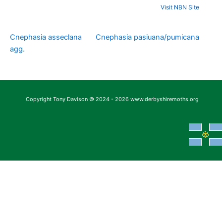
Visit NBN Site
Cnephasia asseclana
Cnephasia pasiuana/pumicana
agg.
Copyright Tony Davison © 2024 - 2026 www.derbyshiremoths.org