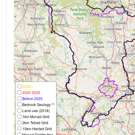
2026+
2020-2025
Before 2020
Bedrock Geology **
Land-use (2018)
1km Monad Grid
2km Tetrad Grid
10km Hectad Grid
Monad Distribution