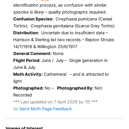
identification process, as confusion with similar
species is likely – quality photographs required.
Confusion Species:
Cnephasia pumicana
(Cereal
Tortrix);
Cnephasia genitalana
(Scarce Grey Tortrix)
Distribution:
Uncertain due to insuficient data –
Harrison & Sterling list two records – Repton Shrubs
14/7/1916 & Willington 25/6/1917
General Comment:
None
Flight Period:
June / July – Single generation in
June & July
Moth Activity:
Cathemeral
–
and is attracted to
light
Photographed:
No –
Photographed By:
Not
Recorded
*** Last updated on 7 April 2026 by TD ***
Send Moth Page Feedback
Images of Interest