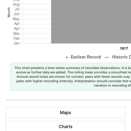
This chart presents a time-series summary of recorded observations. It is ba
evolve as further data are added. The rolling mean provides a smoothed repr
Annual record totals are shown for context; years with fewer records may p
years with higher recording intensity. Interpretation should consider that
variation in recording ef
Maps
Charts