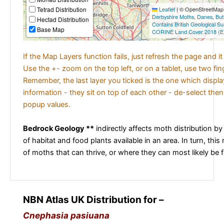
Tetrad Distribution
Leaflet
|
© OpenStreetMap c
Derbyshire Moths
,
Danes
,
But
Hectad Distribution
Contains British Geological S
Base Map
CORINE Land Cover 2018 (E
If the Map Layers function fails, just refresh the page and i
Use the +- zoom on the top left, or on a tablet, use two fi
Remember, the last layer you ticked is the one which displ
information - they sit on top of each other - de-select then
popup values.
Bedrock Geology **
indirectly affects moth distribution by
of habitat and food plants available in an area. In turn, this
of moths that can thrive, or where they can most likely be 
NBN Atlas UK Distribution for –
Cnephasia pasiuana