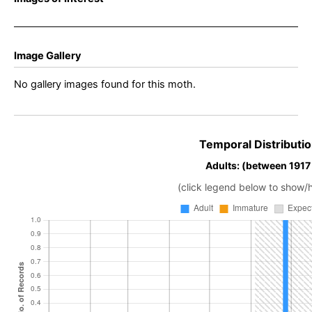
Image Gallery
No gallery images found for this moth.
Temporal Distributio
Adults: (between 1917 
(click legend below to show/