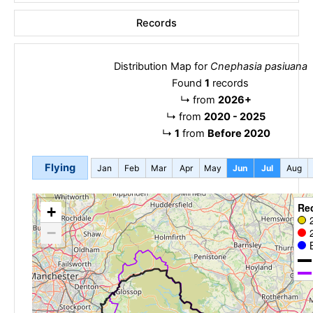
Records
Distribution Map for
Cnephasia pasiuana
Found
1
records
↳
from
2026+
↳
from
2020 - 2025
↳
1
from
Before 2020
Flying
Jan
Feb
Mar
Apr
May
Jun
Jul
Aug
Re
+
−