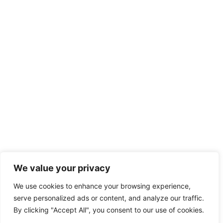
We value your privacy
We use cookies to enhance your browsing experience,
serve personalized ads or content, and analyze our traffic.
By clicking "Accept All", you consent to our use of cookies.