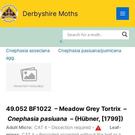
Skip
to
Derbyshire Moths
content
Search
Cnephasia asseclana
Cnephasia pasiuana/pumicana
agg.
49.052 BF1022 – Meadow Grey Tortrix –
Cnephasia pasiuana
– (Hübner, [1799])
Adult Micro:
CAT 4
– Dissection required –
Leaf-
miner:
CAT A
– Recorded accepted without the leaf or a