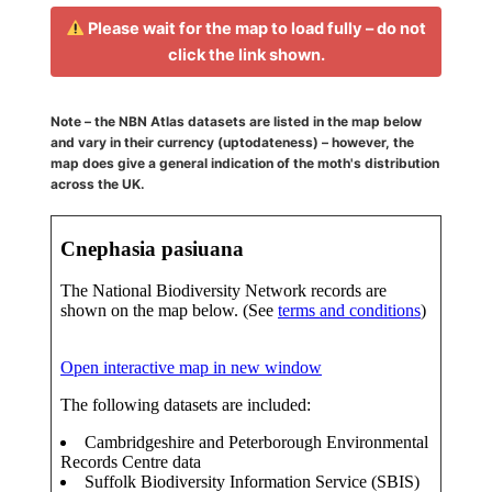
Please wait for the map to load fully – do not
click the link shown.
Note – the NBN Atlas datasets are listed in the map below
and vary in their currency (uptodateness) – however, the
map does give a general indication of the moth's distribution
across the UK.