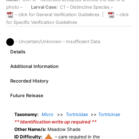
photo –
Larval Case:
C1
– Distinctive Species –
– click for General Verification Guidelines
|
– click
for Specific Verification Guidelines
– Uncertain/Unknown – Insufficient Data
Details
Additional Information
Recorded History
Future Release
Taxonomy:
Micro
>>
Tortricidae
>>
Tortricinae
** Identification write up required **
Other Name/s:
Meadow Shade
ID Difficulty:
–
care required in the