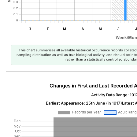
This chart summarises all available historical occurrence records collated 
sampling distribution as well as true biological activity, and should be int
rather than a statistically controlled abun
Changes in First and Last Recorded A
Activity Data Range: 191
Earliest Appearance: 25th June (in 1917)
Latest 