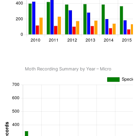
Moth Recording Summary by Year – Micro