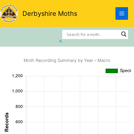
Skip
to
Derbyshire Moths
content
Search
Moth Recording Summary by Year – Macro