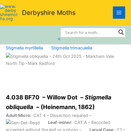
Skip
to
Derbyshire Moths
content
Search
Stigmella myrtillella
Stigmella trimaculella
4.038 BF70 – Willow Dot –
Stigmella
obliquella
– (Heinemann, 1862)
Adult Micro:
CAT 4
– Dissection required –
Leaf-miner:
CAT A
– Recorded
accepted without the leaf or a photo –
Larval Case:
C1
–