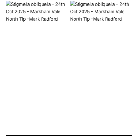
Stigmella obliquella – 24th
Stigmella obliquella – 24th
Oct 2025 – Markham Vale
Oct 2025 – Markham Vale
North Tip -Mark Radford
North Tip -Mark Radford