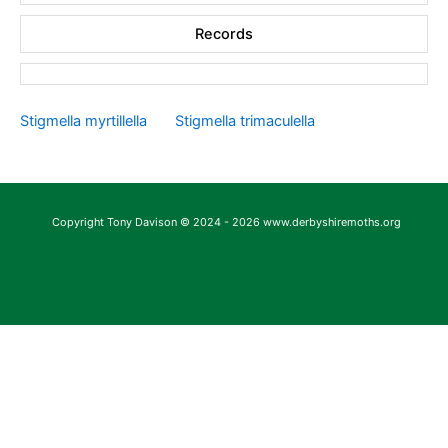
Records
Stigmella myrtillella
Stigmella trimaculella
Copyright Tony Davison © 2024 - 2026 www.derbyshiremoths.org