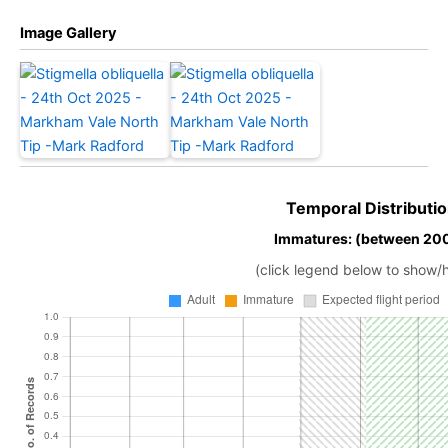
Image Gallery
Temporal Distributio
Immatures: (between 20
(click legend below to show/