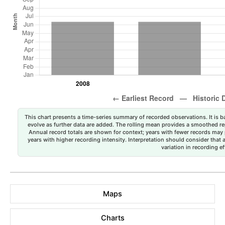
This chart presents a time-series summary of recorded observations. It is ba
evolve as further data are added. The rolling mean provides a smoothed repr
Annual record totals are shown for context; years with fewer records may p
years with higher recording intensity. Interpretation should consider that
variation in recording ef
Maps
Charts