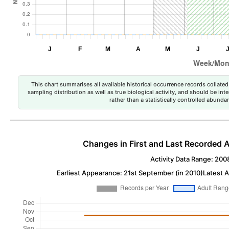
This chart summarises all available historical occurrence records collated 
sampling distribution as well as true biological activity, and should be int
rather than a statistically controlled abun
Changes in First and Last Recorded A
Activity Data Range: 200
Earliest Appearance: 21st September (in 2010)
Latest 