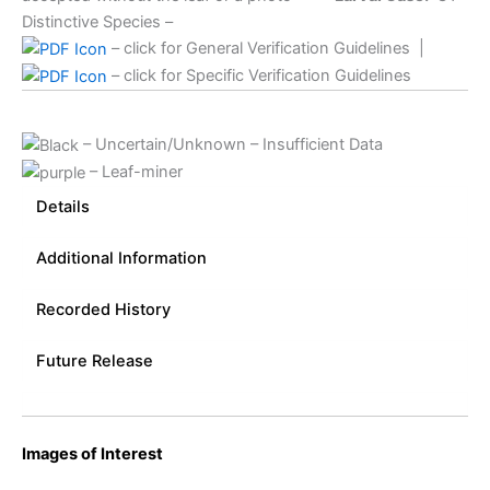
Distinctive Species –
– click for General Verification Guidelines
|
– click for Specific Verification Guidelines
– Uncertain/Unknown – Insufficient Data
– Leaf-miner
Details
Additional Information
Recorded History
Future Release
Images of Interest