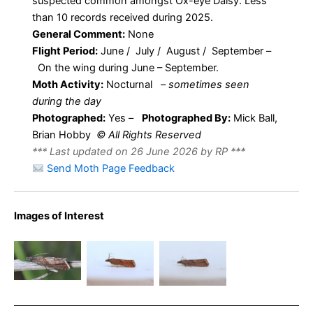
suspected common amongst Ox-eye Daisy. Less
than 10 records received during 2025.
General Comment:
None
Flight Period:
June / July / August / September –
On the wing during June – September.
Moth Activity:
Nocturnal
–
sometimes seen
during the day
Photographed:
Yes –
Photographed By:
Mick Ball,
Brian Hobby
© All Rights Reserved
*** Last updated on 26 June 2026 by RP ***
Send Moth Page Feedback
Images of Interest
Dichrorampha
Dichrorampha
acuminata –
acuminata –
Dichrorampha
2nd May
2nd May
acuminatana
2025 – Kirk
2025 – Kirk
– Mick Ball
Langley –
Langley –
Brian Hobby
Brian Hobby