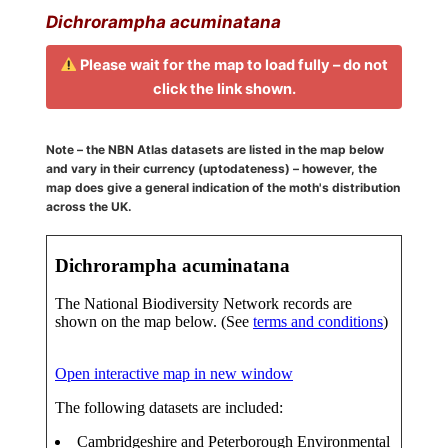
Dichrorampha acuminatana
Please wait for the map to load fully – do not
click the link shown.
Note – the NBN Atlas datasets are listed in the map below
and vary in their currency (uptodateness) – however, the
map does give a general indication of the moth's distribution
across the UK.