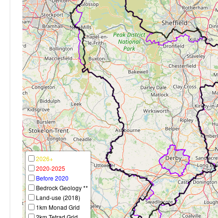
2026+
2020-2025
Before 2020
Bedrock Geology **
Land-use (2018)
1km Monad Grid
2km Tetrad Grid