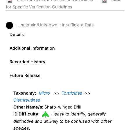
for Specific Verification Guidelines
– Uncertain/Unknown – Insufficient Data
Details
Additional Information
Recorded History
Future Release
Taxonomy:
Micro
>>
Tortricidae
>>
Olethreutinae
Other Name/s:
Sharp-winged Drill
ID Difficulty:
–
easy to identify, generally
distinctive and unlikely to be confused with other
species.