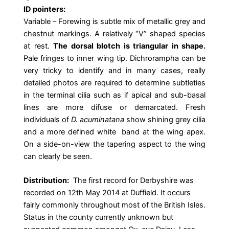
ID pointers:
Variable – Forewing is subtle mix of metallic grey and
chestnut markings. A relatively “V” shaped species
at rest.
The dorsal blotch is triangular in shape.
Pale fringes to inner wing tip. Dichrorampha can be
very tricky to identify and in many cases, really
detailed photos are required to determine subtleties
in the terminal cilia such as if apical and sub-basal
lines are more difuse or demarcated. Fresh
individuals of
D. acuminatana
show shining grey cilia
and a more defined white band at the wing apex.
On a side-on-view the tapering aspect to the wing
can clearly be seen.
Distribution:
The first record for Derbyshire was
recorded on 12th May 2014 at Duffield. It occurs
fairly commonly throughout most of the British Isles.
Status in the county currently unknown but