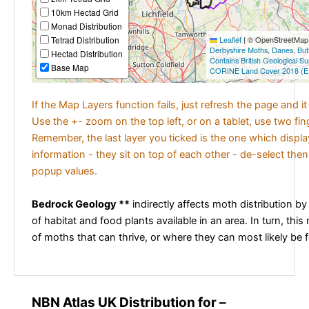
10km Hectad Grid
Monad Distribution
Tetrad Distribution
Leaflet
|
© OpenStreetMap c
Derbyshire Moths
,
Danes
,
But
Hectad Distribution
Contains British Geological S
Base Map
CORINE Land Cover 2018 (E
If the Map Layers function fails, just refresh the page and i
Use the +- zoom on the top left, or on a tablet, use two fi
Remember, the last layer you ticked is the one which displ
information - they sit on top of each other - de-select then
popup values.
Bedrock Geology **
indirectly affects moth distribution by
of habitat and food plants available in an area. In turn, this
of moths that can thrive, or where they can most likely be 
NBN Atlas UK Distribution for –