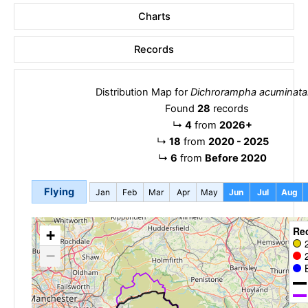
Charts
Records
Distribution Map for
Dichrorampha acuminata
Found
28
records
↳
4
from
2026+
↳
18
from
2020 - 2025
↳
6
from
Before 2020
Flying
Jan
Feb
Mar
Apr
May
Jun
Jul
Aug
Re
+
−