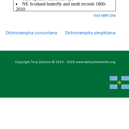
Visit NBN Site
Dichrorampha consortana
Dichrorampha simpliciana
Copyright Tony Davison © 2024 - 2026 www.derbyshiremoths.org