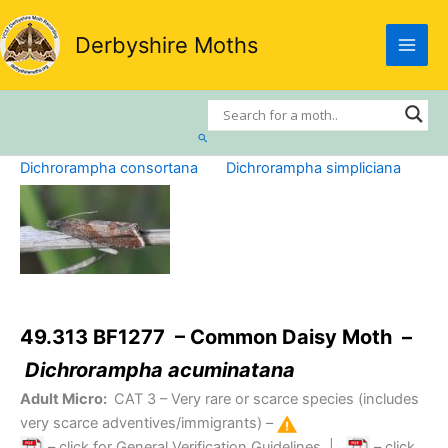
Skip
to
Derbyshire Moths
content
Search
Dichrorampha consortana
Dichrorampha simpliciana
49.313 BF1277 – Common Daisy Moth –
Dichrorampha acuminatana
Adult Micro:
CAT 3
– Very rare or scarce species (includes
very scarce adventives/immigrants) –
– click for General Verification Guidelines
|
– click