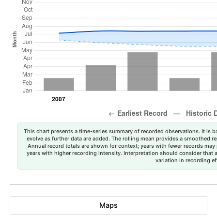
This chart presents a time-series summary of recorded observations. It is ba
evolve as further data are added. The rolling mean provides a smoothed repr
Annual record totals are shown for context; years with fewer records may p
years with higher recording intensity. Interpretation should consider that
variation in recording ef
Maps