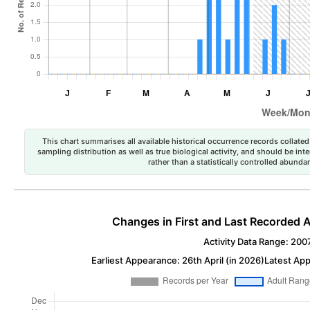
This chart summarises all available historical occurrence records collated 
sampling distribution as well as true biological activity, and should be int
rather than a statistically controlled abun
Changes in First and Last Recorded A
Activity Data Range: 200
Earliest Appearance: 26th April (in 2026)
Latest App