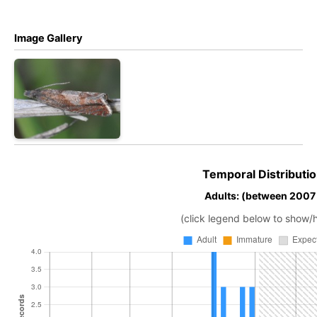
Image Gallery
Temporal Distributio
Adults: (between 2007
(click legend below to show/