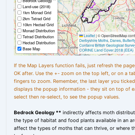
Bedrock Geology **
Land-use (2018)
1km Monad Grid
2km Tetrad Grid
10km Hectad Grid
Monad Distribution
Leaflet
|
© OpenStreetMap contr
Tetrad Distribution
Derbyshire Moths
,
Danes
,
Butterf
Hectad Distribution
Contains British Geological Surve
Base Map
CORINE Land Cover 2018 (EEA)
If the Map Layers function fails, just refresh the pag
OK after. Use the +- zoom on the top left, or on a ta
fingers to zoom. Remember, the last layer you ticked
displays the popup information - they sit on top of e
select then re-select, to see the popup values.
Bedrock Geology **
indirectly affects moth distribu
the type of habitat and food plants available in an are
affect the types of moths that can thrive, or where t