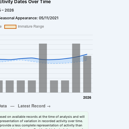
ctivity Dates Over Time
5 – 2026
Seasonal Appearance: 05/11/2021
sed on available records at the time of analysis and will
esentation of variation in recorded activity over time.
rovide a less complete representation of activity than