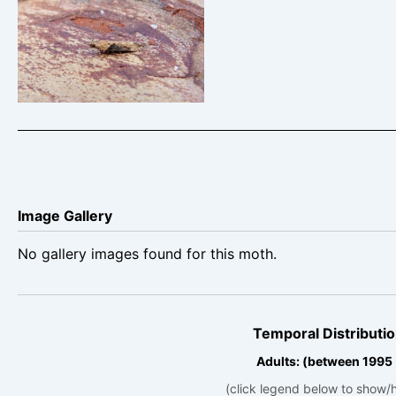
Scrobipalpa costella –
Dave Evans
Image Gallery
No gallery images found for this moth.
Temporal Distributio
Adults: (between 1995
(click legend below to show/