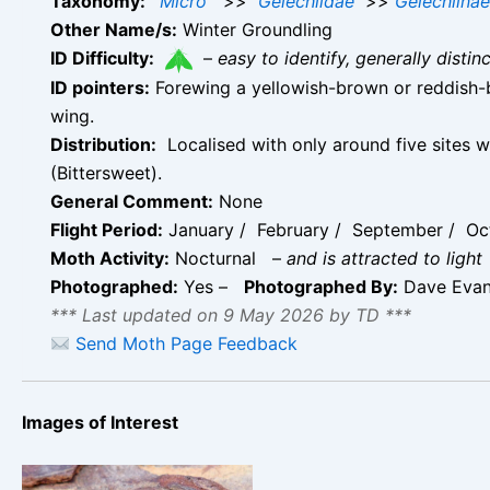
Taxonomy:
Micro
>>
Gelechiidae
>>
Gelechiinae
Other Name/s:
Winter Groundling
ID Difficulty:
–
easy to identify, generally disti
ID pointers:
Forewing a yellowish-brown or reddish-b
wing.
Distribution:
Localised with only around five sites w
(Bittersweet).
General Comment:
None
Flight Period:
January / February / September / Oct
Moth Activity:
Nocturnal
–
and is attracted to light
Photographed:
Yes –
Photographed By:
Dave Eva
*** Last updated on 9 May 2026 by TD ***
Send Moth Page Feedback
Images of Interest