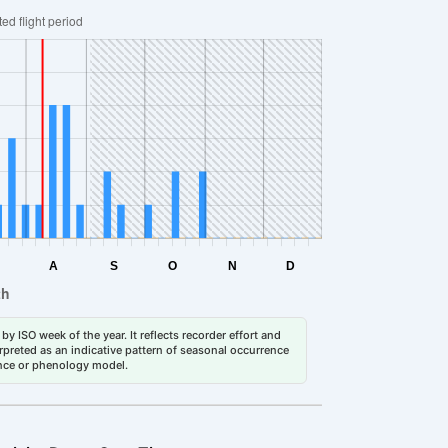
by ISO week of the year. It reflects recorder effort and
erpreted as an indicative pattern of seasonal occurrence
dance or phenology model.