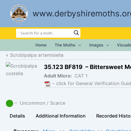
Skip
to
www.derbyshiremoths.or
content
Home
The Moths
Images
Visual
Scrobipalpa artemisiella
35.123 BF819 – Bittersweet M
Adult Micro:
CAT 1
– click for General Verification Guid
– Uncommon / Scarce
Details
Additional Information
Recorded Histo