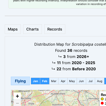
years with higher recording intensity. Interpretation should consider that
variation in recording ef
Maps
Charts
Records
Distribution Map for
Scrobipalpa costel
Found
36
records
↳
3
from
2026+
↳
11
from
2020 - 2025
↳
22
from
Before 2020
Flying
Jan
Feb
Mar
Apr
May
Jun
Jul
Aug
Re
+
−