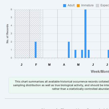
This chart summarises all available historical occurrence records collated 
sampling distribution as well as true biological activity, and should be int
rather than a statistically controlled abun