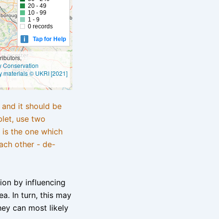
20 - 49
10 - 99
1 - 9
0 records
Tap for Help
ibutors,
ly Conservation
y materials © UKRI [2021]
e and it should be
blet, use two
 is the one which
ach other - de-
tion by influencing
a. In turn, this may
hey can most likely