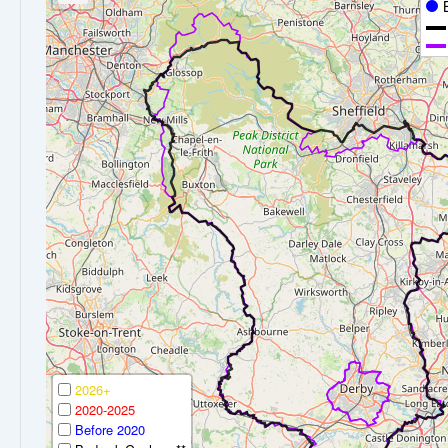
2026+
2020-2025
Before 2020