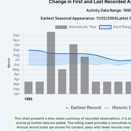
Change in First and Last Recorded A
Activity Data Range: 199
Earliest Seasonal Appearance: 11/02/2004
Latest 
This chart presents a time-series summary of recorded observations. It is ba
evolve as further data are added. The rolling mean provides a smoothed repr
Annual record totals are shown for context; years with fewer records may p