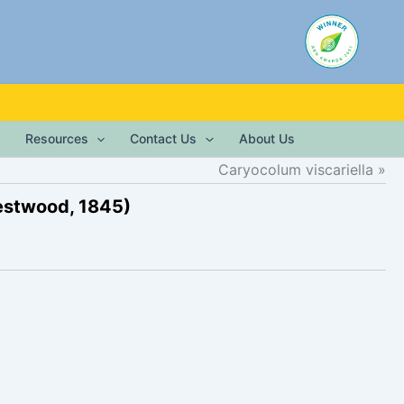
Resources
Contact Us
About Us
Caryocolum viscariella
stwood, 1845)