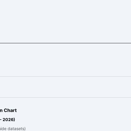
n Chart
 - 2026)
hide datasets)