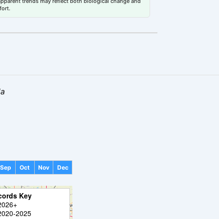
 apparent trends may reflect both biological change and
fort.
la
Sep
Oct
Nov
Dec
cords Key
2026+
2020-2025