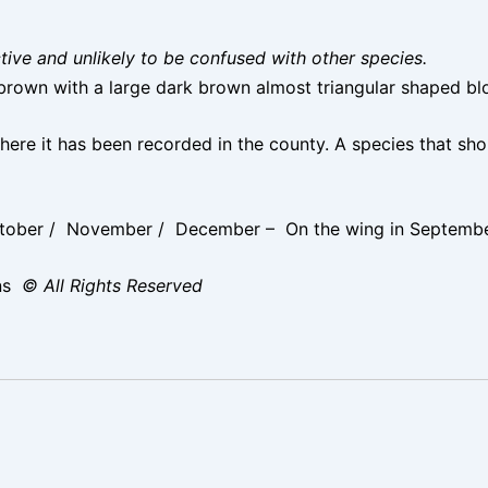
nctive and unlikely to be confused with other species.
rown with a large dark brown almost triangular shaped blo
here it has been recorded in the county. A species that s
ober / November / December – On the wing in September 
ns
© All Rights Reserved