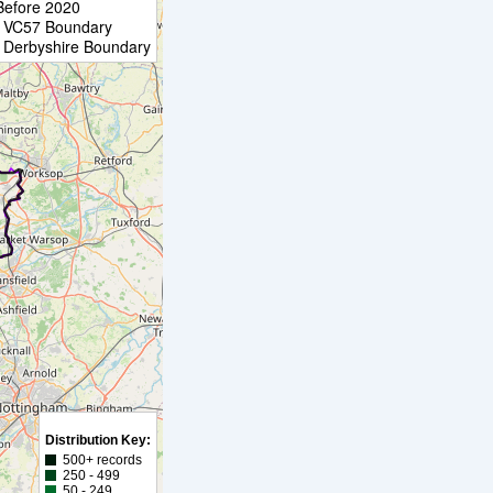
Before 2020
VC57 Boundary
Derbyshire Boundary
Distribution Key:
500+ records
250 - 499
50 - 249