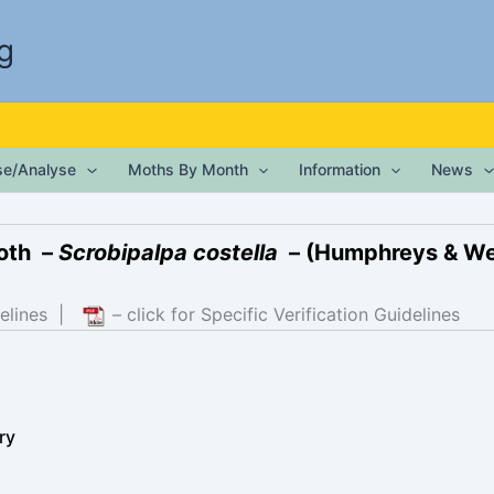
g
ise/Analyse
Moths By Month
Information
News
oth –
Scrobipalpa costella
– (Humphreys & We
elines
|
– click for Specific Verification Guidelines
ry