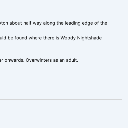
tch about half way along the leading edge of the
hould be found where there is Woody Nightshade
onwards. Overwinters as an adult.