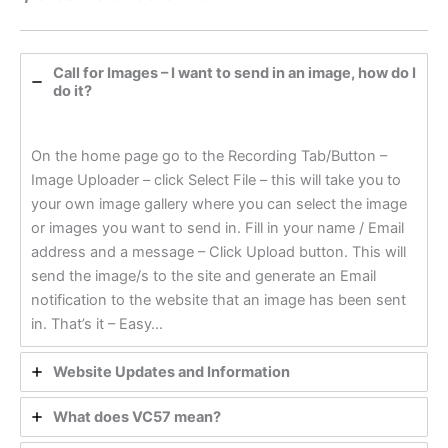
Call for Images – I want to send in an image, how do I
do it?
On the home page go to the Recording Tab/Button –
Image Uploader – click Select File – this will take you to
your own image gallery where you can select the image
or images you want to send in. Fill in your name / Email
address and a message – Click Upload button. This will
send the image/s to the site and generate an Email
notification to the website that an image has been sent
in. That’s it – Easy…
Website Updates and Information
What does VC57 mean?