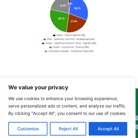
We value your privacy
We use cookies to enhance your browsing experience,
Copyright Tony Davison © 2024 - 2026 www.derbyshiremoths.org
serve personalized ads or content, and analyze our traffic.
By clicking "Accept All", you consent to our use of cookies.
Customize
Reject All
Accept All