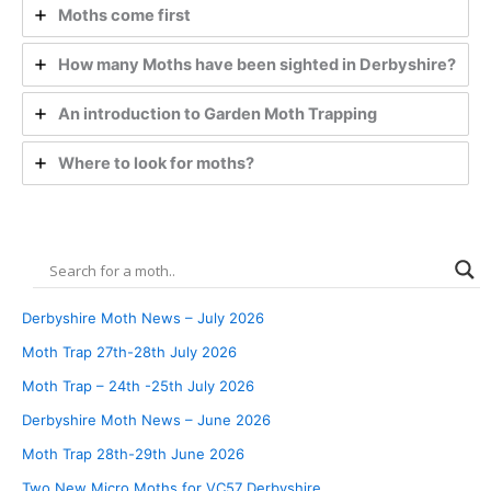
Moths come first
How many Moths have been sighted in Derbyshire?
An introduction to Garden Moth Trapping
Where to look for moths?
Derbyshire Moth News – July 2026
Moth Trap 27th-28th July 2026
Moth Trap – 24th -25th July 2026
Derbyshire Moth News – June 2026
Moth Trap 28th-29th June 2026
Two New Micro Moths for VC57 Derbyshire