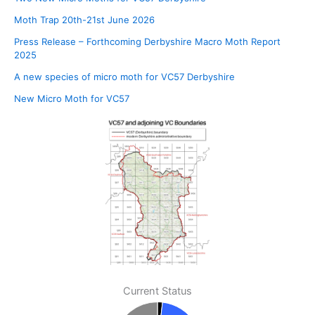
Moth Trap 20th-21st June 2026
Press Release – Forthcoming Derbyshire Macro Moth Report
2025
A new species of micro moth for VC57 Derbyshire
New Micro Moth for VC57
Current Status