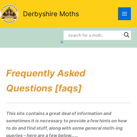
Skip
to
Derbyshire Moths
content
Search
Frequently Asked
Questions [faqs]
This site contains a great deal of information and
sometimes it is necessary to provide a few hints on how
to do and find stuff, along with some general moth-ing
queries – here are a few below……