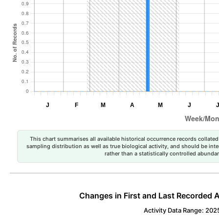
This chart summarises all available historical occurrence records collated 
sampling distribution as well as true biological activity, and should be int
rather than a statistically controlled abun
Changes in First and Last Recorded A
Activity Data Range: 202