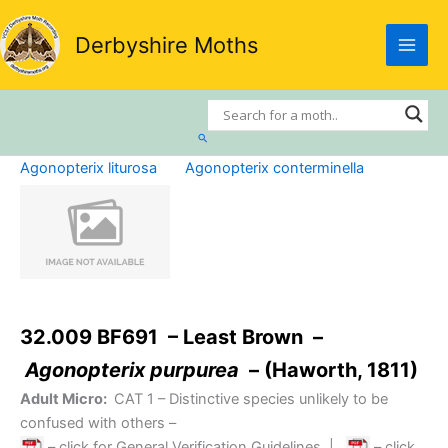
Skip
to
Derbyshire Moths
content
Search
Agonopterix liturosa
Agonopterix conterminella
32.009 BF691 – Least Brown –
Agonopterix purpurea
– (Haworth, 1811)
Adult Micro:
CAT 1
– Distinctive species unlikely to be
confused with others –
– click for General Verification Guidelines
|
– click