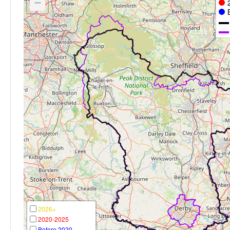
−
2026+
2020-2025
Before 2020