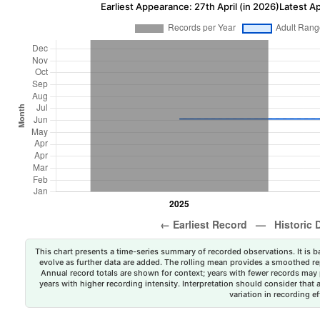
Earliest Appearance: 27th April (in 2026)
Latest A
This chart presents a time-series summary of recorded observations. It is ba
evolve as further data are added. The rolling mean provides a smoothed repr
Annual record totals are shown for context; years with fewer records may p
years with higher recording intensity. Interpretation should consider that
variation in recording ef