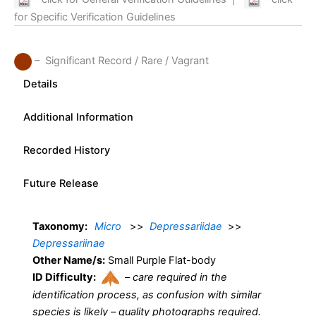
for Specific Verification Guidelines
– Significant Record / Rare / Vagrant
Details
Additional Information
Recorded History
Future Release
Taxonomy:
Micro
>>
Depressariidae
>>
Depressariinae
Other Name/s:
Small Purple Flat-body
ID Difficulty:
–
care required in the
identification process, as confusion with similar
species is likely – quality photographs required.