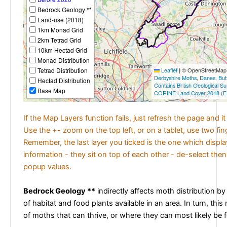
Bedrock Geology **
Land-use (2018)
1km Monad Grid
2km Tetrad Grid
10km Hectad Grid
Monad Distribution
Tetrad Distribution
Leaflet
|
© OpenStreetMap c
Derbyshire Moths
,
Danes
,
But
Hectad Distribution
Contains British Geological S
Base Map
CORINE Land Cover 2018 (E
If the Map Layers function fails, just refresh the page and i
Use the +- zoom on the top left, or on a tablet, use two fi
Remember, the last layer you ticked is the one which displ
information - they sit on top of each other - de-select then
popup values.
Bedrock Geology **
indirectly affects moth distribution by
of habitat and food plants available in an area. In turn, this
of moths that can thrive, or where they can most likely be 