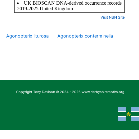
Visit NBN Site
Agonopterix liturosa
Agonopterix conterminella
Copyright Tony Davison © 2024 - 2026 www.derbyshiremoths.org