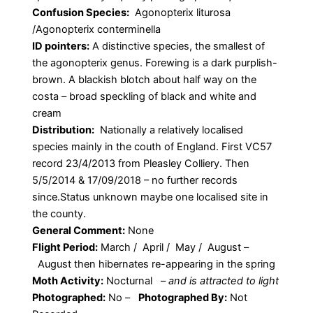
Confusion Species:
Agonopterix liturosa
/Agonopterix conterminella
ID pointers:
A distinctive species, the smallest of
the agonopterix genus. Forewing is a dark purplish-
brown. A blackish blotch about half way on the
costa – broad speckling of black and white and
cream
Distribution:
Nationally a relatively localised
species mainly in the couth of England. First VC57
record 23/4/2013 from Pleasley Colliery. Then
5/5/2014 & 17/09/2018 – no further records
since.Status unknown maybe one localised site in
the county.
General Comment:
None
Flight Period:
March / April / May / August –
August then hibernates re-appearing in the spring
Moth Activity:
Nocturnal
–
and is attracted to light
Photographed:
No –
Photographed By:
Not