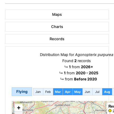
Maps
Charts
Records
Distribution Map for
Agonopterix purpurea
Found
2
records
↳
1
from
2026+
↳
1
from
2020 - 2025
↳
from
Before 2020
Flying
Jan
Feb
Mar
Apr
May
Jun
Jul
Aug
Re
+