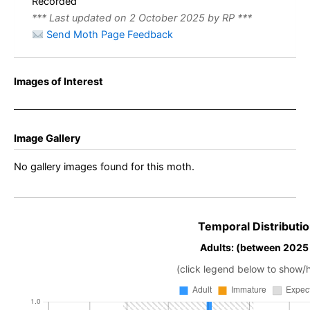
Recorded
*** Last updated on 2 October 2025 by RP ***
Send Moth Page Feedback
Images of Interest
Image Gallery
No gallery images found for this moth.
Temporal Distributio
Adults: (between 2025
(click legend below to show/