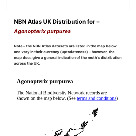
NBN Atlas UK Distribution for –
Agonopterix purpurea
Note – the NBN Atlas datasets are listed in the map below
and vary in their currency (uptodateness) – however, the
map does give a general indication of the moth's distribution
across the UK.