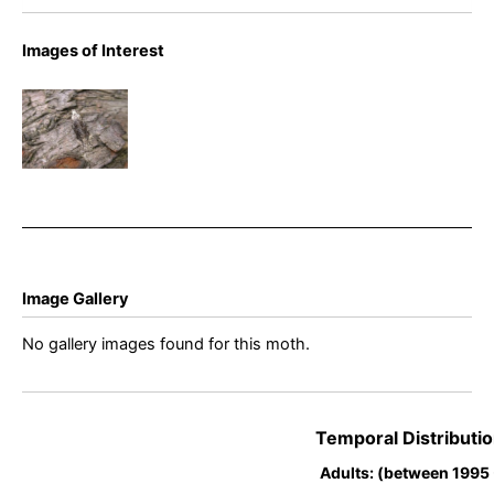
Images of Interest
Kings
Newton,
Derbyshire
– Will Soar
Image Gallery
No gallery images found for this moth.
Temporal Distributio
Adults: (between 1995