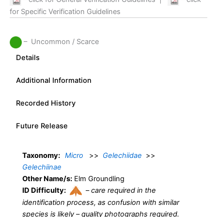
for Specific Verification Guidelines
– Uncommon / Scarce
Details
Additional Information
Recorded History
Future Release
Taxonomy:
Micro
>>
Gelechiidae
>>
Gelechiinae
Other Name/s:
Elm Groundling
ID Difficulty:
–
care required in the
identification process, as confusion with similar
species is likely – quality photographs required.