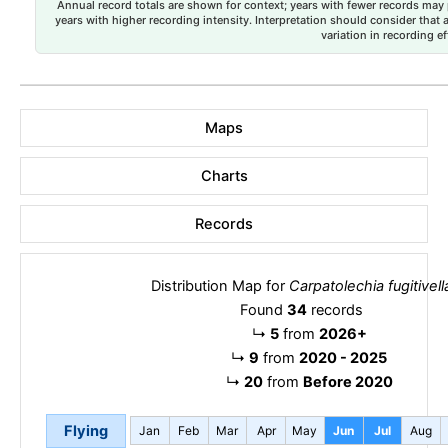
Annual record totals are shown for context; years with fewer records may p
years with higher recording intensity. Interpretation should consider that
variation in recording ef
Maps
Charts
Records
Distribution Map for
Carpatolechia fugitivell
Found
34
records
↳
5
from
2026+
↳
9
from
2020 - 2025
↳
20
from
Before 2020
Flying
Jan
Feb
Mar
Apr
May
Jun
Jul
Aug