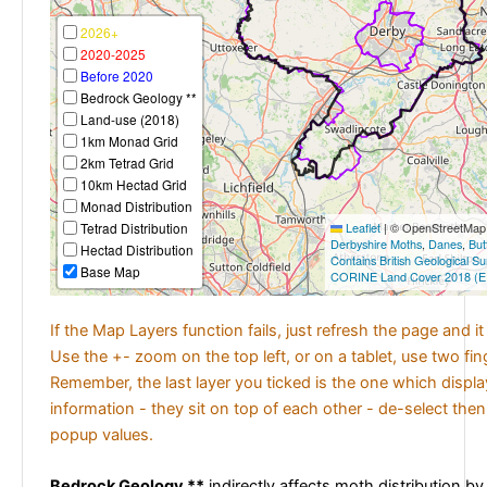
2026+
2020-2025
Before 2020
Bedrock Geology **
Land-use (2018)
1km Monad Grid
2km Tetrad Grid
10km Hectad Grid
Monad Distribution
Tetrad Distribution
Leaflet
|
© OpenStreetMap c
Derbyshire Moths
,
Danes
,
But
Hectad Distribution
Contains British Geological S
Base Map
CORINE Land Cover 2018 (E
If the Map Layers function fails, just refresh the page and i
Use the +- zoom on the top left, or on a tablet, use two fi
Remember, the last layer you ticked is the one which displ
information - they sit on top of each other - de-select then
popup values.
Bedrock Geology **
indirectly affects moth distribution by