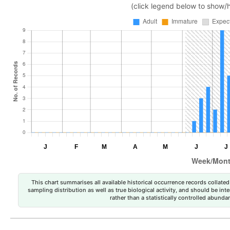
(click legend below to show/
This chart summarises all available historical occurrence records collated 
sampling distribution as well as true biological activity, and should be int
rather than a statistically controlled abun