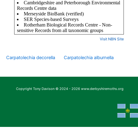
Visit NBN Site
Carpatolechia decorella
Carpatolechia alburnella
Copyright Tony Davison © 2024 - 2026 www.derbyshiremoths.org