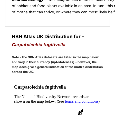
of habitat and food plants available in an area. In turn, this
of moths that can thrive, or where they can most likely be 
NBN Atlas UK Distribution for –
Carpatolechia fugitivella
Note – the NBN Atlas datasets are listed in the map below
and vary in their currency (uptodateness) – however, the
map does give a general indication of the moth's distribution
across the UK.