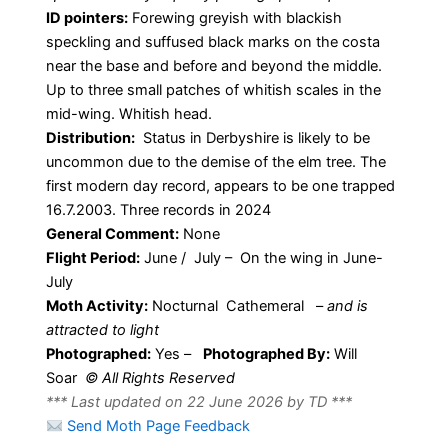
ID pointers:
Forewing greyish with blackish
speckling and suffused black marks on the costa
near the base and before and beyond the middle.
Up to three small patches of whitish scales in the
mid-wing. Whitish head.
Distribution:
Status in Derbyshire is likely to be
uncommon due to the demise of the elm tree. The
first modern day record, appears to be one trapped
16.7.2003. Three records in 2024
General Comment:
None
Flight Period:
June / July – On the wing in June-
July
Moth Activity:
Nocturnal Cathemeral
–
and is
attracted to light
Photographed:
Yes –
Photographed By:
Will
Soar
© All Rights Reserved
*** Last updated on 22 June 2026 by TD ***
Send Moth Page Feedback