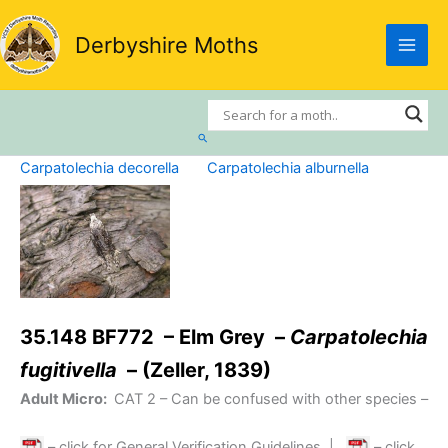
Skip
to
Derbyshire Moths
content
Search
Carpatolechia decorella
Carpatolechia alburnella
35.148 BF772 – Elm Grey –
Carpatolechia
fugitivella
– (Zeller, 1839)
Adult Micro:
CAT 2
– Can be confused with other species –
– click for General Verification Guidelines
|
– click