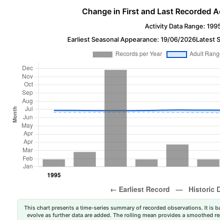
Change in First and Last Recorded A
Activity Data Range: 199
Earliest Seasonal Appearance: 19/06/2026
Latest 
This chart presents a time-series summary of recorded observations. It is ba
evolve as further data are added. The rolling mean provides a smoothed repr