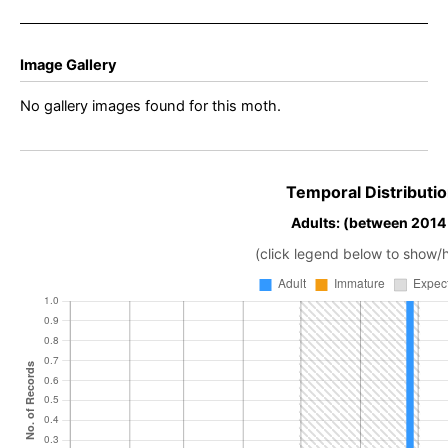
Image Gallery
No gallery images found for this moth.
Temporal Distributio
Adults: (between 2014
(click legend below to show/