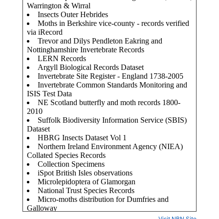
Visit NBN Site