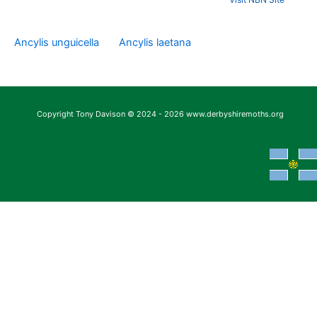
Ancylis unguicella
Ancylis laetana
Copyright Tony Davison © 2024 - 2026 www.derbyshiremoths.org