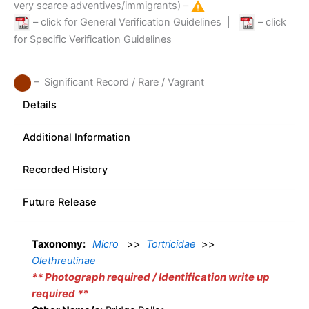
very scarce adventives/immigrants) –
– click for General Verification Guidelines
|
– click
for Specific Verification Guidelines
– Significant Record / Rare / Vagrant
Details
Additional Information
Recorded History
Future Release
Taxonomy:
Micro
>>
Tortricidae
>>
Olethreutinae
** Photograph required / Identification write up
required **