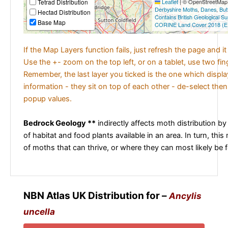
Tetrad Distribution
Leaflet
|
© OpenStreetMap c
Derbyshire Moths
,
Danes
,
But
Hectad Distribution
Contains British Geological S
Base Map
CORINE Land Cover 2018 (E
If the Map Layers function fails, just refresh the page and i
Use the +- zoom on the top left, or on a tablet, use two fi
Remember, the last layer you ticked is the one which displ
information - they sit on top of each other - de-select then
popup values.
Bedrock Geology **
indirectly affects moth distribution by
of habitat and food plants available in an area. In turn, this
of moths that can thrive, or where they can most likely be 
NBN Atlas UK Distribution for –
Ancylis
uncella