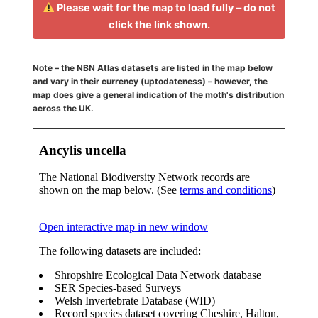
Please wait for the map to load fully – do not
click the link shown.
Note – the NBN Atlas datasets are listed in the map below
and vary in their currency (uptodateness) – however, the
map does give a general indication of the moth's distribution
across the UK.