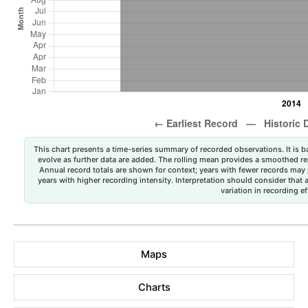
This chart presents a time-series summary of recorded observations. It is ba
evolve as further data are added. The rolling mean provides a smoothed repr
Annual record totals are shown for context; years with fewer records may p
years with higher recording intensity. Interpretation should consider that
variation in recording ef
Maps
Charts