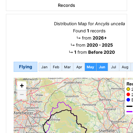
Records
Distribution Map for
Ancylis uncella
Found
1
records
↳
from
2026+
↳
from
2020 - 2025
↳
1
from
Before 2020
Flying
Jan
Feb
Mar
Apr
May
Jun
Jul
Aug
Re
+
−