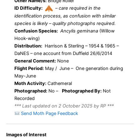
Other Name/s:
Bridge Roller
ID Difficulty:
–
care required in the
identification process, as confusion with similar
species is likely – quality photographs required.
Confusion Species:
Ancylis geminana
(Willow
Hook-wing)
Distribution:
Harrison & Sterling – 1954 & 1965 –
DaNES – one account from Duffield 26/6/2014
General Comment:
None
Flight Period:
May / June – One generation during
May-June
Moth Activity:
Cathemeral
Photographed:
No –
Photographed By:
Not
Recorded
*** Last updated on 2 October 2025 by RP ***
Send Moth Page Feedback
Images of Interest