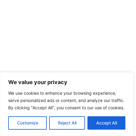
We value your privacy
We use cookies to enhance your browsing experience,
serve personalized ads or content, and analyze our traffic.
By clicking "Accept All", you consent to our use of cookies.
Customize
Reject All
Accept All