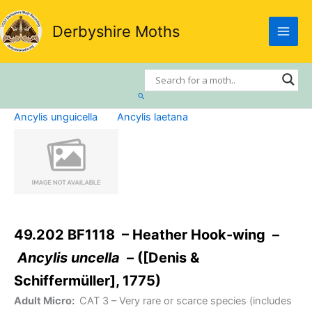
Skip
to
Derbyshire Moths
content
Search
Ancylis unguicella
Ancylis laetana
49.202 BF1118 – Heather Hook-wing –
Ancylis uncella
– ([Denis &
Schiffermüller], 1775)
Adult Micro:
CAT 3
– Very rare or scarce species (includes