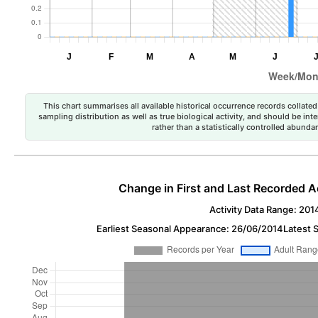
This chart summarises all available historical occurrence records collated 
sampling distribution as well as true biological activity, and should be int
rather than a statistically controlled abun
Change in First and Last Recorded A
Activity Data Range: 201
Earliest Seasonal Appearance: 26/06/2014
Latest 