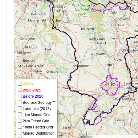
2026+
2020-2025
Before 2020
Bedrock Geology **
Land-use (2018)
1km Monad Grid
2km Tetrad Grid
10km Hectad Grid
Monad Distribution