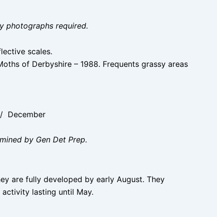
ity photographs required.
lective scales.
 Moths of Derbyshire – 1988. Frequents grassy areas
r / December
amined by Gen Det Prep.
hey are fully developed by early August. They
activity lasting until May.