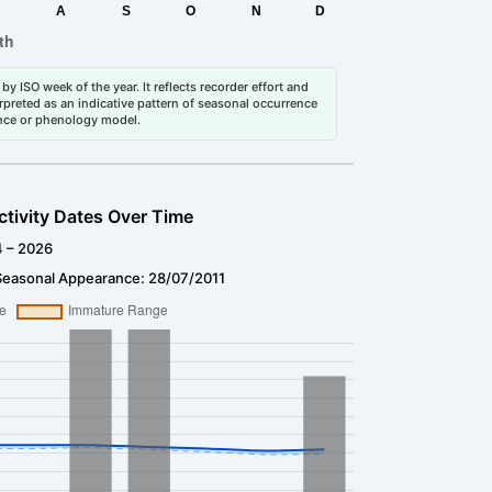
by ISO week of the year. It reflects recorder effort and
erpreted as an indicative pattern of seasonal occurrence
dance or phenology model.
ctivity Dates Over Time
4 – 2026
Seasonal Appearance: 28/07/2011