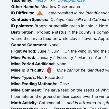
Taxonomy:
Micro
>>
Coleophoridae
Other Name/s:
Meadow Case-bearer
ID Difficulty:
–
care required in the identificati
Confusion Species:
C.alcyonipennella
and
C.deaura
ID pointers:
Bronze or metallic green in colour. Note 
Distribution:
Probable status in the county is common
where the larvae feed on white clover flowers. Appe
General Comment:
None
Flight Period:
June / July – On the wing during the d
Mine Period:
January / February / March / April 
Mine Period Additional:
None.
Mine ID Difficulty:
– Mine cannot be identified 
Mine Type/s:
Not Recorded
Mine Feeding Method/s:
Case
Mine Comment:
The larva feed on the seeds of Whit
hibernate on the ground in their cases over the winter
Moth Activity:
Cathemeral
–
and is attracted to ligh
Photographed:
Yes –
Photographed By:
Tony Dav