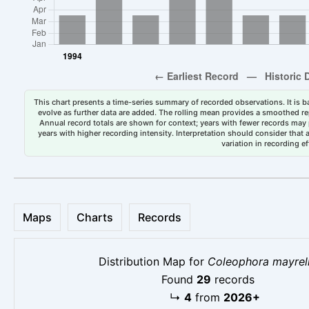
This chart presents a time-series summary of recorded observations. It is ba
evolve as further data are added. The rolling mean provides a smoothed repr
Annual record totals are shown for context; years with fewer records may p
years with higher recording intensity. Interpretation should consider that
variation in recording ef
Maps
Charts
Records
Distribution Map for
Coleophora mayrel
Found
29
records
↳
4
from
2026+