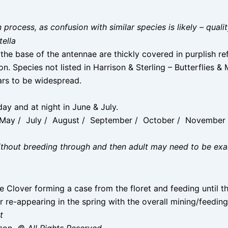
on process, as confusion with similar species is likely – qual
tella
the base of the antennae are thickly covered in purplish ref
. Species not listed in Harrison & Sterling – Butterflies &
ars to be widespread.
ay and at night in June & July.
/ May / July / August / September / October / Novembe
without breeding through and then adult may need to be ex
e Clover forming a case from the floret and feeding until t
 re-appearing in the spring with the overall mining/feeding 
t
ison
© All Rights Reserved