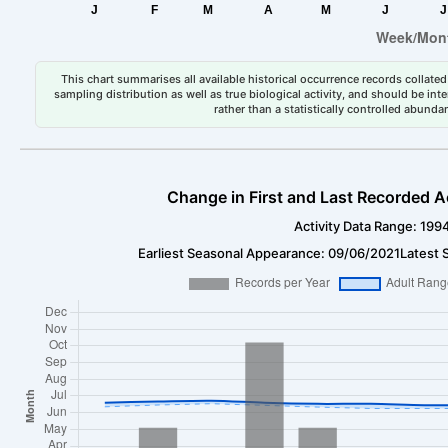
This chart summarises all available historical occurrence records collated 
sampling distribution as well as true biological activity, and should be int
rather than a statistically controlled abun
Change in First and Last Recorded A
Activity Data Range: 199
Earliest Seasonal Appearance: 09/06/2021
Latest 