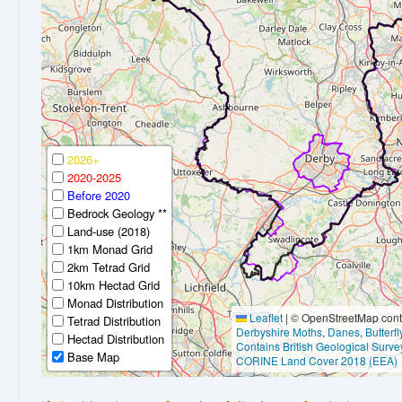
2026+
2020-2025
Before 2020
Bedrock Geology **
Land-use (2018)
1km Monad Grid
2km Tetrad Grid
10km Hectad Grid
Monad Distribution
Leaflet
|
© OpenStreetMap contr
Tetrad Distribution
Derbyshire Moths
,
Danes
,
Butterf
Hectad Distribution
Contains British Geological Surve
Base Map
CORINE Land Cover 2018 (EEA)