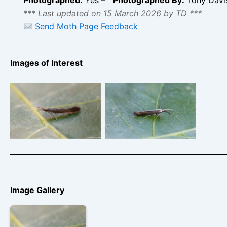
*** Last updated on 15 March 2026 by TD ***
Send Moth Page Feedback
Images of Interest
King’s Newton – Tony
King’s Newton – Tony
Davison
Davison
Image Gallery