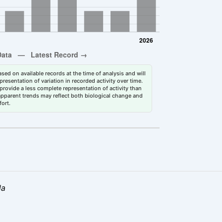
sed on available records at the time of analysis and will
esentation of variation in recorded activity over time.
rovide a less complete representation of activity than
 apparent trends may reflect both biological change and
fort.
la