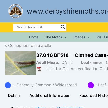
Skip
to
www.derbyshiremoths.or
content
Home
The Moths
Images
Visual
Coleophora deauratella
37.048 BF518 – Clothed Case
Adult Micro:
CAT 2
Leaf-miner:
– click for General Verification Guid
– Generally Common / Widespread
– Lea
Details
Additional Information
Recorded Histo