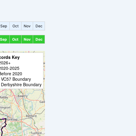
Sep
Oct
Nov
Dec
Sep
Oct
Nov
Dec
cords Key
2026+
2020-2025
Before 2020
VC57 Boundary
Derbyshire Boundary