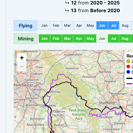
↳
12
from
2020 - 2025
↳
13
from
Before 2020
Flying
Jan
Feb
Mar
Apr
May
Jun
Jul
Aug
Mining
Jan
Feb
Mar
Apr
May
Jun
Jul
Aug
Re
+
−