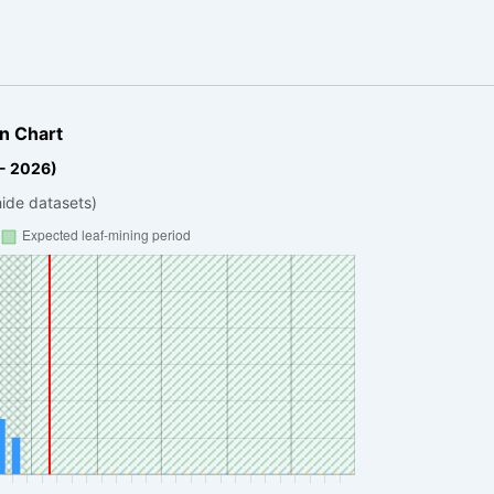
n Chart
 - 2026)
hide datasets)