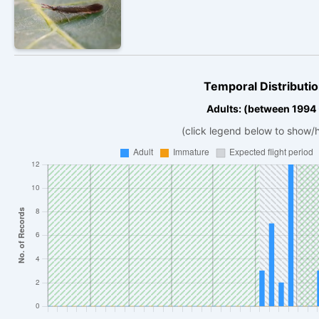
Temporal Distributio
Adults: (between 1994
(click legend below to show/