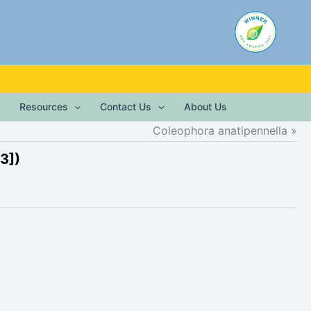
Resources
Contact Us
About Us
Coleophora anatipennella
3])