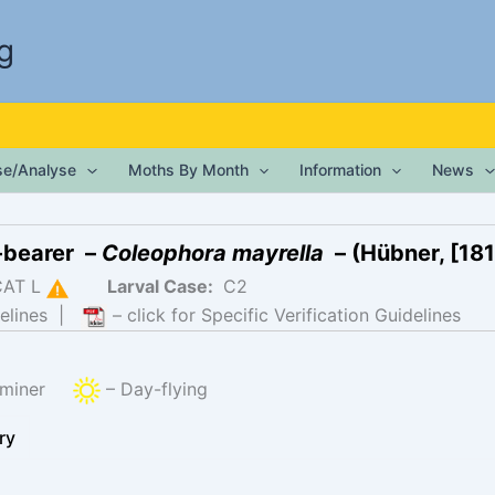
g
ise/Analyse
Moths By Month
Information
News
-bearer –
Coleophora mayrella
– (Hübner, [181
CAT L
Larval Case:
C2
elines
|
– click for Specific Verification Guidelines
f-miner
– Day-flying
ry