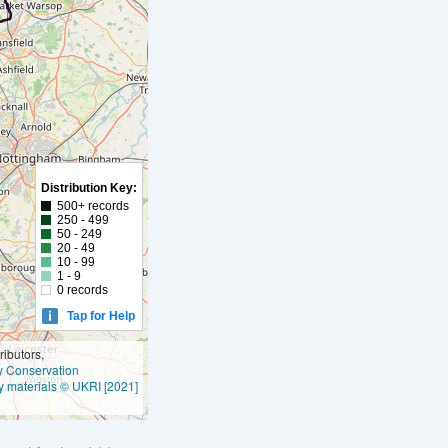
Distribution Key:
500+ records
250 - 499
50 - 249
20 - 49
10 - 99
1 - 9
0 records
Tap for Help
ibutors,
ly Conservation
y materials © UKRI [2021]