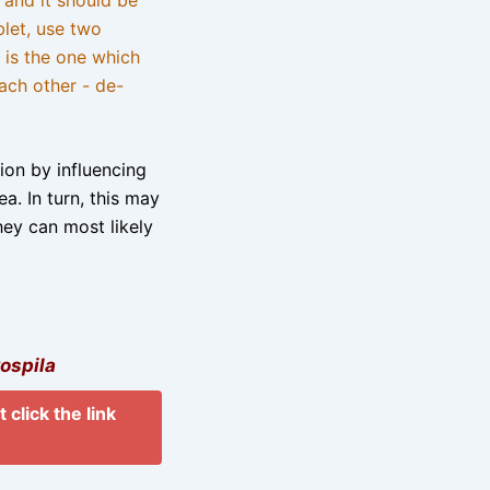
blet, use two
 is the one which
ach other - de-
tion by influencing
a. In turn, this may
hey can most likely
ospila
 click the link