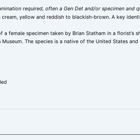
 examination required, often a Gen Det and/or specimen and q
 cream, yellow and reddish to blackish-brown. A key identif
f a female specimen taken by Brian Statham in a florist’s 
sh Museum. The species is a native of the United States an
ded