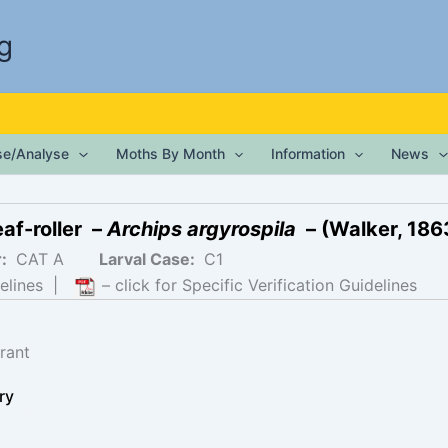
g
ise/Analyse
Moths By Month
Information
News
af-roller –
Archips argyrospila
– (Walker, 186
r:
CAT A
Larval Case:
C1
elines
|
– click for Specific Verification Guidelines
rant
ry