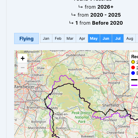
↳
from
2026+
↳
from
2020 - 2025
↳
1
from
Before 2020
Flying
Jan
Feb
Mar
Apr
May
Jun
Jul
Aug
Re
+
−