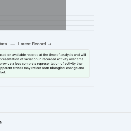
sed on available records at the time of analysis and will
esentation of variation in recorded activity over time.
rovide a less complete representation of activity than
 apparent trends may reflect both biological change and
fort.
a