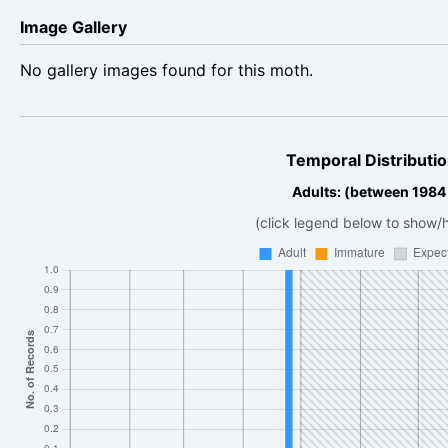
Image Gallery
No gallery images found for this moth.
Temporal Distributio
Adults: (between 1984
(click legend below to show/