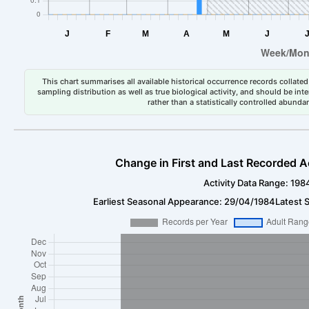
This chart summarises all available historical occurrence records collated 
sampling distribution as well as true biological activity, and should be int
rather than a statistically controlled abun
Change in First and Last Recorded A
Activity Data Range: 198
Earliest Seasonal Appearance: 29/04/1984
Latest 