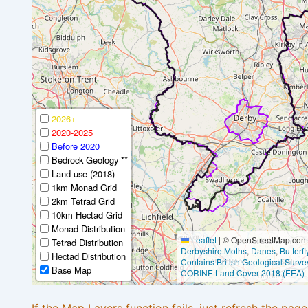
2026+
2020-2025
Before 2020
Bedrock Geology **
Land-use (2018)
1km Monad Grid
2km Tetrad Grid
10km Hectad Grid
Monad Distribution
Leaflet
|
© OpenStreetMap contr
Tetrad Distribution
Derbyshire Moths
,
Danes
,
Butterf
Hectad Distribution
Contains British Geological Surve
Base Map
CORINE Land Cover 2018 (EEA)
If the Map Layers function fails, just refresh the pag