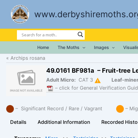
Skip
to
www.derbyshiremoths.or
content
Home
The Moths
Images
Visual
Archips rosana
49.0161 BF981a – Fruit-tree Le
Adult Micro:
CAT 3
Leaf-mine
– click for General Verification Guid
– Significant Record / Rare / Vagrant
– Mig
Details
Additional Information
Recorded Histo