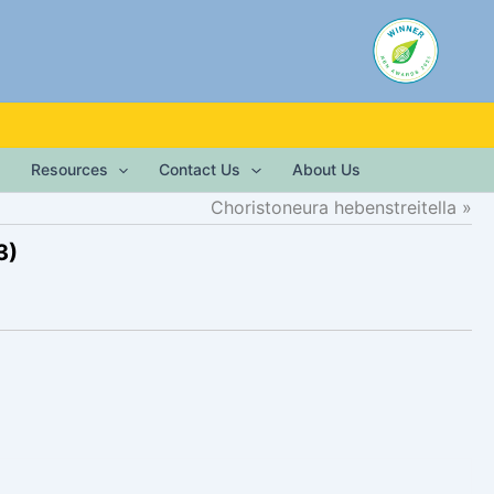
Resources
Contact Us
About Us
Choristoneura hebenstreitella
3)