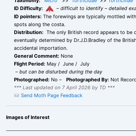
Taxonomy:
Micro
>>
Tortricidae
>>
Tortricinae
ID Difficulty:
–
difficult to identify – detailed
ID pointers:
The forewings are typically mottled with
spots along the costa.
Distribution:
The only British record appears to be o
eventually determined by Dr.J.D.Bradley of the Briti
accidental importation.
General Comment:
None
Flight Period:
May / June / July
–
but can be disturbed during the day
Photographed:
No –
Photographed By:
Not Recor
*** Last updated on 7 April 2026 by TD ***
Send Moth Page Feedback
Images of Interest