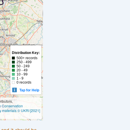
Distribution Key:
500+ records
250 - 499
50 - 249
20 - 49
10 - 99
1 - 9
0 records
Tap for Help
ibutors,
ly Conservation
y materials © UKRI [2021]
e and it should be