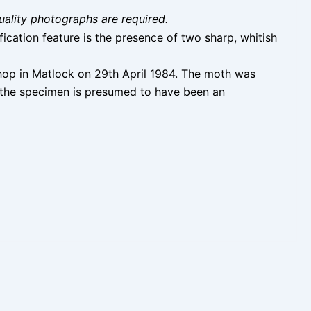
uality photographs are required.
ication feature is the presence of two sharp, whitish
shop in Matlock on 29th April 1984. The moth was
d the specimen is presumed to have been an