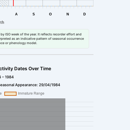
by ISO week of the year. It reflects recorder effort and
erpreted as an indicative pattern of seasonal occurrence
dance or phenology model.
ctivity Dates Over Time
4 – 1984
Seasonal Appearance: 29/04/1984