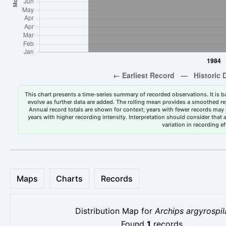
This chart presents a time-series summary of recorded observations. It is ba
evolve as further data are added. The rolling mean provides a smoothed repr
Annual record totals are shown for context; years with fewer records may p
years with higher recording intensity. Interpretation should consider that
variation in recording ef
Maps
Charts
Records
Distribution Map for
Archips argyrospil
Found
1
records