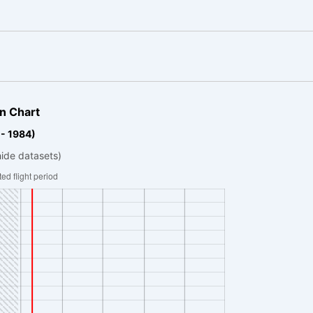
n Chart
 - 1984)
hide datasets)