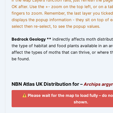
OK after. Use the +- zoom on the top left, or on a ta
fingers to zoom. Remember, the last layer you ticked
displays the popup information - they sit on top of e
select then re-select, to see the popup values.
Bedrock Geology **
indirectly affects moth distribu
the type of habitat and food plants available in an are
affect the types of moths that can thrive, or where t
be found.
NBN Atlas UK Distribution for –
Archips argyr
Please wait for the map to load fully – do not
shown.