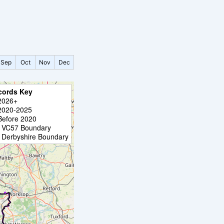
Sep
Oct
Nov
Dec
cords Key
2026+
2020-2025
Before 2020
VC57 Boundary
Derbyshire Boundary