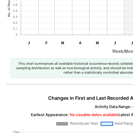
This chart summarises all available historical occurrence records collated 
sampling distribution as well as true biological activity, and should be int
rather than a statistically controlled abun
Changes in First and Last Recorded A
Activity Data Range: –
Earliest Appearance:
No useable dates available
Latest 