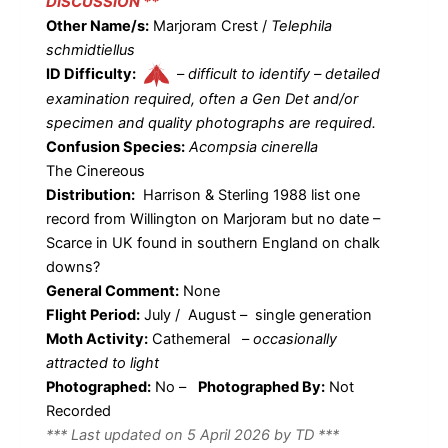
DISCUSSION **
Other Name/s:
Marjoram Crest /
Telephila
schmidtiellus
ID Difficulty:
–
difficult to identify – detailed
examination required, often a Gen Det and/or
specimen and quality photographs are required.
Confusion Species:
Acompsia cinerella
The Cinereous
Distribution:
Harrison & Sterling 1988 list one
record from Willington on Marjoram but no date –
Scarce in UK found in southern England on chalk
downs?
General Comment:
None
Flight Period:
July / August – single generation
Moth Activity:
Cathemeral
–
occasionally
attracted to light
Photographed:
No –
Photographed By:
Not
Recorded
*** Last updated on 5 April 2026 by TD ***