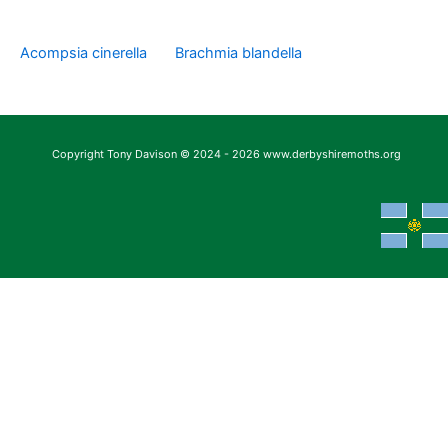
Acompsia cinerella
Brachmia blandella
Copyright Tony Davison © 2024 - 2026 www.derbyshiremoths.org