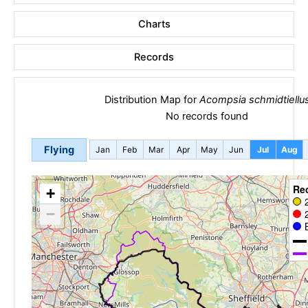
Charts
Records
Distribution Map for
Acompsia schmidtiellu
No records found
Flying
Jan
Feb
Mar
Apr
May
Jun
Jul
Aug
Re
+
−