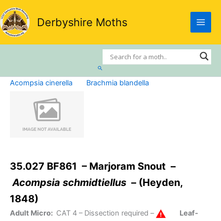
Skip
to
Derbyshire Moths
content
Search
Acompsia cinerella
Brachmia blandella
35.027 BF861 – Marjoram Snout –
Acompsia schmidtiellus
– (Heyden,
1848)
Adult Micro:
CAT 4
– Dissection required –
Leaf-