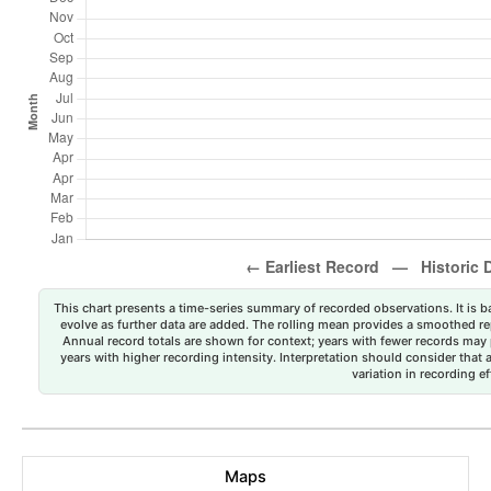
This chart presents a time-series summary of recorded observations. It is ba
evolve as further data are added. The rolling mean provides a smoothed repr
Annual record totals are shown for context; years with fewer records may p
years with higher recording intensity. Interpretation should consider that
variation in recording ef
Maps