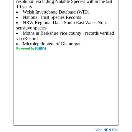
Visit NBN Site