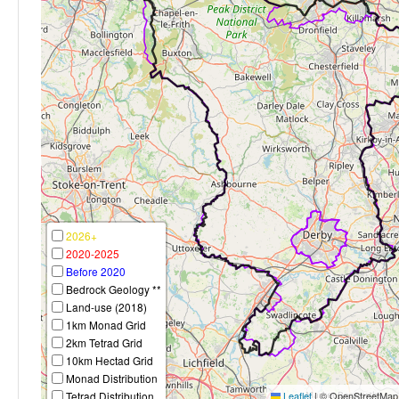
2026+
2020-2025
Before 2020
Bedrock Geology **
Land-use (2018)
1km Monad Grid
2km Tetrad Grid
10km Hectad Grid
Monad Distribution
Tetrad Distribution
Leaflet
|
© OpenStreetMap c