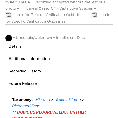
miner:
CAT A
– Recorded accepted without the leaf or a
photo –
Larval Case:
C1
– Distinctive Species –
– click for General Verification Guidelines
|
– click
for Specific Verification Guidelines
– Uncertain/Unknown – Insufficient Data
Details
Additional Information
Recorded History
Future Release
Taxonomy:
Micro
>>
Gelechiidae
>>
Dichomeridinae
** DUBIOUS RECORD NEEDS FURTHER