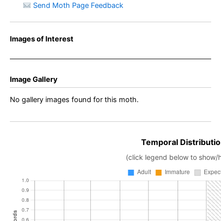
Send Moth Page Feedback
Images of Interest
Image Gallery
No gallery images found for this moth.
Temporal Distributio
(click legend below to show/