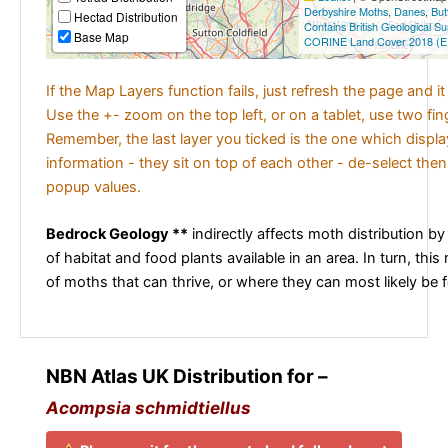
Derbyshire Moths
,
Danes
,
But
Hectad Distribution
Contains British Geological S
Base Map
CORINE Land Cover 2018 (E
If the Map Layers function fails, just refresh the page and i
Use the +- zoom on the top left, or on a tablet, use two fi
Remember, the last layer you ticked is the one which displ
information - they sit on top of each other - de-select then
popup values.
Bedrock Geology **
indirectly affects moth distribution by
of habitat and food plants available in an area. In turn, this
of moths that can thrive, or where they can most likely be 
NBN Atlas UK Distribution for –
Acompsia schmidtiellus