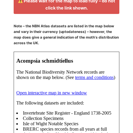
Please wait for the map to load fully – do not
click the link shown.
Note – the NBN Atlas datasets are listed in the map below
and vary in their currency (uptodateness) – however, the
map does give a general indication of the moth's distribution
across the UK.