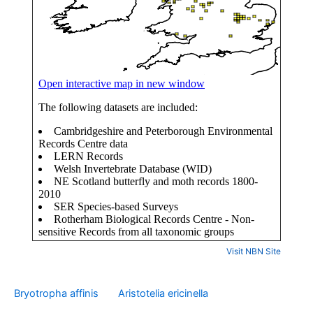
Visit NBN Site
Bryotropha affinis
Aristotelia ericinella