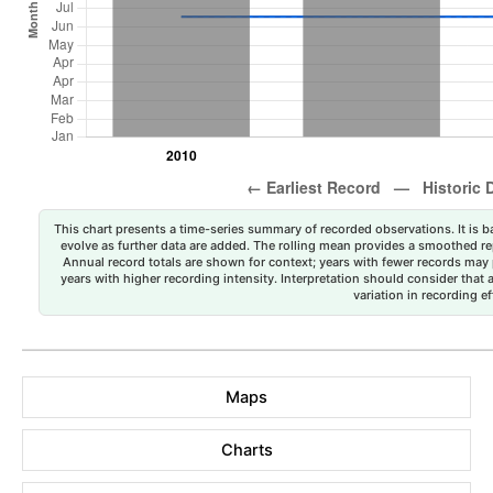
This chart presents a time-series summary of recorded observations. It is ba
evolve as further data are added. The rolling mean provides a smoothed repr
Annual record totals are shown for context; years with fewer records may p
years with higher recording intensity. Interpretation should consider that
variation in recording ef
Maps
Charts