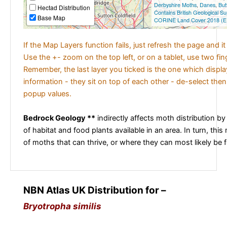
Derbyshire Moths
,
Danes
,
But
Hectad Distribution
Contains British Geological S
Base Map
CORINE Land Cover 2018 (E
If the Map Layers function fails, just refresh the page and i
Use the +- zoom on the top left, or on a tablet, use two fi
Remember, the last layer you ticked is the one which displ
information - they sit on top of each other - de-select then
popup values.
Bedrock Geology **
indirectly affects moth distribution by
of habitat and food plants available in an area. In turn, this
of moths that can thrive, or where they can most likely be 
NBN Atlas UK Distribution for –
Bryotropha similis