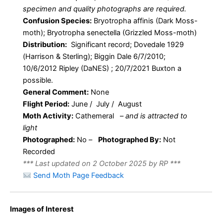
specimen and quality photographs are required.
Confusion Species:
Bryotropha affinis (Dark Moss-
moth); Bryotropha senectella (Grizzled Moss-moth)
Distribution:
Significant record; Dovedale 1929
(Harrison & Sterling); Biggin Dale 6/7/2010;
10/6/2012 Ripley (DaNES) ; 20/7/2021 Buxton a
possible.
General Comment:
None
Flight Period:
June / July / August
Moth Activity:
Cathemeral
–
and is attracted to
light
Photographed:
No –
Photographed By:
Not
Recorded
*** Last updated on 2 October 2025 by RP ***
Send Moth Page Feedback
Images of Interest