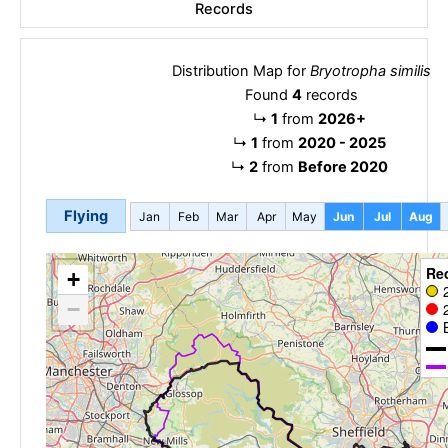
Records
Distribution Map for
Bryotropha similis
Found
4
records
↳
1
from
2026+
↳
1
from
2020 - 2025
↳
2
from
Before 2020
Flying
Jan
Feb
Mar
Apr
May
Jun
Jul
Aug
Re
+
−