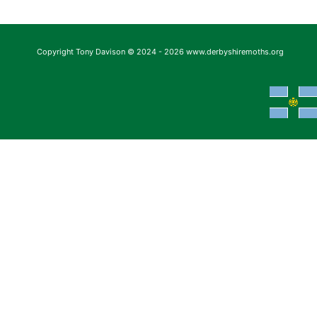
Copyright Tony Davison © 2024 - 2026 www.derbyshiremoths.org