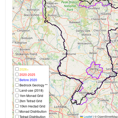
2026+
2020-2025
Before 2020
Bedrock Geology **
Land-use (2018)
1km Monad Grid
2km Tetrad Grid
10km Hectad Grid
Monad Distribution
Tetrad Distribution
Leaflet
|
© OpenStreetMap c