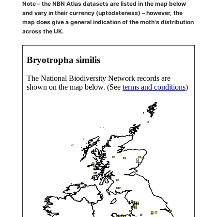
Note – the NBN Atlas datasets are listed in the map below
and vary in their currency (uptodateness) – however, the
map does give a general indication of the moth's distribution
across the UK.