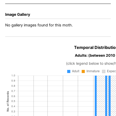
Image Gallery
No gallery images found for this moth.
Temporal Distributio
Adults: (between 2010
(click legend below to show/