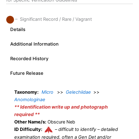
for Specific Verification Guidelines
– Significant Record / Rare / Vagrant
Details
Additional Information
Recorded History
Future Release
Taxonomy:
Micro
>>
Gelechiidae
>>
Anomologinae
** Identification write up and photograph
required **
Other Name/s:
Obscure Neb
ID Difficulty:
–
difficult to identify – detailed
examination required, often a Gen Det and/or