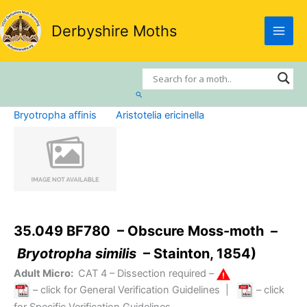
Skip
to
Derbyshire Moths
content
Search
Bryotropha affinis
Aristotelia ericinella
35.049 BF780 – Obscure Moss-moth –
Bryotropha similis
– Stainton, 1854)
Adult Micro:
CAT 4
– Dissection required –
– click for General Verification Guidelines
|
– click