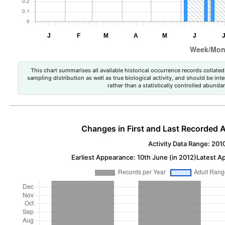
This chart summarises all available historical occurrence records collated 
sampling distribution as well as true biological activity, and should be int
rather than a statistically controlled abun
Changes in First and Last Recorded A
Activity Data Range: 201
Earliest Appearance: 10th June (in 2012)
Latest A