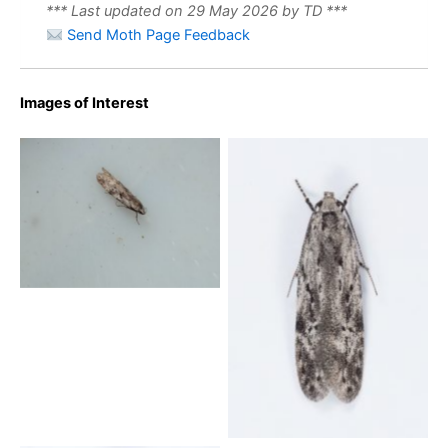
*** Last updated on 29 May 2026 by TD ***
Send Moth Page Feedback
Images of Interest
Carpatolechia-proximella-
25th-May-2024-
Breaston-Steve-Thorpe
Carpatolechia-proximella-
Wildboar-Clough- 30th
May 2024 -Christian-
Heintzen