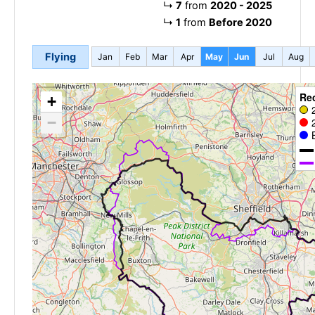
↳
7
from
2020 - 2025
↳
1
from
Before 2020
Flying
Jan
Feb
Mar
Apr
May
Jun
Jul
Aug
Re
+
−