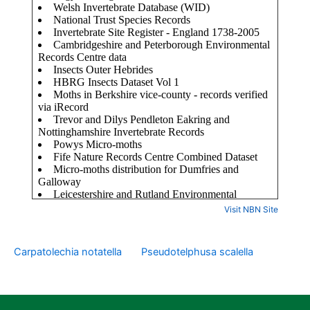
Visit NBN Site
Carpatolechia notatella
Pseudotelphusa scalella