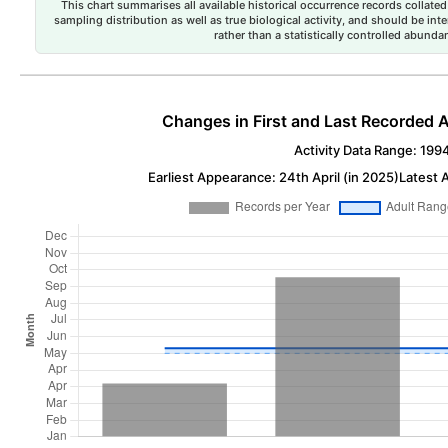
This chart summarises all available historical occurrence records collated 
sampling distribution as well as true biological activity, and should be int
rather than a statistically controlled abun
Changes in First and Last Recorded A
Activity Data Range: 199
Earliest Appearance: 24th April (in 2025)
Latest 