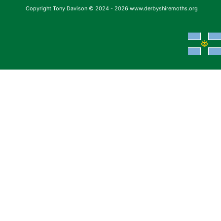
Copyright Tony Davison © 2024 - 2026 www.derbyshiremoths.org