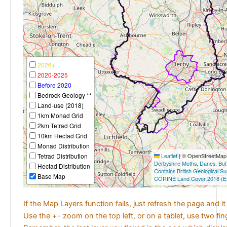
2026+
2020-2025
Before 2020
Bedrock Geology **
Land-use (2018)
1km Monad Grid
2km Tetrad Grid
10km Hectad Grid
Monad Distribution
Tetrad Distribution
Leaflet
|
© OpenStreetMap c
Derbyshire Moths
,
Danes
,
But
Hectad Distribution
Contains British Geological S
Base Map
CORINE Land Cover 2018 (E
If the Map Layers function fails, just refresh the page and i
Use the +- zoom on the top left, or on a tablet, use two fi