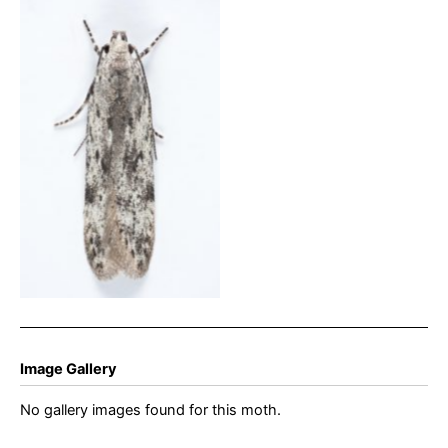
Carpatolechia proximella –
25th April 2025 – Glossop
– Christian Heintzen
Image Gallery
No gallery images found for this moth.