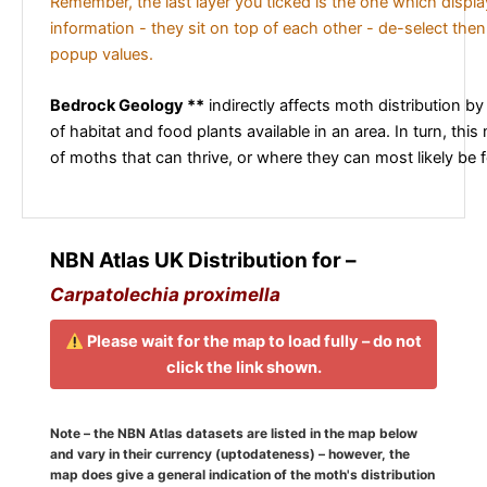
Remember, the last layer you ticked is the one which displ
information - they sit on top of each other - de-select then
popup values.
Bedrock Geology **
indirectly affects moth distribution by
of habitat and food plants available in an area. In turn, this
of moths that can thrive, or where they can most likely be 
NBN Atlas UK Distribution for –
Carpatolechia proximella
Please wait for the map to load fully – do not
click the link shown.
Note – the NBN Atlas datasets are listed in the map below
and vary in their currency (uptodateness) – however, the
map does give a general indication of the moth's distribution