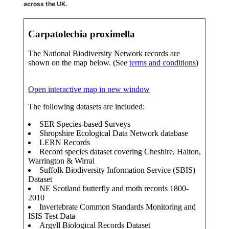
across the UK.