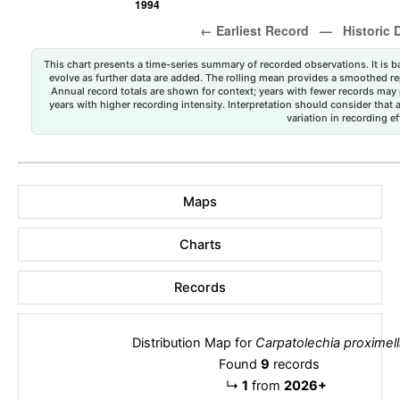
This chart presents a time-series summary of recorded observations. It is ba
evolve as further data are added. The rolling mean provides a smoothed repr
Annual record totals are shown for context; years with fewer records may p
years with higher recording intensity. Interpretation should consider that
variation in recording ef
Maps
Charts
Records
Distribution Map for
Carpatolechia proximell
Found
9
records
↳
1
from
2026+