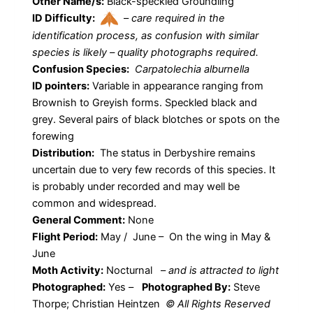
Other Name/s:
Black-speckled Groundling
ID Difficulty:
–
care required in the
identification process, as confusion with similar
species is likely – quality photographs required.
Confusion Species:
Carpatolechia alburnella
ID pointers:
Variable in appearance ranging from
Brownish to Greyish forms. Speckled black and
grey. Several pairs of black blotches or spots on the
forewing
Distribution:
The status in Derbyshire remains
uncertain due to very few records of this species. It
is probably under recorded and may well be
common and widespread.
General Comment:
None
Flight Period:
May / June – On the wing in May &
June
Moth Activity:
Nocturnal
–
and is attracted to light
Photographed:
Yes –
Photographed By:
Steve
Thorpe; Christian Heintzen
© All Rights Reserved