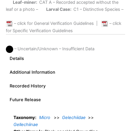
Leaf-miner:
CAT A
– Recorded accepted without the
leaf or a photo –
Larval Case:
C1
– Distinctive Species –
– click for General Verification Guidelines
|
– click
for Specific Verification Guidelines
– Uncertain/Unknown – Insufficient Data
Details
Additional Information
Recorded History
Future Release
Taxonomy:
Micro
>>
Gelechiidae
>>
Gellechiinae