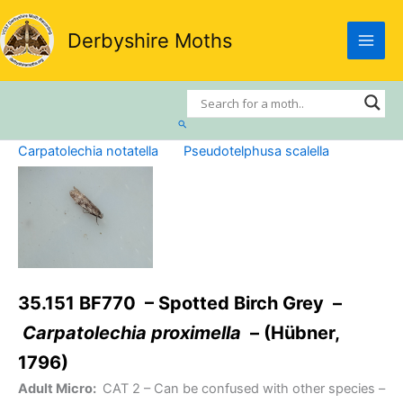
Skip
to
Derbyshire Moths
content
Search
Carpatolechia notatella
Pseudotelphusa scalella
35.151 BF770 – Spotted Birch Grey –
Carpatolechia proximella
– (Hübner,
1796)
Adult Micro:
CAT 2
– Can be confused with other species –