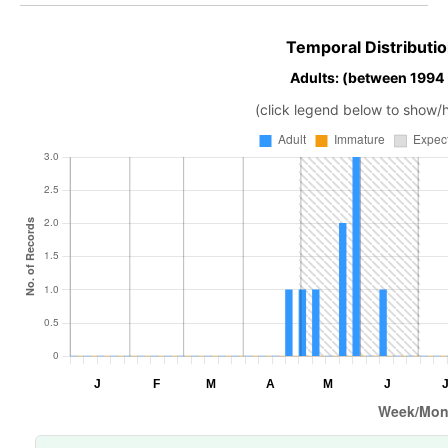
Temporal Distributio
Adults: (between 1994
(click legend below to show/