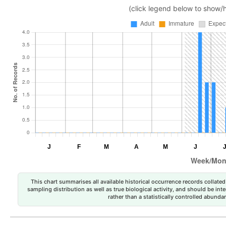
(click legend below to show/
This chart summarises all available historical occurrence records collated 
sampling distribution as well as true biological activity, and should be int
rather than a statistically controlled abun