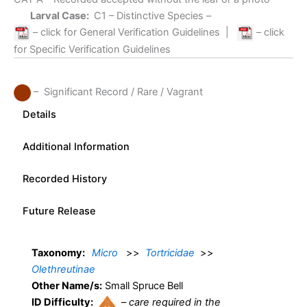
Larval Case:
C1
– Distinctive Species –
– click for General Verification Guidelines
|
– click
for Specific Verification Guidelines
– Significant Record / Rare / Vagrant
Details
Additional Information
Recorded History
Future Release
Taxonomy:
Micro
>>
Tortricidae
>>
Olethreutinae
Other Name/s:
Small Spruce Bell
ID Difficulty:
–
care required in the