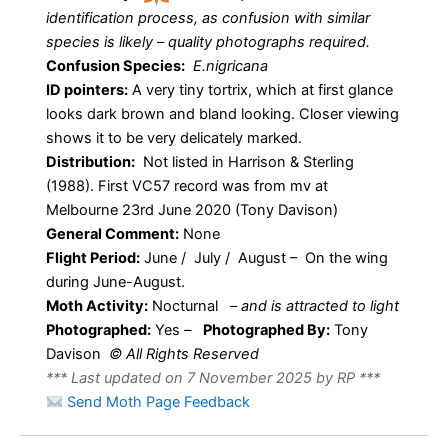
identification process, as confusion with similar
species is likely – quality photographs required.
Confusion Species:
E.nigricana
ID pointers:
A very tiny tortrix, which at first glance
looks dark brown and bland looking. Closer viewing
shows it to be very delicately marked.
Distribution:
Not listed in Harrison & Sterling
(1988). First VC57 record was from mv at
Melbourne 23rd June 2020 (Tony Davison)
General Comment:
None
Flight Period:
June / July / August – On the wing
during June-August.
Moth Activity:
Nocturnal
–
and is attracted to light
Photographed:
Yes –
Photographed By:
Tony
Davison
© All Rights Reserved
*** Last updated on 7 November 2025 by RP ***
Send Moth Page Feedback