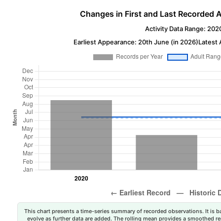
Changes in First and Last Recorded A
Activity Data Range: 202
Earliest Appearance: 20th June (in 2026)
Latest 
This chart presents a time-series summary of recorded observations. It is ba
evolve as further data are added. The rolling mean provides a smoothed repr