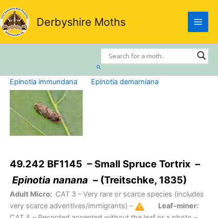
Skip
to
Derbyshire Moths
content
Search
Epinotia immundana
Epinotia demarniana
49.242 BF1145 – Small Spruce Tortrix –
Epinotia nanana
– (Treitschke, 1835)
Adult Micro:
CAT 3
– Very rare or scarce species (includes
very scarce adventives/immigrants) –
Leaf-miner:
CAT A
– Recorded accepted without the leaf or a photo –