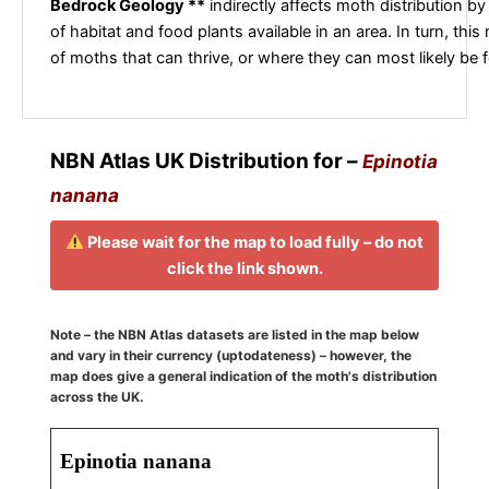
Bedrock Geology **
indirectly affects moth distribution by
of habitat and food plants available in an area. In turn, this
of moths that can thrive, or where they can most likely be 
NBN Atlas UK Distribution for –
Epinotia
nanana
Please wait for the map to load fully – do not
click the link shown.
Note – the NBN Atlas datasets are listed in the map below
and vary in their currency (uptodateness) – however, the
map does give a general indication of the moth's distribution
across the UK.