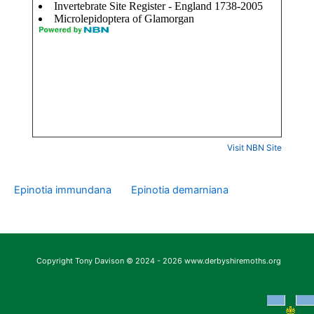
Visit NBN Site
Epinotia immundana
Epinotia demarniana
Copyright Tony Davison © 2024 - 2026 www.derbyshiremoths.org