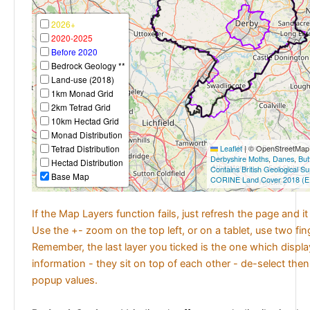
2026+
2020-2025
Before 2020
Bedrock Geology **
Land-use (2018)
1km Monad Grid
2km Tetrad Grid
10km Hectad Grid
Monad Distribution
Tetrad Distribution
Leaflet
|
© OpenStreetMap c
Derbyshire Moths
,
Danes
,
But
Hectad Distribution
Contains British Geological S
Base Map
CORINE Land Cover 2018 (E
If the Map Layers function fails, just refresh the page and i
Use the +- zoom on the top left, or on a tablet, use two fi
Remember, the last layer you ticked is the one which displ
information - they sit on top of each other - de-select then
popup values.