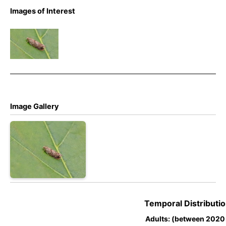
Images of Interest
Epinotia
nanana –
Melbourne
– Tony
Davison
Image Gallery
Temporal Distributio
Adults: (between 2020