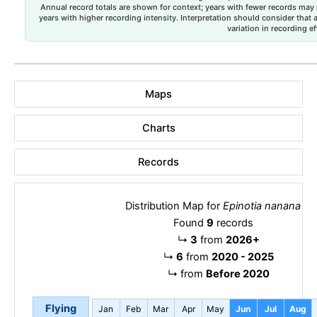
Annual record totals are shown for context; years with fewer records may p
years with higher recording intensity. Interpretation should consider that
variation in recording ef
Maps
Charts
Records
Distribution Map for
Epinotia nanana
Found
9
records
↳
3
from
2026+
↳
6
from
2020 - 2025
↳
from
Before 2020
Flying
Jan
Feb
Mar
Apr
May
Jun
Jul
Aug