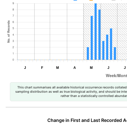
This chart summarises all available historical occurrence records collated 
sampling distribution as well as true biological activity, and should be int
rather than a statistically controlled abun
Change in First and Last Recorded A