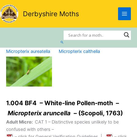
Skip
to
Derbyshire Moths
content
Search
Micropterix aureatella
Micropterix calthella
1.004 BF4 – White-line Pollen-moth –
Micropterix aruncella
– (Scopoli, 1763)
Adult Micro:
CAT 1
– Distinctive species unlikely to be
confused with others –
– click for General Verification Guidelines
|
– click