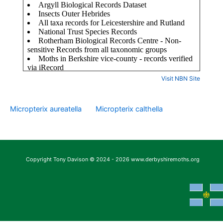
Visit NBN Site
Micropterix aureatella
Micropterix calthella
Copyright Tony Davison © 2024 - 2026 www.derbyshiremoths.org