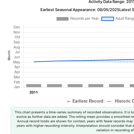
Activity Data Range: 201
Earliest Seasonal Appearance: 09/05/2025
Latest 
This chart presents a time-series summary of recorded observations. It is ba
evolve as further data are added. The rolling mean provides a smoothed repr
Annual record totals are shown for context; years with fewer records may p
years with higher recording intensity. Interpretation should consider that
variation in recording ef