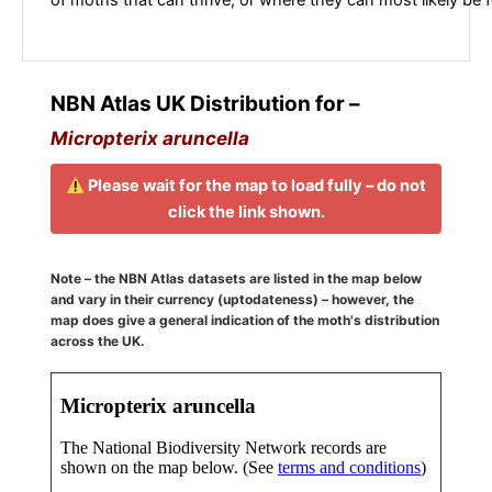
NBN Atlas UK Distribution for –
Micropterix aruncella
Please wait for the map to load fully – do not
click the link shown.
Note – the NBN Atlas datasets are listed in the map below
and vary in their currency (uptodateness) – however, the
map does give a general indication of the moth's distribution
across the UK.