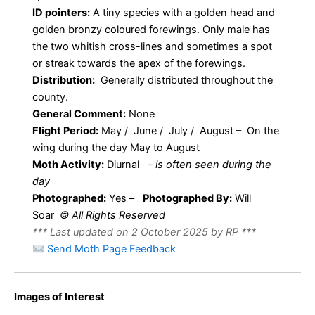
ID pointers:
A tiny species with a golden head and
golden bronzy coloured forewings. Only male has
the two whitish cross-lines and sometimes a spot
or streak towards the apex of the forewings.
Distribution:
Generally distributed throughout the
county.
General Comment:
None
Flight Period:
May / June / July / August – On the
wing during the day May to August
Moth Activity:
Diurnal
–
is often seen during the
day
Photographed:
Yes –
Photographed By:
Will
Soar
© All Rights Reserved
*** Last updated on 2 October 2025 by RP ***
Send Moth Page Feedback
Images of Interest