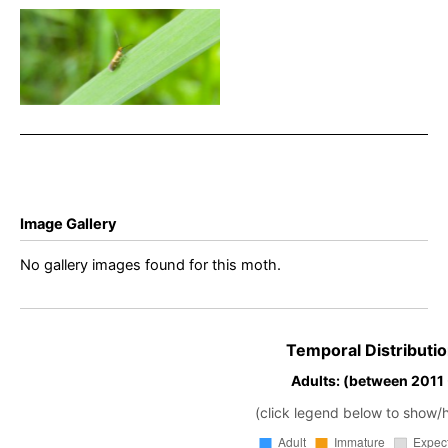
Micropterix aruncella –
White-line Pollen Moth –
Will Soar
Image Gallery
No gallery images found for this moth.
Temporal Distributio
Adults: (between 2011
(click legend below to show/