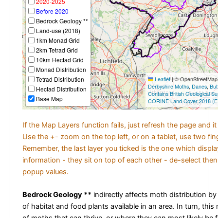
2020-2025
Before 2020
Bedrock Geology **
Land-use (2018)
1km Monad Grid
2km Tetrad Grid
10km Hectad Grid
Monad Distribution
Tetrad Distribution
Leaflet
|
© OpenStreetMap c
Derbyshire Moths
,
Danes
,
But
Hectad Distribution
Contains British Geological S
Base Map
CORINE Land Cover 2018 (E
If the Map Layers function fails, just refresh the page and i
Use the +- zoom on the top left, or on a tablet, use two fi
Remember, the last layer you ticked is the one which displ
information - they sit on top of each other - de-select then
popup values.
Bedrock Geology **
indirectly affects moth distribution by
of habitat and food plants available in an area. In turn, this
of moths that can thrive, or where they can most likely be 