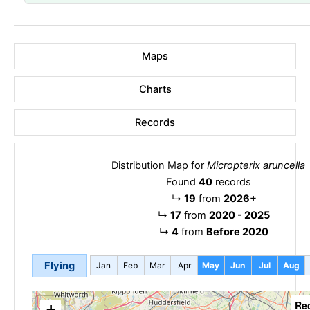
Maps
Charts
Records
Distribution Map for
Micropterix aruncella
Found
40
records
↳
19
from
2026+
↳
17
from
2020 - 2025
↳
4
from
Before 2020
Flying
Jan
Feb
Mar
Apr
May
Jun
Jul
Aug
Re
+