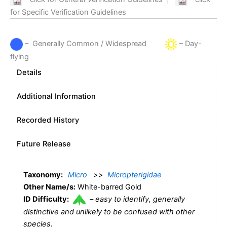
for Specific Verification Guidelines
– Generally Common / Widespread
– Day-
flying
Details
Additional Information
Recorded History
Future Release
Taxonomy:
Micro
>>
Micropterigidae
Other Name/s:
White-barred Gold
ID Difficulty:
–
easy to identify, generally
distinctive and unlikely to be confused with other
species.