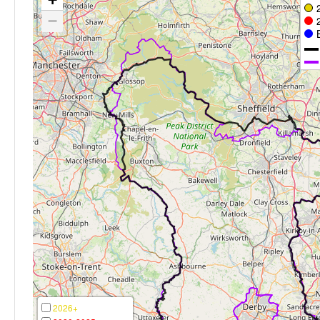
−
2026+