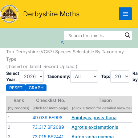
Skip
to
Derbyshire Moths
content
Search
Top Derbyshire (VC57) Species Selectable By Taxonomy
Type
( based on latest iRecord Upload )
Select
Ra
Taxonomy:
Top:
Year:
by
RESET
GRAPH
Rank
Checklist No.
Taxon
(by records)
(click for moth page)
(click a taxon for detailed view below
1
49.039 BF998
Epiphyas postvittana
2
73.317 BF2089
Agrotis exclamationis
3
73.015 BF2441
Autographa gamma