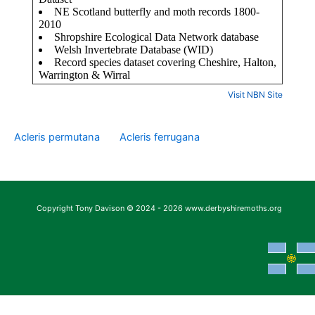
Visit NBN Site
Acleris permutana
Acleris ferrugana
Copyright Tony Davison © 2024 - 2026 www.derbyshiremoths.org