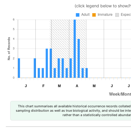
(click legend below to show/
This chart summarises all available historical occurrence records collated 
sampling distribution as well as true biological activity, and should be int
rather than a statistically controlled abun