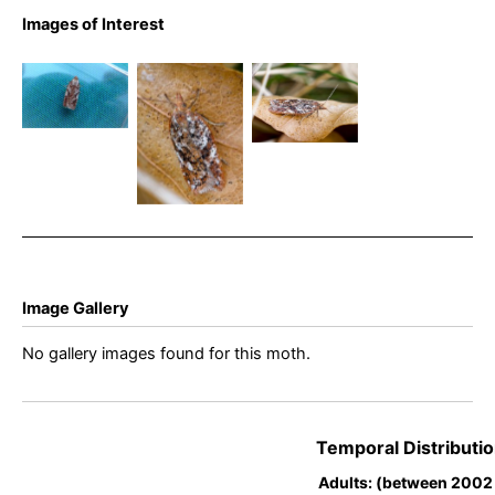
Acleris
Images of Interest
Acleris
hyemana –
Acleris
hyemana –
13th April
hyemana –
Frogatt –
2026 – Grin
13th April
Bryan
Low,
2026 – Grin
Barnacle
Buxton –
Low,
Ian White
Buxton –
Ian White
Image Gallery
No gallery images found for this moth.
Temporal Distributio
Adults: (between 2002