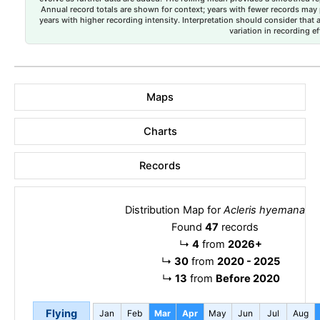
Annual record totals are shown for context; years with fewer records may p
years with higher recording intensity. Interpretation should consider that
variation in recording ef
Maps
Charts
Records
Distribution Map for
Acleris hyemana
Found
47
records
↳
4
from
2026+
↳
30
from
2020 - 2025
↳
13
from
Before 2020
Flying
Jan
Feb
Mar
Apr
May
Jun
Jul
Aug