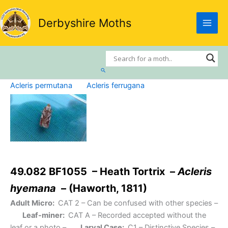
Skip
to
Derbyshire Moths
content
Search
Acleris permutana
Acleris ferrugana
49.082 BF1055 – Heath Tortrix –
Acleris
hyemana
– (Haworth, 1811)
Adult Micro:
CAT 2
– Can be confused with other species –
Leaf-miner:
CAT A
– Recorded accepted without the
leaf or a photo –
Larval Case:
C1
– Distinctive Species –