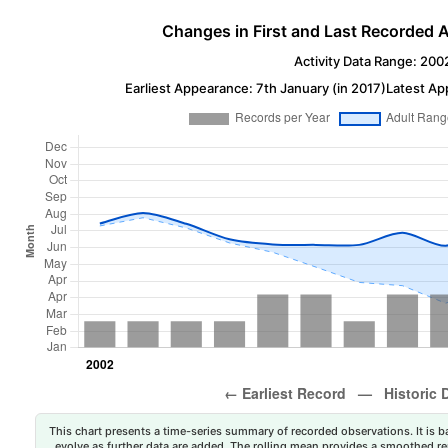
Changes in First and Last Recorded A
Activity Data Range: 200
Earliest Appearance: 7th January (in 2017)
Latest Ap
This chart presents a time-series summary of recorded observations. It is ba
evolve as further data are added. The rolling mean provides a smoothed repr