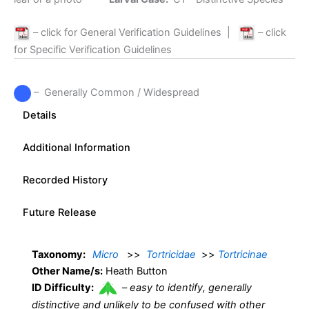
– click for General Verification Guidelines
|
– click
for Specific Verification Guidelines
– Generally Common / Widespread
Details
Additional Information
Recorded History
Future Release
Taxonomy:
Micro
>>
Tortricidae
>>
Tortricinae
Other Name/s:
Heath Button
ID Difficulty:
–
easy to identify, generally
distinctive and unlikely to be confused with other