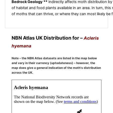
Bedrock Geology **
indirectly affects moth distribution by
of habitat and food plants available in an area. In turn, this
of moths that can thrive, or where they can most likely be 
NBN Atlas UK Distribution for –
Acleris
hyemana
Note – the NBN Atlas datasets are listed in the map below
and vary in their currency (uptodateness) – however, the
map does give a general indication of the moth's distribution
across the UK.