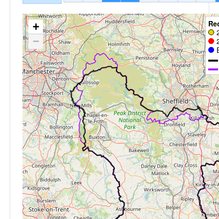
Re
+
−