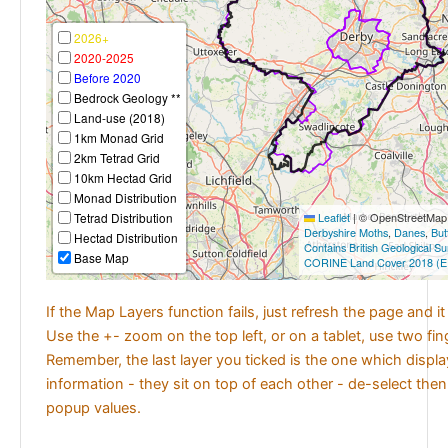
2026+
2020-2025
Before 2020
Bedrock Geology **
Land-use (2018)
1km Monad Grid
2km Tetrad Grid
10km Hectad Grid
Monad Distribution
Tetrad Distribution
Leaflet
|
© OpenStreetMap c
Derbyshire Moths
,
Danes
,
But
Hectad Distribution
Contains British Geological S
Base Map
CORINE Land Cover 2018 (E
If the Map Layers function fails, just refresh the page and i
Use the +- zoom on the top left, or on a tablet, use two fi
Remember, the last layer you ticked is the one which displ
information - they sit on top of each other - de-select then
popup values.