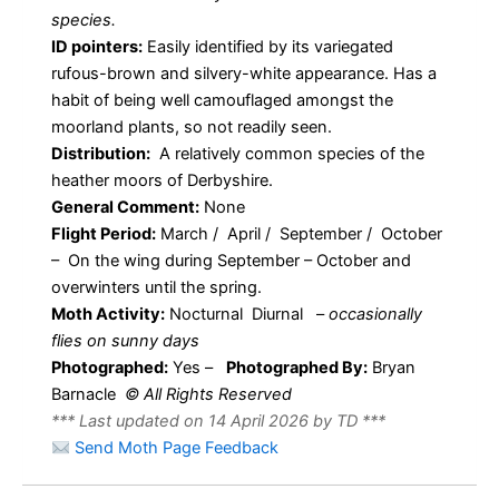
species.
ID pointers:
Easily identified by its variegated
rufous-brown and silvery-white appearance. Has a
habit of being well camouflaged amongst the
moorland plants, so not readily seen.
Distribution:
A relatively common species of the
heather moors of Derbyshire.
General Comment:
None
Flight Period:
March / April / September / October
– On the wing during September – October and
overwinters until the spring.
Moth Activity:
Nocturnal Diurnal
–
occasionally
flies on sunny days
Photographed:
Yes –
Photographed By:
Bryan
Barnacle
© All Rights Reserved
*** Last updated on 14 April 2026 by TD ***
Send Moth Page Feedback