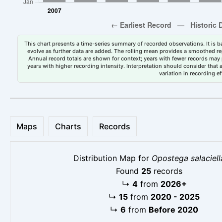
This chart presents a time-series summary of recorded observations. It is ba
evolve as further data are added. The rolling mean provides a smoothed repr
Annual record totals are shown for context; years with fewer records may p
years with higher recording intensity. Interpretation should consider that
variation in recording ef
Maps
Charts
Records
Distribution Map for
Opostega salaciell
Found
25
records
↳
4
from
2026+
↳
15
from
2020 - 2025
↳
6
from
Before 2020