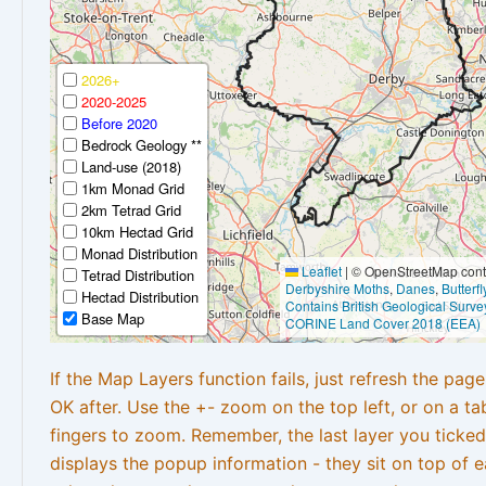
2026+
2020-2025
Before 2020
Bedrock Geology **
Land-use (2018)
1km Monad Grid
2km Tetrad Grid
10km Hectad Grid
Monad Distribution
Leaflet
|
© OpenStreetMap contr
Tetrad Distribution
Derbyshire Moths
,
Danes
,
Butterf
Hectad Distribution
Contains British Geological Surve
Base Map
CORINE Land Cover 2018 (EEA)
If the Map Layers function fails, just refresh the pag
OK after. Use the +- zoom on the top left, or on a ta
fingers to zoom. Remember, the last layer you ticked
displays the popup information - they sit on top of e