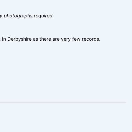
ity photographs required.
n in Derbyshire as there are very few records.