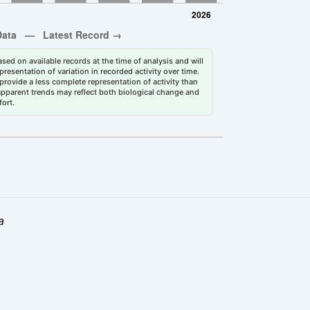
sed on available records at the time of analysis and will
esentation of variation in recorded activity over time.
rovide a less complete representation of activity than
 apparent trends may reflect both biological change and
fort.
a