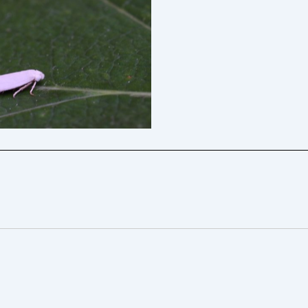
 Sorrel Bent-wing – Will
ny Davison