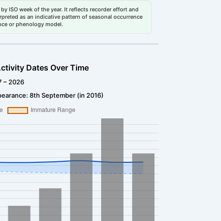
by ISO week of the year. It reflects recorder effort and
erpreted as an indicative pattern of seasonal occurrence
dance or phenology model.
ctivity Dates Over Time
7 – 2026
pearance: 8th September (in 2016)