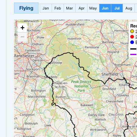
Flying
Jan
Feb
Mar
Apr
May
Jun
Jul
Aug
Re
+
−