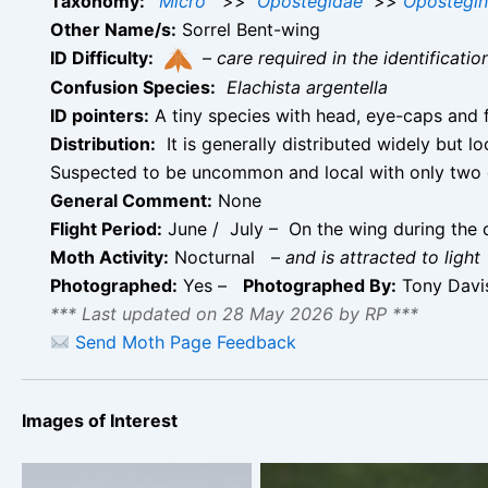
Taxonomy:
Micro
>>
Opostegidae
>>
Opostegi
Other Name/s:
Sorrel Bent-wing
ID Difficulty:
–
care required in the identificati
Confusion Species:
Elachista argentella
ID pointers:
A tiny species with head, eye-caps and 
Distribution:
It is generally distributed widely but l
Suspected to be uncommon and local with only two o
General Comment:
None
Flight Period:
June / July – On the wing during the d
Moth Activity:
Nocturnal
–
and is attracted to light
Photographed:
Yes –
Photographed By:
Tony Davis
*** Last updated on 28 May 2026 by RP ***
Send Moth Page Feedback
Images of Interest