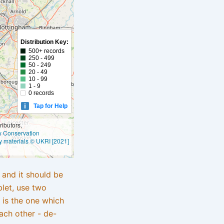
Distribution Key:
500+ records
250 - 499
50 - 249
20 - 49
10 - 99
1 - 9
0 records
Tap for Help
ibutors,
ly Conservation
y materials © UKRI [2021]
e and it should be
blet, use two
 is the one which
ach other - de-