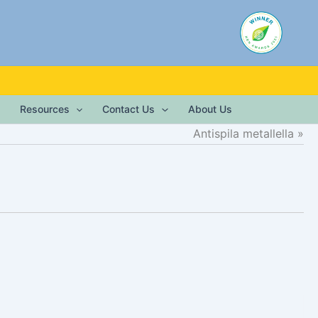
Resources
Contact Us
About Us
Antispila metallella