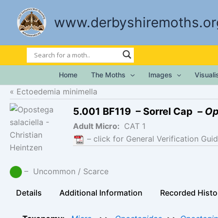
Skip
to
www.derbyshiremoths.or
content
Home
The Moths
Images
Visual
Ectoedemia minimella
5.001 BF119 – Sorrel Cap –
Op
Adult Micro:
CAT 1
– click for General Verification Guid
– Uncommon / Scarce
Details
Additional Information
Recorded Histo