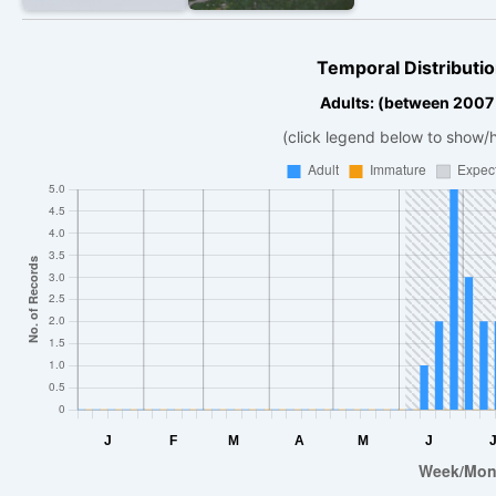
Temporal Distributio
Adults: (between 2007
(click legend below to show/