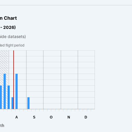
n Chart
 - 2026)
hide datasets)