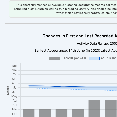
This chart summarises all available historical occurrence records collated 
sampling distribution as well as true biological activity, and should be int
rather than a statistically controlled abun
Changes in First and Last Recorded A
Activity Data Range: 200
Earliest Appearance: 14th June (in 2023)
Latest Ap