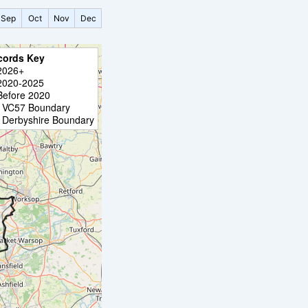
Sep
Oct
Nov
Dec
cords Key
2026+
2020-2025
Before 2020
VC57 Boundary
Derbyshire Boundary