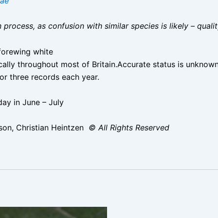
nae
on process, as confusion with similar species is likely – qual
forewing white
ocally throughout most of Britain.Accurate status is unknow
r three records each year.
ay in June – July
on, Christian Heintzen
© All Rights Reserved