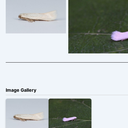
Opostega salaciella –
Sorrel Bent-wing –
Opostega salaciella –
Christian Heintzen
Soar/To
Image Gallery