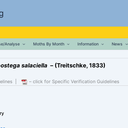
g
ise/Analyse
Moths By Month
Information
News
ostega salaciella
– (Treitschke, 1833)
elines
|
– click for Specific Verification Guidelines
ry