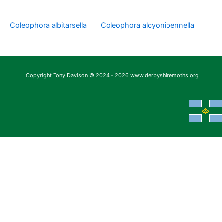
Coleophora albitarsella
Coleophora alcyonipennella
Copyright Tony Davison © 2024 - 2026 www.derbyshiremoths.org