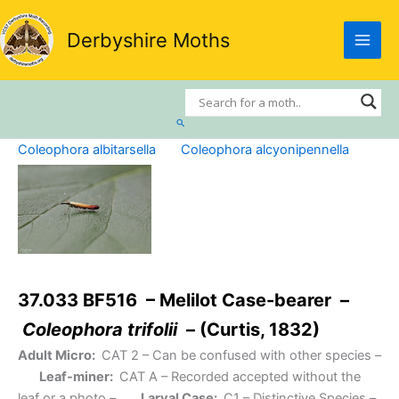
Skip
to
Derbyshire Moths
content
Search
Coleophora albitarsella
Coleophora alcyonipennella
37.033 BF516 – Melilot Case-bearer –
Coleophora trifolii
– (Curtis, 1832)
Adult Micro:
CAT 2
– Can be confused with other species –
Leaf-miner:
CAT A
– Recorded accepted without the
leaf or a photo –
Larval Case:
C1
– Distinctive Species –