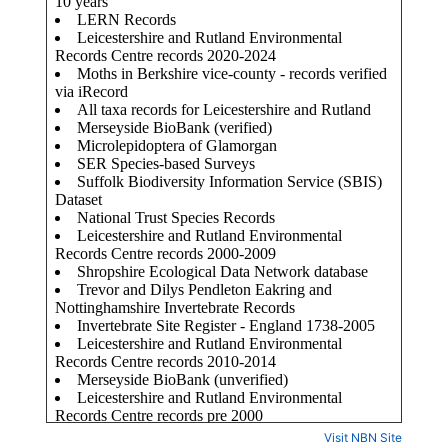
Visit NBN Site