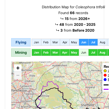
Distribution Map for
Coleophora trifolii
Found
66
records
↳
15
from
2026+
↳
48
from
2020 - 2025
↳
3
from
Before 2020
Flying
Jan
Feb
Mar
Apr
May
Jun
Jul
Aug
Mining
Jan
Feb
Mar
Apr
May
Jun
Jul
Aug
Re
+
−