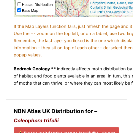
Derbyshire Moths
,
Danes
,
But
Hectad Distribution
Contains British Geological S
Base Map
CORINE Land Cover 2018 (E
If the Map Layers function fails, just refresh the page and i
Use the +- zoom on the top left, or on a tablet, use two fi
Remember, the last layer you ticked is the one which displ
information - they sit on top of each other - de-select then
popup values.
Bedrock Geology **
indirectly affects moth distribution by
of habitat and food plants available in an area. In turn, this
of moths that can thrive, or where they can most likely be 
NBN Atlas UK Distribution for –
Coleophora trifolii