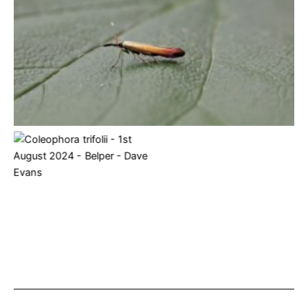
Coleophora trifolii – 3rd June 2024 – Melbourne – Tony
Davison
Coleophora trifolii – 1st
August 2024 – Belper –
Dave Evans