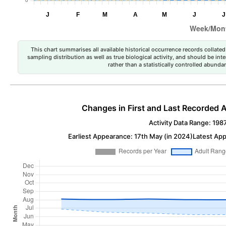
This chart summarises all available historical occurrence records collated 
sampling distribution as well as true biological activity, and should be int
rather than a statistically controlled abun
Changes in First and Last Recorded A
Activity Data Range: 198
Earliest Appearance: 17th May (in 2024)
Latest App