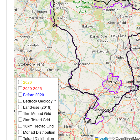
2026+
2020-2025
Before 2020
Bedrock Geology **
Land-use (2018)
1km Monad Grid
2km Tetrad Grid
10km Hectad Grid
Monad Distribution
Tetrad Distribution
Leaflet
|
© OpenStreetMap c