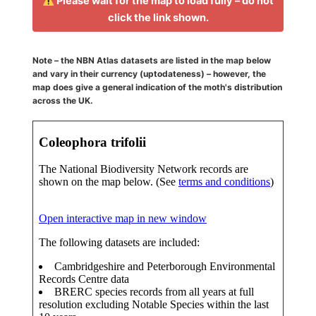
Please wait for the map to load fully – do not
click the link shown.
Note – the NBN Atlas datasets are listed in the map below
and vary in their currency (uptodateness) – however, the
map does give a general indication of the moth's distribution
across the UK.