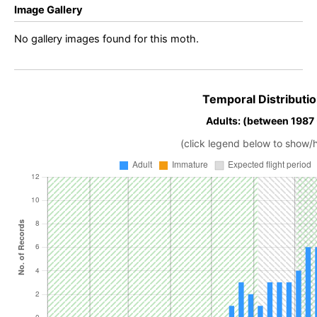
Image Gallery
No gallery images found for this moth.
Temporal Distributio
Adults: (between 1987
(click legend below to show/