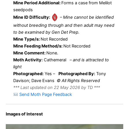
Mine Period Additional:
Forms a case from Melilot
seedpods
Mine ID Difficulty:
– Mine cannot be identified
without breeding through and then adult may need
to be examined by Gen Det Prep.
Mine Type/s:
Not Recorded
Mine Feeding Method/s:
Not Recorded
Mine Comment:
None.
Moth Activity:
Cathemeral
–
and is attracted to
light
Photographed:
Yes –
Photographed By:
Tony
Davison; Dave Evans
© All Rights Reserved
*** Last updated on 22 May 2026 by TD ***
Send Moth Page Feedback
Images of Interest