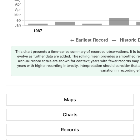
This chart presents a time-series summary of recorded observations. It is ba
evolve as further data are added. The rolling mean provides a smoothed repr
Annual record totals are shown for context; years with fewer records may p
years with higher recording intensity. Interpretation should consider that
variation in recording ef
Maps
Charts
Records