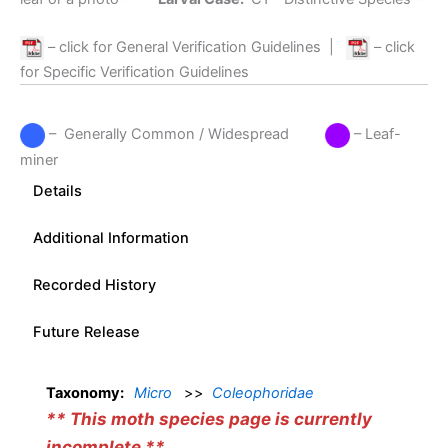
– click for General Verification Guidelines
|
– click
for Specific Verification Guidelines
– Generally Common / Widespread
– Leaf-
miner
Details
Additional Information
Recorded History
Future Release
Taxonomy:
Micro
>>
Coleophoridae
** This moth species page is currently
incomplete **