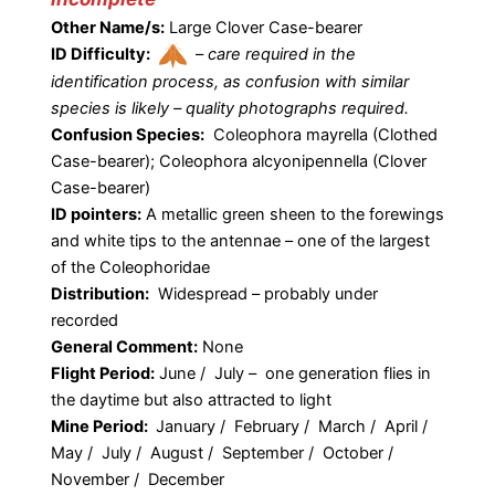
Other Name/s:
Large Clover Case-bearer
ID Difficulty:
–
care required in the
identification process, as confusion with similar
species is likely – quality photographs required.
Confusion Species:
Coleophora mayrella (Clothed
Case-bearer); Coleophora alcyonipennella (Clover
Case-bearer)
ID pointers:
A metallic green sheen to the forewings
and white tips to the antennae – one of the largest
of the Coleophoridae
Distribution:
Widespread – probably under
recorded
General Comment:
None
Flight Period:
June / July – one generation flies in
the daytime but also attracted to light
Mine Period:
January / February / March / April /
May / July / August / September / October /
November / December