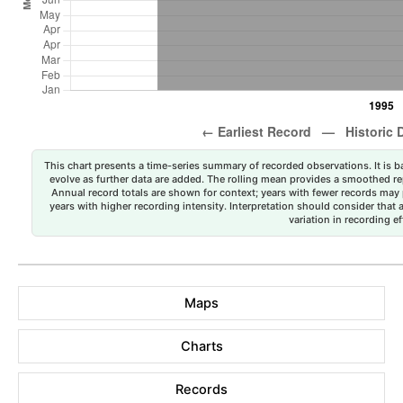
This chart presents a time-series summary of recorded observations. It is ba
evolve as further data are added. The rolling mean provides a smoothed repr
Annual record totals are shown for context; years with fewer records may p
years with higher recording intensity. Interpretation should consider that
variation in recording ef
Maps
Charts
Records