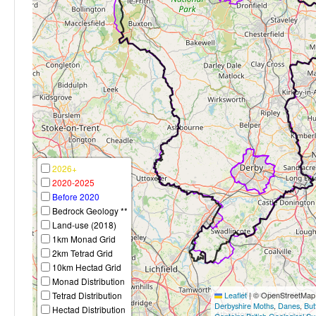
2026+
2020-2025
Before 2020
Bedrock Geology **
Land-use (2018)
1km Monad Grid
2km Tetrad Grid
10km Hectad Grid
Monad Distribution
Tetrad Distribution
Leaflet
|
© OpenStreetMap c
Derbyshire Moths
,
Danes
,
But
Hectad Distribution