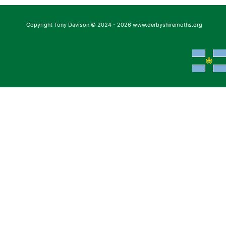
Copyright Tony Davison © 2024 - 2026 www.derbyshiremoths.org