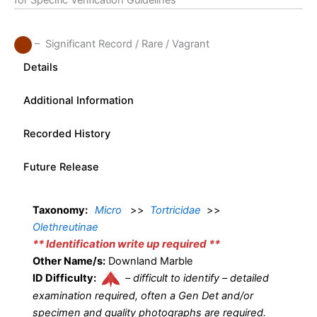
for Specific Verification Guidelines
– Significant Record / Rare / Vagrant
Details
Additional Information
Recorded History
Future Release
Taxonomy:
Micro
>>
Tortricidae
>>
Olethreutinae
** Identification write up required **
Other Name/s:
Downland Marble
ID Difficulty:
–
difficult to identify – detailed
examination required, often a Gen Det and/or
specimen and quality photographs are required.