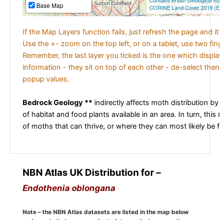
Contains British Geological S
Base Map
CORINE Land Cover 2018 (E
If the Map Layers function fails, just refresh the page and i
Use the +- zoom on the top left, or on a tablet, use two fi
Remember, the last layer you ticked is the one which displ
information - they sit on top of each other - de-select then
popup values.
Bedrock Geology **
indirectly affects moth distribution by
of habitat and food plants available in an area. In turn, this
of moths that can thrive, or where they can most likely be 
NBN Atlas UK Distribution for –
Endothenia oblongana
Note – the NBN Atlas datasets are listed in the map below