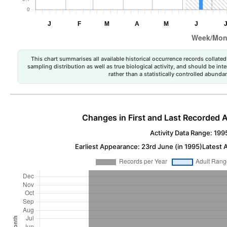
This chart summarises all available historical occurrence records collated 
sampling distribution as well as true biological activity, and should be int
rather than a statistically controlled abun
Changes in First and Last Recorded A
Activity Data Range: 199
Earliest Appearance: 23rd June (in 1995)
Latest 