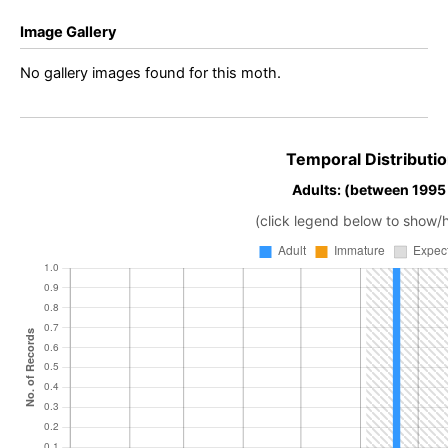
Image Gallery
No gallery images found for this moth.
Temporal Distributio
Adults: (between 1995
(click legend below to show/