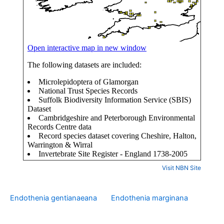
Visit NBN Site
Endothenia gentianaeana
Endothenia marginana