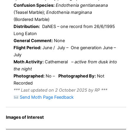
Confusion Species:
Endothenia gentianaeana
(Teasel Marble);
Endothenia marginana
(Bordered Marble)
Distribution:
DaNES – one record from 26/6/1995
Long Eaton
General Comment:
None
Flight Period:
June / July – One generation June –
July
Moth Activity:
Cathemeral
–
active from dusk into
the night
Photographed:
No –
Photographed By:
Not
Recorded
*** Last updated on 2 October 2025 by RP ***
Send Moth Page Feedback
Images of Interest