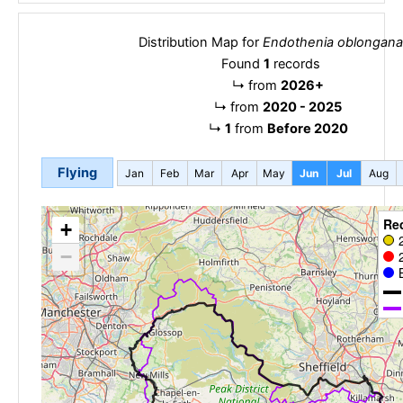
Distribution Map for
Endothenia oblongana
Found
1
records
↳
from
2026+
↳
from
2020 - 2025
↳
1
from
Before 2020
Flying
Jan
Feb
Mar
Apr
May
Jun
Jul
Aug
Re
+
−