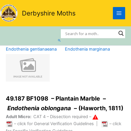
Skip
to
Derbyshire Moths
content
Search
Endothenia gentianaeana
Endothenia marginana
49.187 BF1098 – Plantain Marble –
Endothenia oblongana
– (Haworth, 1811)
Adult Micro:
CAT 4
– Dissection required –
– click for General Verification Guidelines
|
– click