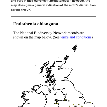
and vary in their currency (uptodateness) – however, the
map does give a general indication of the moth's distribution
across the UK.