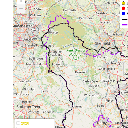
−
2026+