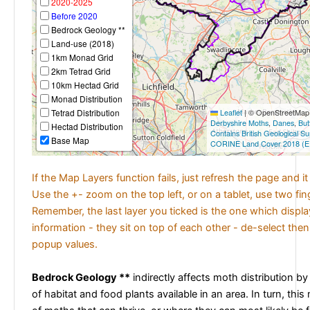
2020-2025
Before 2020
Bedrock Geology **
Land-use (2018)
1km Monad Grid
2km Tetrad Grid
10km Hectad Grid
Monad Distribution
Tetrad Distribution
Leaflet
|
© OpenStreetMap c
Derbyshire Moths
,
Danes
,
But
Hectad Distribution
Contains British Geological S
Base Map
CORINE Land Cover 2018 (E
If the Map Layers function fails, just refresh the page and i
Use the +- zoom on the top left, or on a tablet, use two fi
Remember, the last layer you ticked is the one which displ
information - they sit on top of each other - de-select then
popup values.
Bedrock Geology **
indirectly affects moth distribution by
of habitat and food plants available in an area. In turn, this