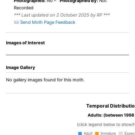
Photographed:
No –
Photographed By:
Not
Recorded
*** Last updated on 2 October 2025 by RP ***
Send Moth Page Feedback
Images of Interest
Image Gallery
No gallery images found for this moth.
Temporal Distributio
Adults: (between 1998
(click legend below to show/