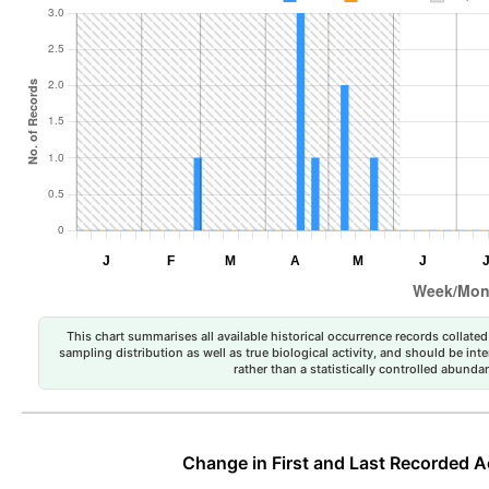
This chart summarises all available historical occurrence records collated 
sampling distribution as well as true biological activity, and should be int
rather than a statistically controlled abun
Change in First and Last Recorded A