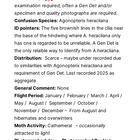
examination required, often a Gen Det and/or
specimen and quality photographs are required.
Confusion Species:
Agonopterix heracliana
ID pointers:
The five brownish lines in the cilia near
the base of the hindwing where A. heracliana only
has one is regarded to be unreliable. A Gen Det is
the only relaible way to Identify from A.heracliana.
Distribution:
Scarce – maybe under recorded due
to similarities with Agonopterix heracliana and
requirement of Gen Det. Last recorded 2025 as
aggregate
General Comment:
None
Flight Period:
January / February / March / April /
May / August / September / October /
November / December – From August and
hibernates and overwinters
Moth Activity:
Cathemeral
–
occasionally
attracted to light