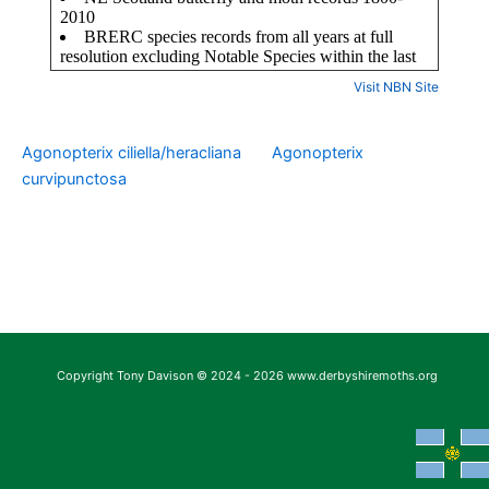
Visit NBN Site
Agonopterix ciliella/heracliana
Agonopterix
curvipunctosa
Copyright Tony Davison © 2024 - 2026 www.derbyshiremoths.org