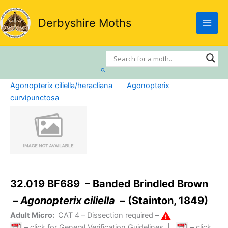
Skip
to
Derbyshire Moths
content
Search
Agonopterix ciliella/heracliana
Agonopterix
curvipunctosa
32.019 BF689 – Banded Brindled Brown
–
Agonopterix ciliella
– (Stainton, 1849)
Adult Micro:
CAT 4
– Dissection required –
– click for General Verification Guidelines
|
– click