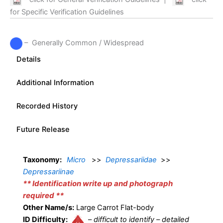
for Specific Verification Guidelines
– Generally Common / Widespread
Details
Additional Information
Recorded History
Future Release
Taxonomy:
Micro
>>
Depressariidae
>>
Depressariinae
** Identification write up and photograph
required **
Other Name/s:
Large Carrot Flat-body
ID Difficulty:
–
difficult to identify – detailed