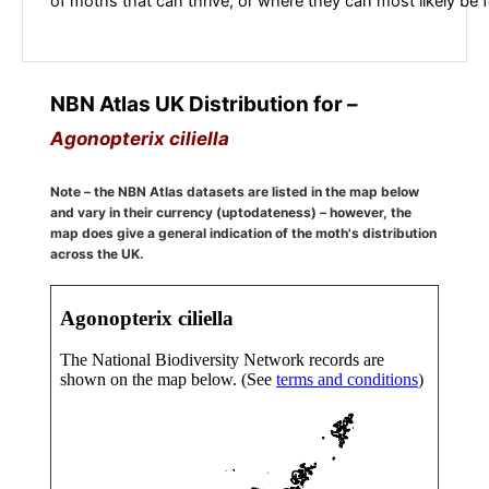
of moths that can thrive, or where they can most likely be 
NBN Atlas UK Distribution for –
Agonopterix ciliella
Note – the NBN Atlas datasets are listed in the map below
and vary in their currency (uptodateness) – however, the
map does give a general indication of the moth's distribution
across the UK.