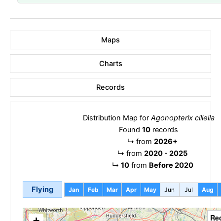
Maps
Charts
Records
Distribution Map for
Agonopterix ciliella
Found
10
records
↳
from
2026+
↳
from
2020 - 2025
↳
10
from
Before 2020
Flying
Jan
Feb
Mar
Apr
May
Jun
Jul
Aug
Re
+