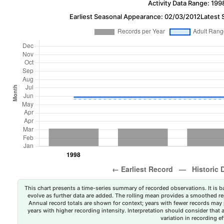
Activity Data Range: 199
Earliest Seasonal Appearance: 02/03/2012
Latest 
This chart presents a time-series summary of recorded observations. It is ba
evolve as further data are added. The rolling mean provides a smoothed repr
Annual record totals are shown for context; years with fewer records may p
years with higher recording intensity. Interpretation should consider that
variation in recording ef