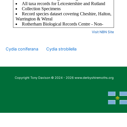
Visit NBN Site
Cydia coniferana
Cydia strobilella
Copyright Tony Davison © 2024 - 2026 www.derbyshiremoths.org