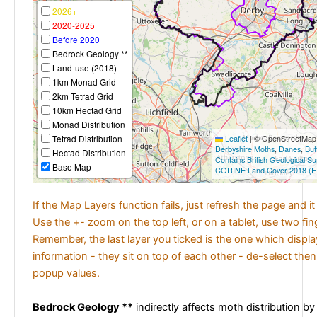
2026+
2020-2025
Before 2020
Bedrock Geology **
Land-use (2018)
1km Monad Grid
2km Tetrad Grid
10km Hectad Grid
Monad Distribution
Tetrad Distribution
Leaflet
|
© OpenStreetMap c
Derbyshire Moths
,
Danes
,
But
Hectad Distribution
Contains British Geological S
Base Map
CORINE Land Cover 2018 (E
If the Map Layers function fails, just refresh the page and i
Use the +- zoom on the top left, or on a tablet, use two fi
Remember, the last layer you ticked is the one which displ
information - they sit on top of each other - de-select then
popup values.
Bedrock Geology **
indirectly affects moth distribution by