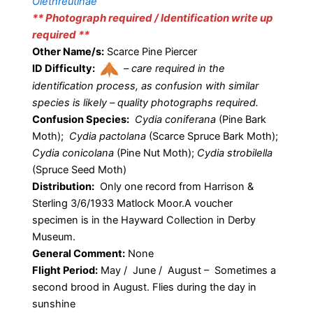
Olethreutinae
** Photograph required / Identification write up
required **
Other Name/s:
Scarce Pine Piercer
ID Difficulty:
–
care required in the
identification process, as confusion with similar
species is likely – quality photographs required.
Confusion Species:
Cydia coniferana
(Pine Bark
Moth);
Cydia pactolana
(Scarce Spruce Bark Moth);
Cydia conicolana
(Pine Nut Moth);
Cydia strobilella
(Spruce Seed Moth)
Distribution:
Only one record from Harrison &
Sterling 3/6/1933 Matlock Moor.A voucher
specimen is in the Hayward Collection in Derby
Museum.
General Comment:
None
Flight Period:
May / June / August – Sometimes a
second brood in August. Flies during the day in
sunshine