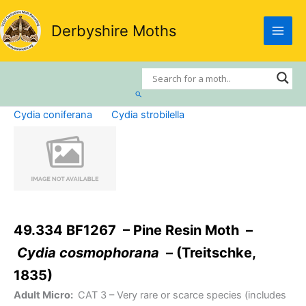
Skip
to
Derbyshire Moths
content
Search
Cydia coniferana
Cydia strobilella
49.334 BF1267 – Pine Resin Moth –
Cydia cosmophorana
– (Treitschke,
1835)
Adult Micro:
CAT 3
– Very rare or scarce species (includes