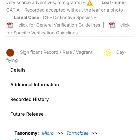
very scarce adventives/immigrants) –
Leaf-miner:
CAT A
– Recorded accepted without the leaf or a photo –
Larval Case:
C1
– Distinctive Species –
– click for General Verification Guidelines
|
– click
for Specific Verification Guidelines
– Significant Record / Rare / Vagrant
– Day-
flying
Details
Additional Information
Recorded History
Future Release
Taxonomy:
Micro
>>
Tortricidae
>>