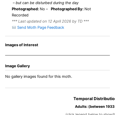
–
but can be disturbed during the day
Photographed:
No –
Photographed By:
Not
Recorded
*** Last updated on 12 April 2026 by TD ***
Send Moth Page Feedback
Images of Interest
Image Gallery
No gallery images found for this moth.
Temporal Distributio
Adults: (between 1933
(click legend below to show/