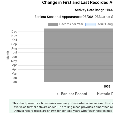
Change in First and Last Recorded A
Activity Data Range: 193
Earliest Seasonal Appearance: 03/06/1933
Latest 
This chart presents a time-series summary of recorded observations. It is ba
evolve as further data are added. The rolling mean provides a smoothed repr
Annual record totals are shown for context; years with fewer records may p