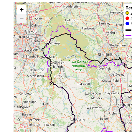
Re
+
−