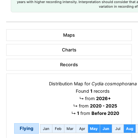
years with higher recording intensity. Interpretation should consider that
variation in recording ef
Maps
Charts
Records
Distribution Map for
Cydia cosmophorana
Found
1
records
↳
from
2026+
↳
from
2020 - 2025
↳
1
from
Before 2020
Flying
Jan
Feb
Mar
Apr
May
Jun
Jul
Aug