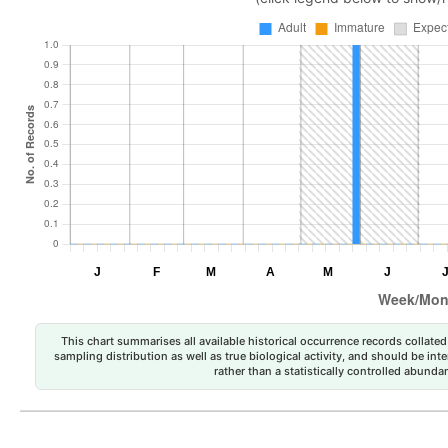
This chart summarises all available historical occurrence records collated 
sampling distribution as well as true biological activity, and should be int
rather than a statistically controlled abun