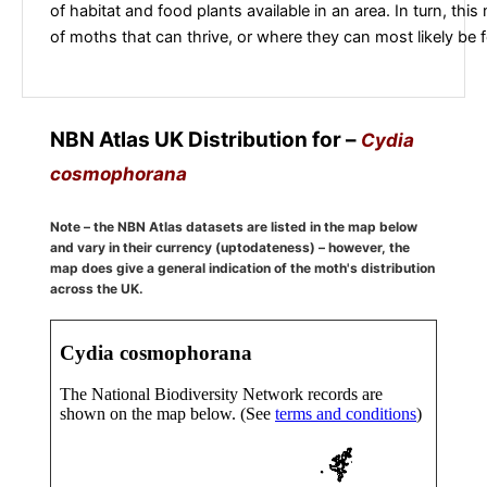
of habitat and food plants available in an area. In turn, this
of moths that can thrive, or where they can most likely be 
NBN Atlas UK Distribution for –
Cydia
cosmophorana
Note – the NBN Atlas datasets are listed in the map below
and vary in their currency (uptodateness) – however, the
map does give a general indication of the moth's distribution
across the UK.