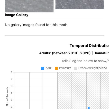
Image Gallery
No gallery images found for this moth.
Temporal Distributio
Adults: (between 2010 - 2026) | Immatur
(click legend below to show/