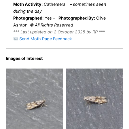
Moth Activity:
Cathemeral
–
sometimes seen
during the day
Photographed:
Yes –
Photographed By:
Clive
Ashton
© All Rights Reserved
*** Last updated on 2 October 2025 by RP ***
Send Moth Page Feedback
Images of Interest
Mompha miscella – 6th
Mompha miscella – 6th
August 2025 – Cromford –
August 2025 – Cromford –
Clive Ashton
Clive Ashton