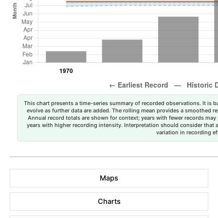
This chart presents a time-series summary of recorded observations. It is ba
evolve as further data are added. The rolling mean provides a smoothed repr
Annual record totals are shown for context; years with fewer records may p
years with higher recording intensity. Interpretation should consider that
variation in recording ef
Maps
Charts