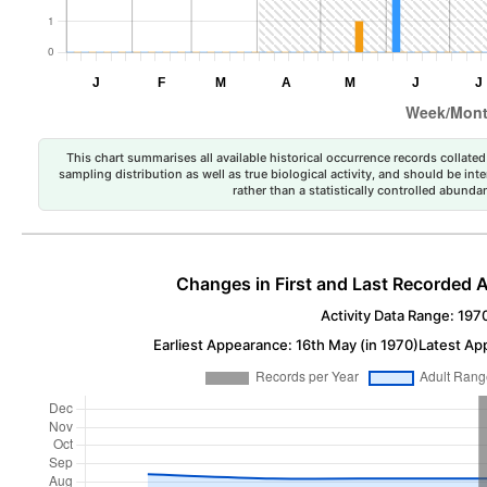
This chart summarises all available historical occurrence records collated 
sampling distribution as well as true biological activity, and should be int
rather than a statistically controlled abun
Changes in First and Last Recorded A
Activity Data Range: 197
Earliest Appearance: 16th May (in 1970)
Latest Ap