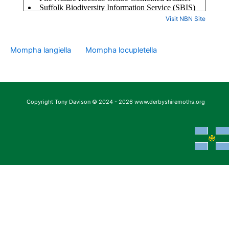
Visit NBN Site
Mompha langiella
Mompha locupletella
Copyright Tony Davison © 2024 - 2026 www.derbyshiremoths.org