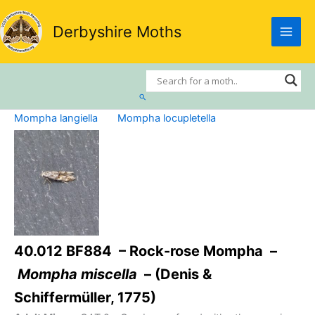
Skip
to
Derbyshire Moths
content
Search
Mompha langiella
Mompha locupletella
40.012 BF884 – Rock-rose Mompha –
Mompha miscella
– (Denis &
Schiffermüller, 1775)