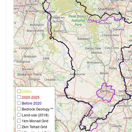
2026+
2020-2025
Before 2020
Bedrock Geology **
Land-use (2018)
1km Monad Grid
2km Tetrad Grid