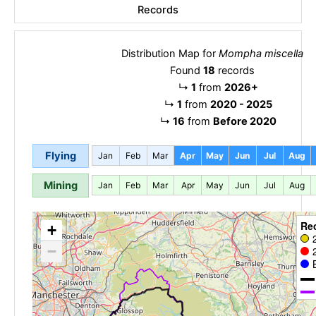
Records
Distribution Map for
Mompha miscella
Found
18
records
↳
1
from
2026+
↳
1
from
2020 - 2025
↳
16
from
Before 2020
Flying
Jan
Feb
Mar
Apr
May
Jun
Jul
Aug
Mining
Jan
Feb
Mar
Apr
May
Jun
Jul
Aug
Re
+
−