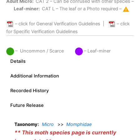
Adult Micro:
CAT 2
– Can be confused with other species –
Leaf-miner:
CAT L
– The leaf or a Photo required –
– click for General Verification Guidelines
|
– click
for Specific Verification Guidelines
– Uncommon / Scarce
– Leaf-miner
Details
Additional Information
Recorded History
Future Release
Taxonomy:
Micro
>>
Momphidae
** This moth species page is currently