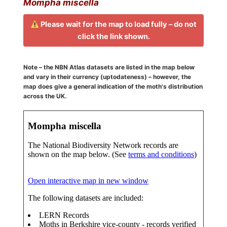
Mompha miscella
Please wait for the map to load fully – do not
click the link shown.
Note – the NBN Atlas datasets are listed in the map below
and vary in their currency (uptodateness) – however, the
map does give a general indication of the moth's distribution
across the UK.