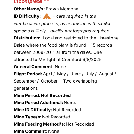
incomplete **
Other Name/s:
Brown Mompha
ID Difficulty:
–
care required in the
identification process, as confusion with similar
species is likely – quality photographs required.
Distribution:
Local and restricted to the Limestone
Dales where the food plant is found – 15 records
between 2009-2011 all from the dales. One
attracted to MV light at Cromford 6/8/2025
General Comment:
None
Flight Period:
April / May / June / July / August /
September / October – Two overlapping
generations
Mine Period: Not Recorded
Mine Period Additional:
None.
Mine ID Difficulty:
Not Recorded
Mine Type/s:
Not Recorded
Mine Feeding Method/s:
Not Recorded
Mine Comment:
None.