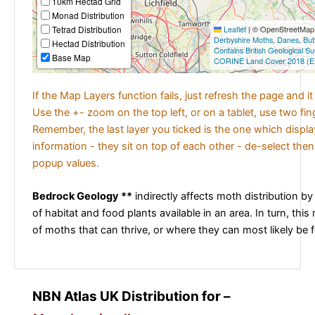
10km Hectad Grid
Monad Distribution
Tetrad Distribution
Leaflet
|
© OpenStreetMap c
Derbyshire Moths
,
Danes
,
But
Hectad Distribution
Contains British Geological S
Base Map
CORINE Land Cover 2018 (E
If the Map Layers function fails, just refresh the page and i
Use the +- zoom on the top left, or on a tablet, use two fi
Remember, the last layer you ticked is the one which displ
information - they sit on top of each other - de-select then
popup values.
Bedrock Geology **
indirectly affects moth distribution by
of habitat and food plants available in an area. In turn, this
of moths that can thrive, or where they can most likely be 
NBN Atlas UK Distribution for –