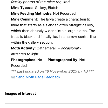
Quality photos of the mine required.
Mine Type/s:
Gallery, Blotch
Mine Feeding Method/s:
Not Recorded
Mine Comment:
The larva create a characteristic
mine that starts as a slender, often straight gallery,
which then abruptly widens into a large blotch. The
frass is black and initially lies in a narrow central line
within the gallery section.
Moth Activity:
Cathemeral
–
occasionally
attracted to light
Photographed:
No –
Photographed By:
Not
Recorded
*** Last updated on 16 November 2025 by TD ***
Send Moth Page Feedback
Images of Interest