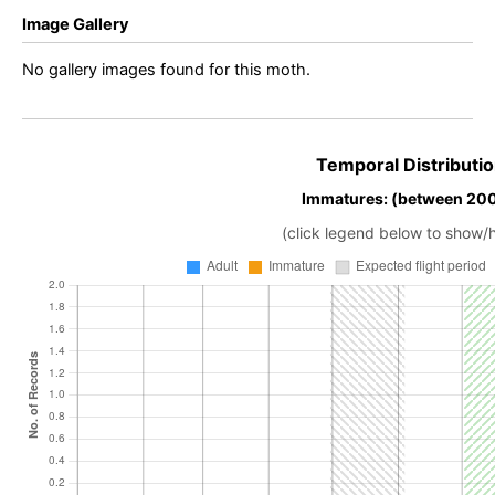
Image Gallery
No gallery images found for this moth.
Temporal Distributio
Immatures: (between 20
(click legend below to show/