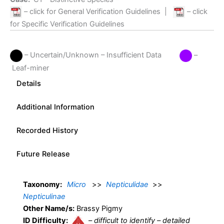
– click for General Verification Guidelines
|
– click
for Specific Verification Guidelines
– Uncertain/Unknown – Insufficient Data
–
Leaf-miner
Details
Additional Information
Recorded History
Future Release
Taxonomy:
Micro
>>
Nepticulidae
>>
Nepticulinae
Other Name/s:
Brassy Pigmy
ID Difficulty:
–
difficult to identify – detailed