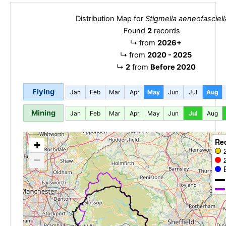
Distribution Map for
Stigmella aeneofasciell
Found
2
records
↳
from
2026+
↳
from
2020 - 2025
↳
2
from
Before 2020
Flying
Jan
Feb
Mar
Apr
May
Jun
Jul
Aug
Mining
Jan
Feb
Mar
Apr
May
Jun
Jul
Aug
Re
+
−