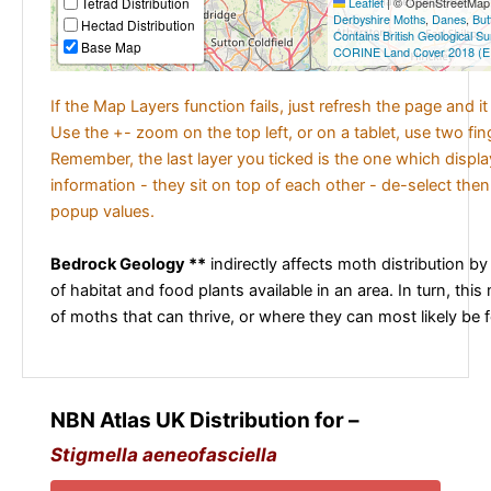
Tetrad Distribution
Leaflet
|
© OpenStreetMap c
Derbyshire Moths
,
Danes
,
But
Hectad Distribution
Contains British Geological S
Base Map
CORINE Land Cover 2018 (E
If the Map Layers function fails, just refresh the page and i
Use the +- zoom on the top left, or on a tablet, use two fi
Remember, the last layer you ticked is the one which displ
information - they sit on top of each other - de-select then
popup values.
Bedrock Geology **
indirectly affects moth distribution by
of habitat and food plants available in an area. In turn, this
of moths that can thrive, or where they can most likely be 
NBN Atlas UK Distribution for –
Stigmella aeneofasciella