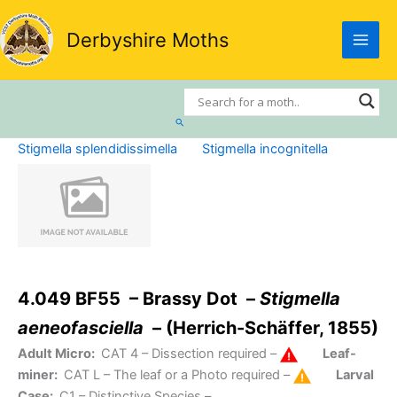
Skip
to
Derbyshire Moths
content
Search
Stigmella splendidissimella
Stigmella incognitella
4.049 BF55 – Brassy Dot –
Stigmella
aeneofasciella
– (Herrich-Schäffer, 1855)
Adult Micro:
CAT 4
– Dissection required –
Leaf-
miner:
CAT L
– The leaf or a Photo required –
Larval
Case:
C1
– Distinctive Species –