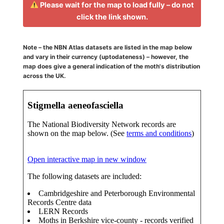
Please wait for the map to load fully – do not
click the link shown.
Note – the NBN Atlas datasets are listed in the map below
and vary in their currency (uptodateness) – however, the
map does give a general indication of the moth's distribution
across the UK.