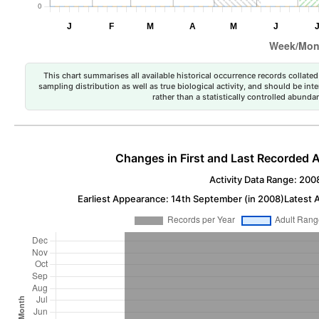
This chart summarises all available historical occurrence records collated 
sampling distribution as well as true biological activity, and should be int
rather than a statistically controlled abun
Changes in First and Last Recorded A
Activity Data Range: 200
Earliest Appearance: 14th September (in 2008)
Latest 