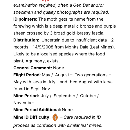
examination required, often a Gen Det and/or
specimen and quality photographs are required.
ID pointers:
The moth gets its name from the
forewing which is a deep metallic bronze and purple
sheen crossed by 3 broad gold-brassy fascia.
Distribution:
Uncertain due to insufficient data – 2
records – 14/9/2008 from Monks Dale (Leaf Mines).
Likely to be a localised species where the food
plant, Agrimony, exists.
General Comment:
None
Flight Period:
May / August – Two generations –
May with larva in July – and then August with larva
found in Sept-Nov.
Mine Period:
July / September / October /
November
Mine Period Additional:
None.
Mine ID Difficulty:
– Care required in ID
process as confusion with similar leaf mines.