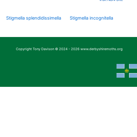
Stigmella splendidissimella
Stigmella incognitella
Copyright Tony Davison © 2024 - 2026 www.derbyshiremoths.org