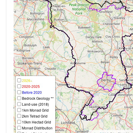
2026+
2020-2025
Before 2020
Bedrock Geology **
Land-use (2018)
1km Monad Grid
2km Tetrad Grid
10km Hectad Grid
Monad Distribution