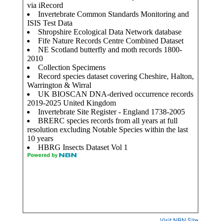
Visit NBN Site