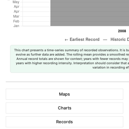
This chart presents a time-series summary of recorded observations. It is ba
evolve as further data are added. The rolling mean provides a smoothed repr
Annual record totals are shown for context; years with fewer records may p
years with higher recording intensity. Interpretation should consider that
variation in recording ef
Maps
Charts
Records