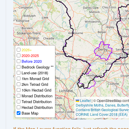
2026+
2020-2025
Before 2020
Bedrock Geology **
Land-use (2018)
1km Monad Grid
2km Tetrad Grid
10km Hectad Grid
Monad Distribution
Leaflet
|
© OpenStreetMap contr
Tetrad Distribution
Derbyshire Moths
,
Danes
,
Butterf
Hectad Distribution
Contains British Geological Surve
Base Map
CORINE Land Cover 2018 (EEA)
If the Map Layers function fails, just refresh the pag