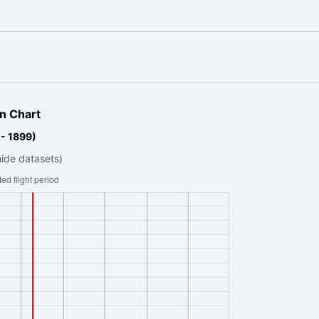
n Chart
 - 1899)
hide datasets)