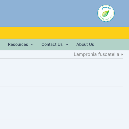
Resources
Contact Us
About Us
Lampronia fuscatella