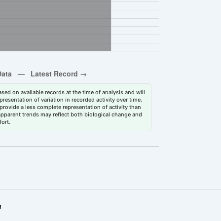
sed on available records at the time of analysis and will
esentation of variation in recorded activity over time.
rovide a less complete representation of activity than
 apparent trends may reflect both biological change and
fort.
a