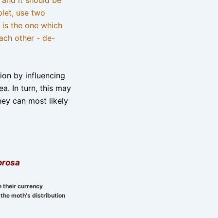
blet, use two
 is the one which
ach other - de-
tion by influencing
a. In turn, this may
hey can most likely
orosa
n their currency
the moth's distribution