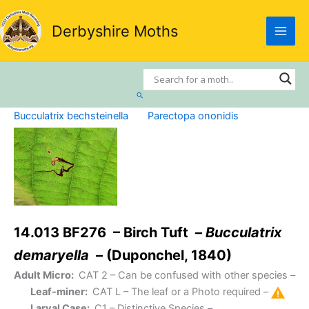
Skip
to
Derbyshire Moths
content
Search
Bucculatrix bechsteinella
Parectopa ononidis
14.013 BF276 – Birch Tuft –
Bucculatrix
demaryella
– (Duponchel, 1840)
Adult Micro:
CAT 2
– Can be confused with other species –
Leaf-miner:
CAT L
– The leaf or a Photo required –
Larval Case:
C1
– Distinctive Species –