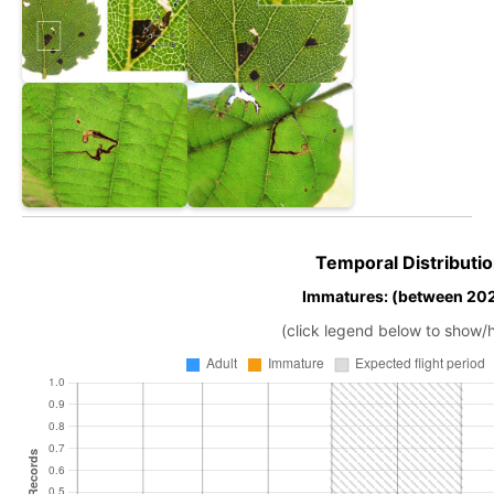
Temporal Distributio
Immatures: (between 202
(click legend below to show/