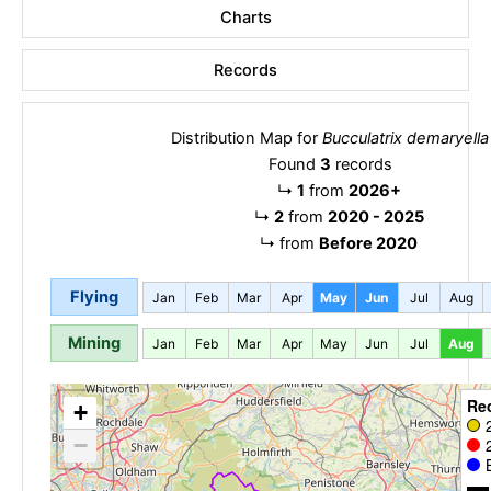
Charts
Records
Distribution Map for
Bucculatrix demaryella
Found
3
records
↳
1
from
2026+
↳
2
from
2020 - 2025
↳
from
Before 2020
Flying
Jan
Feb
Mar
Apr
May
Jun
Jul
Aug
Mining
Jan
Feb
Mar
Apr
May
Jun
Jul
Aug
Re
+
−