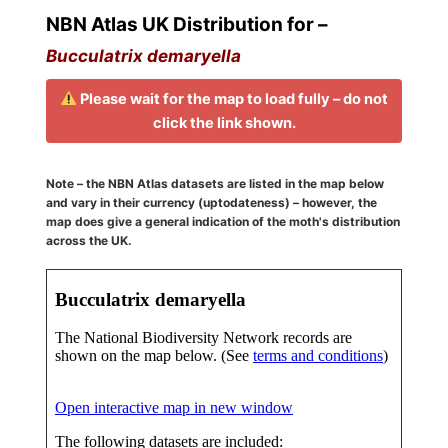
NBN Atlas UK Distribution for –
Bucculatrix demaryella
Please wait for the map to load fully – do not
click the link shown.
Note – the NBN Atlas datasets are listed in the map below
and vary in their currency (uptodateness) – however, the
map does give a general indication of the moth's distribution
across the UK.