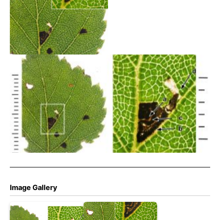
Bucculatrix demaryella –
29th August 2025 –
Torside Clough – Christian
Heintzen
29th Aug 2025 -Longdendale – Christian Heintzen – On
Birch
Image Gallery