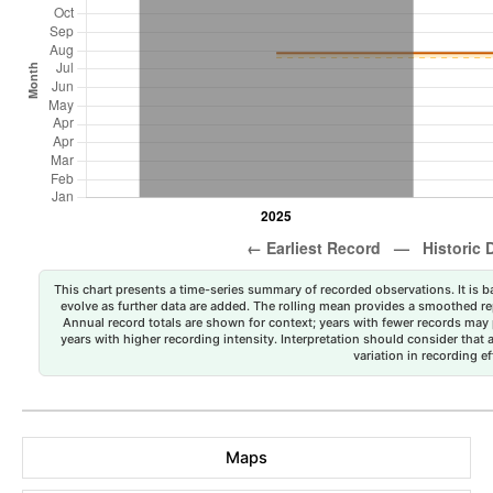
This chart presents a time-series summary of recorded observations. It is ba
evolve as further data are added. The rolling mean provides a smoothed repr
Annual record totals are shown for context; years with fewer records may p
years with higher recording intensity. Interpretation should consider that
variation in recording ef
Maps