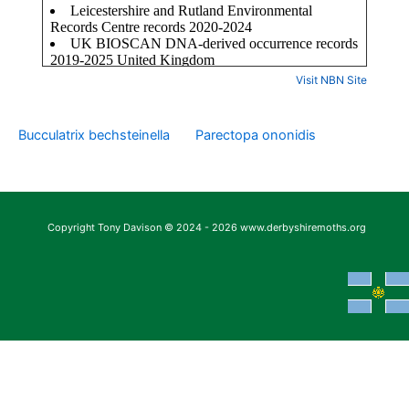
Visit NBN Site
Bucculatrix bechsteinella
Parectopa ononidis
Copyright Tony Davison © 2024 - 2026 www.derbyshiremoths.org