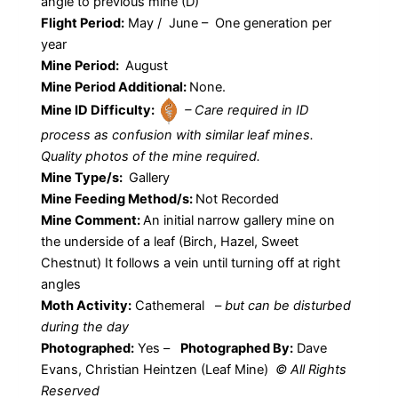
angle to previous mine (D)
Flight Period:
May / June – One generation per
year
Mine Period:
August
Mine Period Additional:
None.
Mine ID Difficulty:
– Care required in ID
process as confusion with similar leaf mines.
Quality photos of the mine required.
Mine Type/s:
Gallery
Mine Feeding Method/s:
Not Recorded
Mine Comment:
An initial narrow gallery mine on
the underside of a leaf (Birch, Hazel, Sweet
Chestnut) It follows a vein until turning off at right
angles
Moth Activity:
Cathemeral
–
but can be disturbed
during the day
Photographed:
Yes –
Photographed By:
Dave
Evans, Christian Heintzen (Leaf Mine)
© All Rights
Reserved