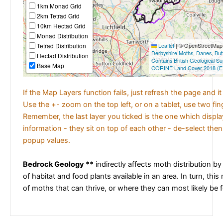
1km Monad Grid
2km Tetrad Grid
10km Hectad Grid
Monad Distribution
Tetrad Distribution
Leaflet
|
© OpenStreetMap c
Derbyshire Moths
,
Danes
,
But
Hectad Distribution
Contains British Geological S
Base Map
CORINE Land Cover 2018 (E
If the Map Layers function fails, just refresh the page and i
Use the +- zoom on the top left, or on a tablet, use two fi
Remember, the last layer you ticked is the one which displ
information - they sit on top of each other - de-select then
popup values.
Bedrock Geology **
indirectly affects moth distribution by
of habitat and food plants available in an area. In turn, this
of moths that can thrive, or where they can most likely be 