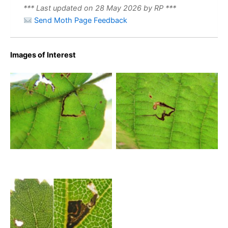
*** Last updated on 28 May 2026 by RP ***
Send Moth Page Feedback
Images of Interest
Bucculatrix demaryella –
Bucculatrix demaryella –
13th August 2025 – Wyver
13th August 2025 – Wyver
Lane, Belper – Dave Evans
Lane, Belper – Dave Evans