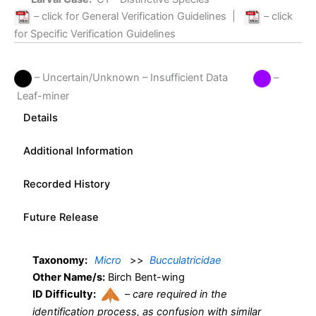
– click for General Verification Guidelines
|
– click
for Specific Verification Guidelines
– Uncertain/Unknown – Insufficient Data
–
Leaf-miner
Details
Additional Information
Recorded History
Future Release
Taxonomy:
Micro
>>
Bucculatricidae
Other Name/s:
Birch Bent-wing
ID Difficulty:
–
care required in the
identification process, as confusion with similar