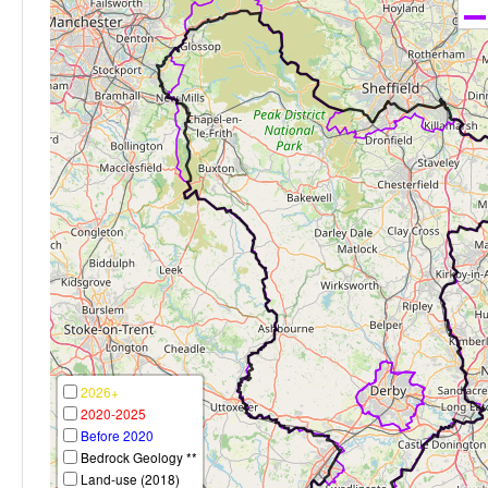
2026+
2020-2025
Before 2020
Bedrock Geology **
Land-use (2018)