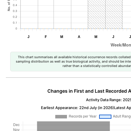
This chart summarises all available historical occurrence records collated 
sampling distribution as well as true biological activity, and should be int
rather than a statistically controlled abun
Changes in First and Last Recorded A
Activity Data Range: 202
Earliest Appearance: 22nd July (in 2026)
Latest A