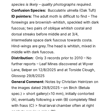
species is likely – quality photographs required.
Confusion Species:
Bucculatrix ulmella (Oak Tuft)
ID pointers:
The adult moth is difficult to find – The
forewings are brownish-whitish, speckled with dark
fuscous; two pairs of oblique whitish costal and
dorsal streaks before middle and at 3/4,
intermediate space dark fuscous towards costa.
Hind-wings are grey.The head is whitish, mixed in
middle with dark fuscous.
Distribution:
Only 3 records prior to 2010 – No
further reports – Leaf Mines discovered at Wyver
Lane, Belper on 12/8/2025 and at Torside Clough,
Glossop 29/8/2025
General Comment:
Notes by Christian Heintzen on
the images dated 29/8/2025 – on Birch (Betula
spec.) > short gallery(<10 mm), initially contorted
(A), eventually following a vein (B) completely filled
with frass (C) > final larval chamber often at right