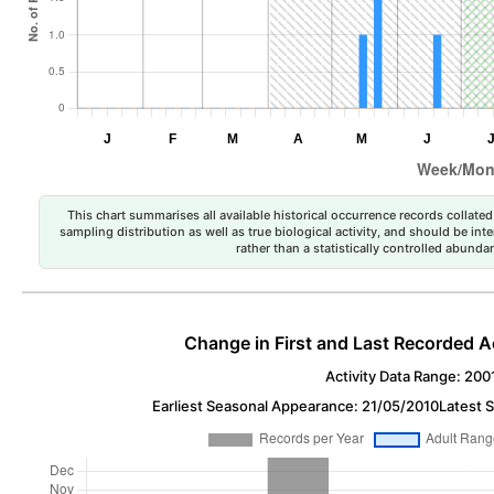
This chart summarises all available historical occurrence records collated 
sampling distribution as well as true biological activity, and should be int
rather than a statistically controlled abun
Change in First and Last Recorded A
Activity Data Range: 200
Earliest Seasonal Appearance: 21/05/2010
Latest 