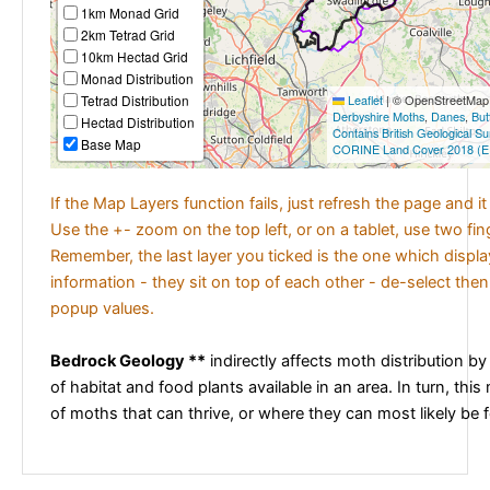
1km Monad Grid
2km Tetrad Grid
10km Hectad Grid
Monad Distribution
Tetrad Distribution
Leaflet
|
© OpenStreetMap c
Derbyshire Moths
,
Danes
,
But
Hectad Distribution
Contains British Geological S
Base Map
CORINE Land Cover 2018 (E
If the Map Layers function fails, just refresh the page and i
Use the +- zoom on the top left, or on a tablet, use two fi
Remember, the last layer you ticked is the one which displ
information - they sit on top of each other - de-select then
popup values.
Bedrock Geology **
indirectly affects moth distribution by
of habitat and food plants available in an area. In turn, this
of moths that can thrive, or where they can most likely be 