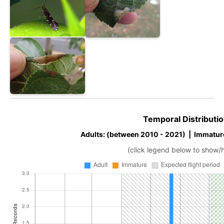
Temporal Distributio
Adults: (between 2010 - 2021) | Immatur
(click legend below to show/