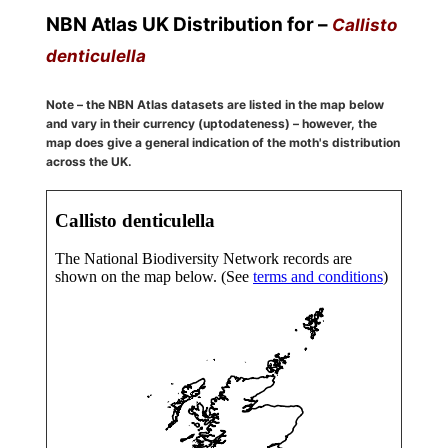
NBN Atlas UK Distribution for –
Callisto
denticulella
Note – the NBN Atlas datasets are listed in the map below
and vary in their currency (uptodateness) – however, the
map does give a general indication of the moth's distribution
across the UK.