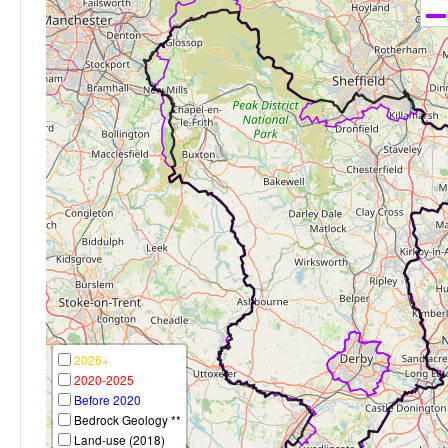
2026+
2020-2025
Before 2020
Bedrock Geology **
Land-use (2018)