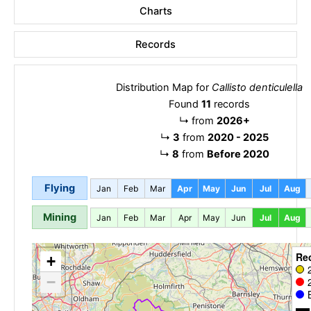
Charts
Records
Distribution Map for
Callisto denticulella
Found
11
records
↳
from
2026+
↳
3
from
2020 - 2025
↳
8
from
Before 2020
Flying
Jan
Feb
Mar
Apr
May
Jun
Jul
Aug
Mining
Jan
Feb
Mar
Apr
May
Jun
Jul
Aug
Re
+
−