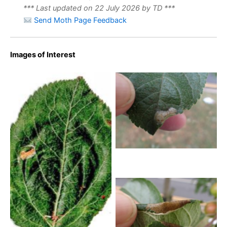
*** Last updated on 22 July 2026 by TD ***
Send Moth Page Feedback
Images of Interest
Callisto denticulella – on
Apple – 26th Aug 2025 –
Norton – Pete Mella-
Norton – Pete Mella
Callisto denticulella – leaf
mine on Apple -18th July
2026 – Calke park –
Graham Finch
Callisto denticulella – on
Apple – 26th Aug 2025 –