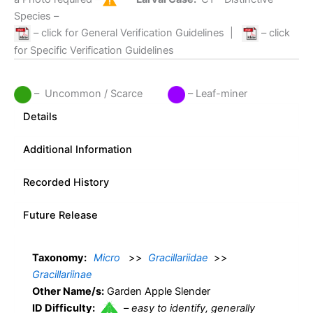
Species –
– click for General Verification Guidelines
|
– click
for Specific Verification Guidelines
– Uncommon / Scarce
– Leaf-miner
Details
Additional Information
Recorded History
Future Release
Taxonomy:
Micro
>>
Gracillariidae
>>
Gracillariinae
Other Name/s:
Garden Apple Slender
ID Difficulty:
–
easy to identify, generally