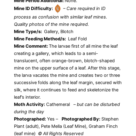
Mine Period Additional:
None.
Mine ID Difficulty:
– Care required in ID
process as confusion with similar leaf mines.
Quality photos of the mine required.
Mine Type/s:
Gallery, Blotch
Mine Feeding Method/s:
Leaf Fold
Mine Comment:
The larvae first of all mine the leaf
creating a gallery, which leads to a semi-
translucent, often orange-brown, blotch-shaped
mine on the upper surface of a leaf. After this stage,
the larva vacates the mine and creates two or three
successive folds along the leaf margin, secured with
silk, where it continues to feed and skeletonize the
leaf’s interior.
Moth Activity:
Cathemeral
–
but can be disturbed
during the day
Photographed:
Yes –
Photographed By:
Stephen
Plant (adult), Pete Mella (Leaf Mine), Graham Finch
(leaf mine)
© All Rights Reserved