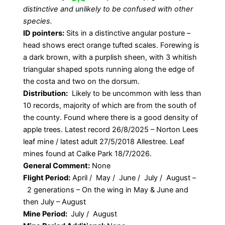
distinctive and unlikely to be confused with other
species.
ID pointers:
Sits in a distinctive angular posture –
head shows erect orange tufted scales. Forewing is
a dark brown, with a purplish sheen, with 3 whitish
triangular shaped spots running along the edge of
the costa and two on the dorsum.
Distribution:
Likely to be uncommon with less than
10 records, majority of which are from the south of
the county. Found where there is a good density of
apple trees. Latest record 26/8/2025 – Norton Lees
leaf mine / latest adult 27/5/2018 Allestree. Leaf
mines found at Calke Park 18/7/2026.
General Comment:
None
Flight Period:
April / May / June / July / August –
2 generations – On the wing in May & June and
then July – August
Mine Period:
July / August