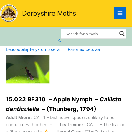
Skip
to
Derbyshire Moths
content
Search
Leucospilapteryx omissella
Parornix betulae
15.022 BF310 – Apple Nymph –
Callisto
denticulella
– (Thunberg, 1794)
Adult Micro:
CAT 1
– Distinctive species unlikely to be
confused with others –
Leaf-miner:
CAT L
– The leaf or
a Photo required –
Larval Case:
C1
– Distinctive