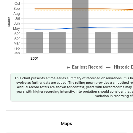
This chart presents a time-series summary of recorded observations. It is ba
evolve as further data are added. The rolling mean provides a smoothed repr
Annual record totals are shown for context; years with fewer records may p
years with higher recording intensity. Interpretation should consider that
variation in recording ef
Maps