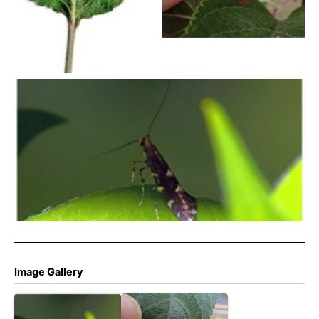
Norton – Pete Mella
Callisto denticulella – 27th May 2018 – Allestree Stephen
Plant
Image Gallery