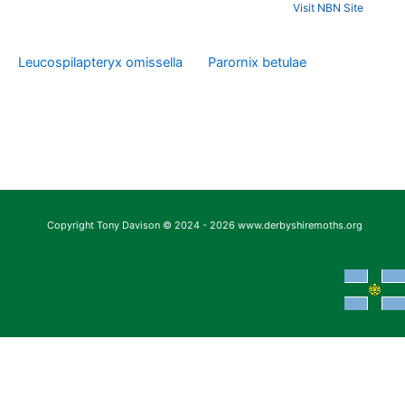
Visit NBN Site
Leucospilapteryx omissella
Parornix betulae
Copyright Tony Davison © 2024 - 2026 www.derbyshiremoths.org