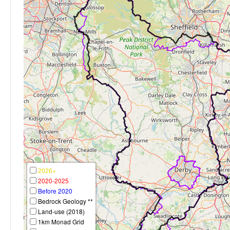
2026+
2020-2025
Before 2020
Bedrock Geology **
Land-use (2018)
1km Monad Grid