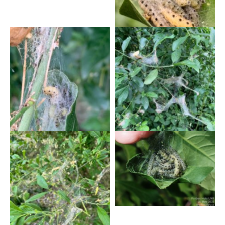
Trent- V. Williams
Yponomeuta cagnagella –
Yponomeuta cagnagella –
2nd June 2025 – Burton-
2nd June 2025 – Burton-
on-Trent – V.Williams
on-Trent – V.Williams
Yponomeuta cagnagella –
20th May 2025 – Forbes
Hole – Marion Bryce
Yponometa cagnagella –
24th May 2025 – Trent
Lock – Neil Gregory