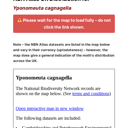
Yponomeuta cagnagella
Please wait for the map to load fully – do not
click the link shown.
Note – the NBN Atlas datasets are listed in the map below
and vary in their currency (uptodateness) – however, the
map does give a general indication of the moth's distribution
across the UK.