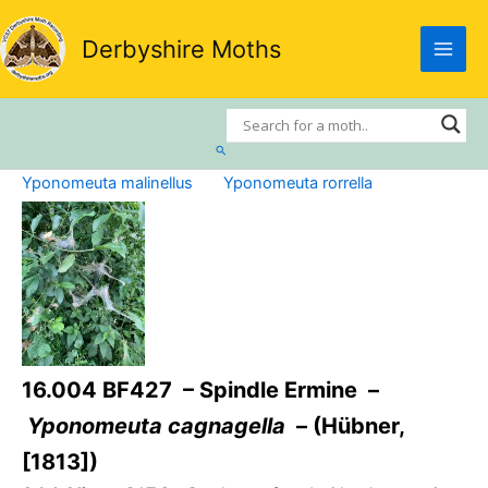
Skip
to
Derbyshire Moths
content
Search
Yponomeuta malinellus
Yponomeuta rorrella
16.004 BF427 – Spindle Ermine –
Yponomeuta cagnagella
– (Hübner,
[1813])