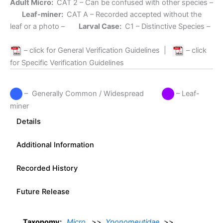
Adult Micro:
CAT 2
– Can be confused with other species –
Leaf-miner:
CAT A
– Recorded accepted without the
leaf or a photo –
Larval Case:
C1
– Distinctive Species –
– click for General Verification Guidelines
|
– click
for Specific Verification Guidelines
– Generally Common / Widespread
– Leaf-
miner
Details
Additional Information
Recorded History
Future Release
Taxonomy:
Micro
>>
Yponomeutidae
>>