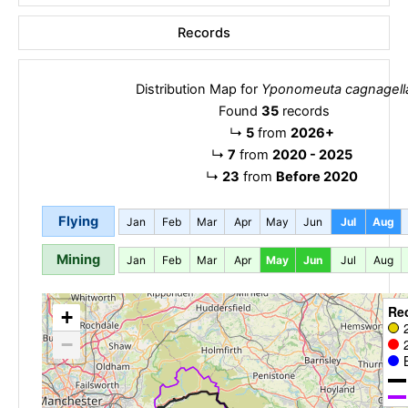
Records
Distribution Map for
Yponomeuta cagnagell
Found
35
records
↳
5
from
2026+
↳
7
from
2020 - 2025
↳
23
from
Before 2020
Flying
Jan
Feb
Mar
Apr
May
Jun
Jul
Aug
Mining
Jan
Feb
Mar
Apr
May
Jun
Jul
Aug
Re
+
−