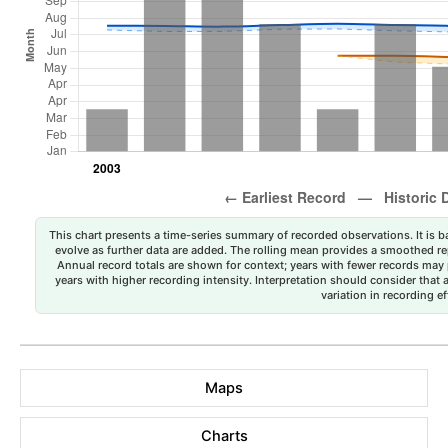
This chart presents a time-series summary of recorded observations. It is ba
evolve as further data are added. The rolling mean provides a smoothed repr
Annual record totals are shown for context; years with fewer records may p
years with higher recording intensity. Interpretation should consider that
variation in recording ef
Maps
Charts