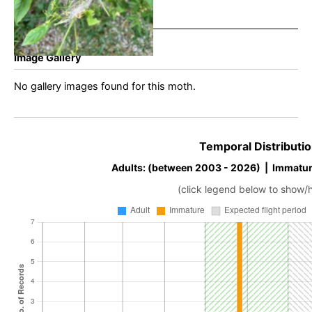
Image Gallery
No gallery images found for this moth.
Temporal Distributio
Adults: (between 2003 - 2026) | Immatur
(click legend below to show/