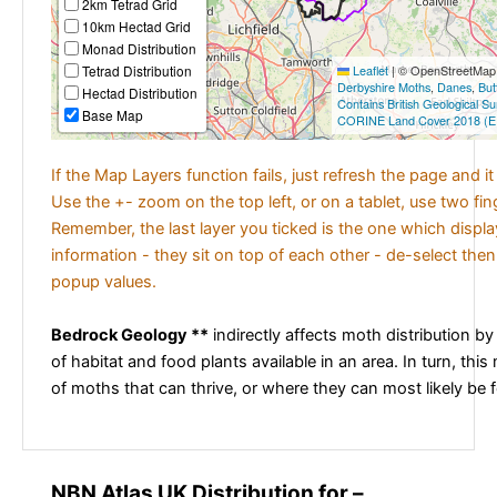
2km Tetrad Grid
10km Hectad Grid
Monad Distribution
Tetrad Distribution
Leaflet
|
© OpenStreetMap c
Derbyshire Moths
,
Danes
,
But
Hectad Distribution
Contains British Geological S
Base Map
CORINE Land Cover 2018 (E
If the Map Layers function fails, just refresh the page and i
Use the +- zoom on the top left, or on a tablet, use two fi
Remember, the last layer you ticked is the one which displ
information - they sit on top of each other - de-select then
popup values.
Bedrock Geology **
indirectly affects moth distribution by
of habitat and food plants available in an area. In turn, this
of moths that can thrive, or where they can most likely be 
NBN Atlas UK Distribution for –