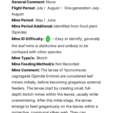
General Comment:
None
Flight Period:
July / August – One generation July-
August
Mine Period:
May / June
Mine Period Additional:
Identified from food plant
(Spindle)
Mine ID Difficulty:
– Easy to identify, generally
the leaf mine is distinctive and unlikely to be
confused with other species.
Mine Type/s:
Blotch
Mine Feeding Method/s:
Not Recorded
Mine Comment:
The larvae of
Yponomeuta
cagnagella
(Spindle Ermine) are considered leaf
miners initially, before becoming gregarious external
feeders. The larvae start by creating small, full-
depth blotch mines within the leaves, usually while
overwintering. After this initial stage, the larvae
emerge to feed gregariously on the leaves within a
protective, communal silken web. They can