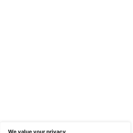
We value your privacy