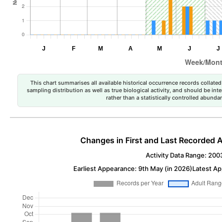
This chart summarises all available historical occurrence records collated 
sampling distribution as well as true biological activity, and should be int
rather than a statistically controlled abun
Changes in First and Last Recorded A
Activity Data Range: 200
Earliest Appearance: 9th May (in 2026)
Latest Ap