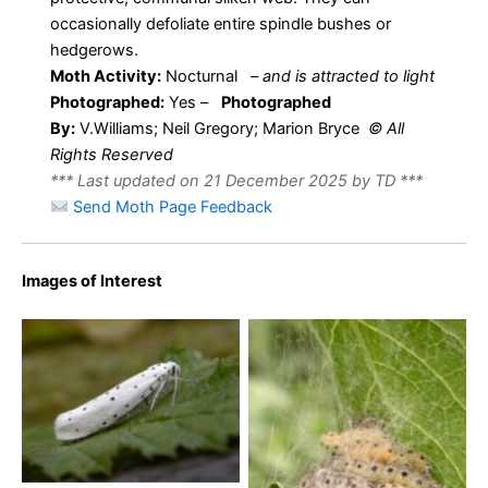
occasionally defoliate entire spindle bushes or
hedgerows.
Moth Activity:
Nocturnal
–
and is attracted to light
Photographed:
Yes –
Photographed
By:
V.Williams; Neil Gregory; Marion Bryce
© All
Rights Reserved
*** Last updated on 21 December 2025 by TD ***
Send Moth Page Feedback
Images of Interest
Yponomeuta species,
possibly Yponomeuta
cagnagella as the moth
shows white cilia – Kings
Yponimeuta cagnagella
newton – Will Soar
-2nd June – Burton-on-