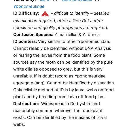
Yponomeutinae
ID Difficulty:
–
difficult to identify – detailed
examination required, often a Gen Det and/or
specimen and quality photographs are required.
Confusion Species:
Y.malinellus & Y.rorrella
ID pointers:
Very similar to other Yponomeutidae.
Cannot reliably be identified without DNA Analysis
or rearing the larvae from the food plant. Some
sources say the moth can be identified by the pure
white cilia as opposed to grey, but this is very
unreliable. If in doubt record as Yponomeutidae
aggregate (agg). Cannot be identified by dissection.
Only reliable method of ID is by larval webs on food
plant and by breeding from larva off food plant.
Distribution:
Widespread in Derbyshire and
reasonably common wherever the food-plant
exists. Can be identified by the masses of larval
webs.