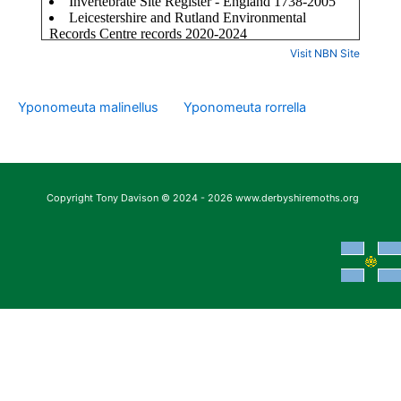
Visit NBN Site
Yponomeuta malinellus
Yponomeuta rorrella
Copyright Tony Davison © 2024 - 2026 www.derbyshiremoths.org