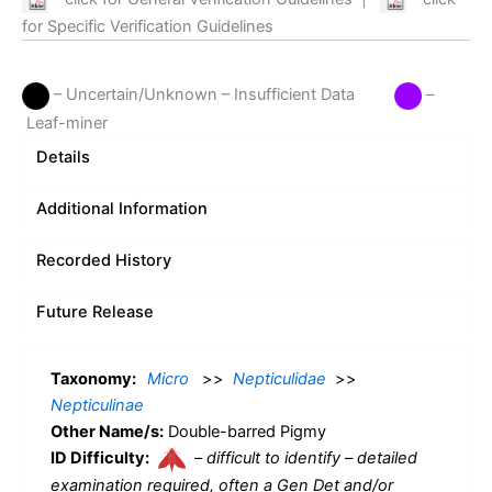
for Specific Verification Guidelines
– Uncertain/Unknown – Insufficient Data
–
Leaf-miner
Details
Additional Information
Recorded History
Future Release
Taxonomy:
Micro
>>
Nepticulidae
>>
Nepticulinae
Other Name/s:
Double-barred Pigmy
ID Difficulty:
–
difficult to identify – detailed
examination required, often a Gen Det and/or