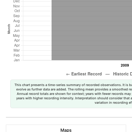
This chart presents a time-series summary of recorded observations. It is ba
evolve as further data are added. The rolling mean provides a smoothed repr
Annual record totals are shown for context; years with fewer records may p
years with higher recording intensity. Interpretation should consider that
variation in recording ef
Maps