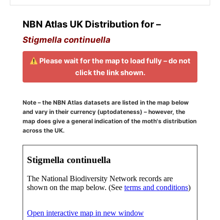
NBN Atlas UK Distribution for –
Stigmella continuella
Please wait for the map to load fully – do not
click the link shown.
Note – the NBN Atlas datasets are listed in the map below
and vary in their currency (uptodateness) – however, the
map does give a general indication of the moth's distribution
across the UK.