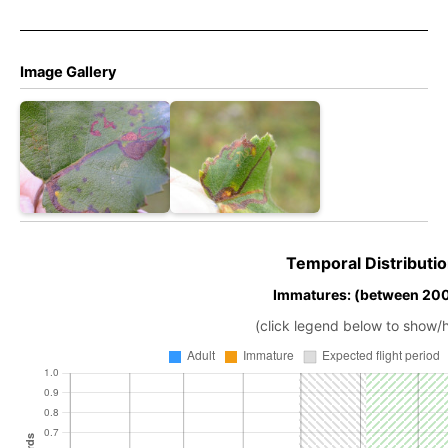
Image Gallery
Temporal Distributio
Immatures: (between 20
(click legend below to show/