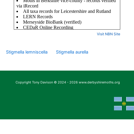
Visit NBN Site
Stigmella lemniscella
Stigmella aurella
Copyright Tony Davison © 2024 - 2026 www.derbyshiremoths.org