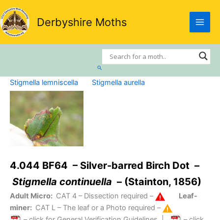
Skip
to
Derbyshire Moths
content
Search
Stigmella lemniscella
Stigmella aurella
4.044 BF64 – Silver-barred Birch Dot –
Stigmella continuella
– (Stainton, 1856)
Adult Micro:
CAT 4
– Dissection required –
Leaf-
miner:
CAT L
– The leaf or a Photo required –
– click for General Verification Guidelines
|
– click