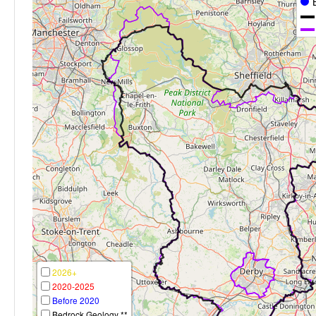
2026+
2020-2025
Before 2020
Bedrock Geology **