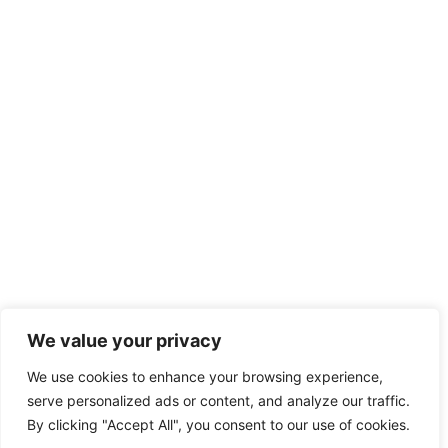
We value your privacy
We use cookies to enhance your browsing experience,
serve personalized ads or content, and analyze our traffic.
By clicking "Accept All", you consent to our use of cookies.