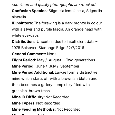
specimen and quality photographs are required.
Confusion Species:
Stigmella lemniscella, Stigmella
alnetella
ID pointers:
The forewing is a dark bronze in colour
with a silver and purple fascia. An orange head with
white eye-caps
Distribution:
Uncertain due to insufficient data –
1975 Bolsover; Stannage Edge 22/7/2016
General Comment:
None
Flight Period:
May / August – Two generations
Mine Period:
June / July / September
Mine Period Additional:
Larvae form a distinctive
mine which starts off with a brownish blotch and
then becomes a gallery completely filled with
greenish-brown frass
Mine ID Difficulty:
Not Recorded
Mine Type/s:
Not Recorded
Mine Feeding Method/s:
Not Recorded