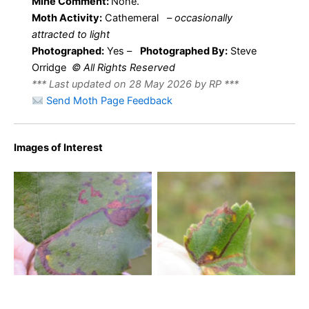
Mine Comment:
None.
Moth Activity:
Cathemeral
–
occasionally
attracted to light
Photographed:
Yes –
Photographed By:
Steve
Orridge
© All Rights Reserved
*** Last updated on 28 May 2026 by RP ***
Send Moth Page Feedback
Images of Interest
Stigmella continuella – 16th
Stigmella continuella – 16th
October 2009 – Rose End
October 2009 – Steve
Meadows – Steve Orridge
Orridge