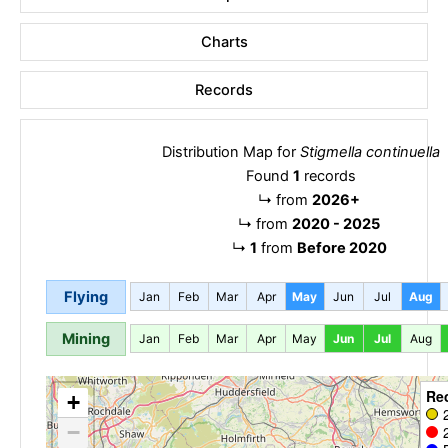
Charts
Records
Distribution Map for
Stigmella continuella
Found
1
records
↳
from
2026+
↳
from
2020 - 2025
↳
1
from
Before 2020
Flying
Jan
Feb
Mar
Apr
May
Jun
Jul
Aug
Mining
Jan
Feb
Mar
Apr
May
Jun
Jul
Aug
Re
+
−