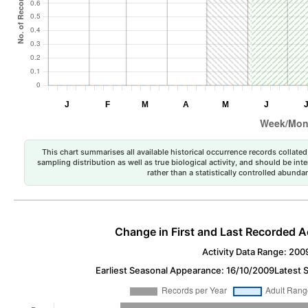
This chart summarises all available historical occurrence records collated 
sampling distribution as well as true biological activity, and should be int
rather than a statistically controlled abun
Change in First and Last Recorded A
Activity Data Range: 200
Earliest Seasonal Appearance: 16/10/2009
Latest 