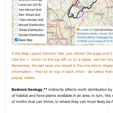
Land-use (2018)
1km Monad Grid
2km Tetrad Grid
10km Hectad Grid
Monad Distribution
Tetrad Distribution
Leaflet
|
© OpenStreetMap c
Derbyshire Moths
,
Danes
,
But
Hectad Distribution
Contains British Geological S
Base Map
CORINE Land Cover 2018 (E
If the Map Layers function fails, just refresh the page and i
Use the +- zoom on the top left, or on a tablet, use two fi
Remember, the last layer you ticked is the one which displ
information - they sit on top of each other - de-select then
popup values.
Bedrock Geology **
indirectly affects moth distribution by
of habitat and food plants available in an area. In turn, this
of moths that can thrive, or where they can most likely be 