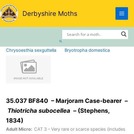
Skip
to
Derbyshire Moths
content
Search
Chrysoesthia sexguttella
Bryotropha domestica
35.037 BF840 – Marjoram Case-bearer –
Thiotricha subocellea
– (Stephens,
1834)
Adult Micro:
CAT 3
– Very rare or scarce species (includes