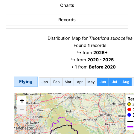
Charts
Records
Distribution Map for
Thiotricha subocellea
Found
1
records
↳
from
2026+
↳
from
2020 - 2025
↳
1
from
Before 2020
Flying
Jan
Feb
Mar
Apr
May
Jun
Jul
Aug
Re
+
−