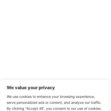
We value your privacy
We use cookies to enhance your browsing experience,
serve personalized ads or content, and analyze our traffic.
By clicking "Accept All", you consent to our use of cookies.