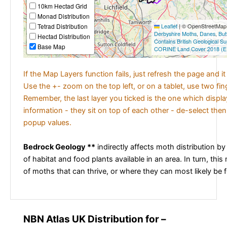
10km Hectad Grid
Monad Distribution
Tetrad Distribution
Leaflet
|
© OpenStreetMap c
Derbyshire Moths
,
Danes
,
But
Hectad Distribution
Contains British Geological S
Base Map
CORINE Land Cover 2018 (E
If the Map Layers function fails, just refresh the page and i
Use the +- zoom on the top left, or on a tablet, use two fi
Remember, the last layer you ticked is the one which displ
information - they sit on top of each other - de-select then
popup values.
Bedrock Geology **
indirectly affects moth distribution by
of habitat and food plants available in an area. In turn, this
of moths that can thrive, or where they can most likely be 
NBN Atlas UK Distribution for –