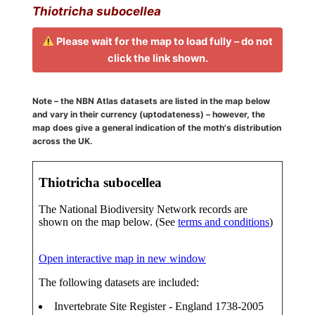
Thiotricha subocellea
Please wait for the map to load fully – do not
click the link shown.
Note – the NBN Atlas datasets are listed in the map below
and vary in their currency (uptodateness) – however, the
map does give a general indication of the moth's distribution
across the UK.