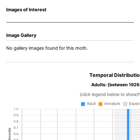
Images of Interest
Image Gallery
No gallery images found for this moth.
Temporal Distributio
Adults: (between 1926
(click legend below to show/