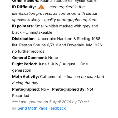
Other Name/s:
Reuttia subocellea; Eyelet Sober
ID Difficulty:
–
care required in the
identification process, as confusion with similar
species is likely – quality photographs required.
ID pointers:
Small whitish marked with grey and
black – Unmistakeable
Distribution:
Uncertain: Harrison & Sterling 1988
list Repton Shrubs 6/7/16 and Dovedale July 1926 –
no further records.
General Comment:
None
Flight Period:
June / July / August – One
generation
Moth Activity:
Cathemeral
–
but can be disturbed
during the day
Photographed:
No –
Photographed By:
Not
Recorded
*** Last updated on 5 April 2026 by TD ***
Send Moth Page Feedback