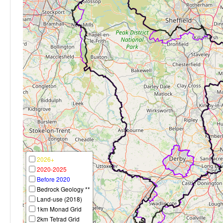
2026+
2020-2025
Before 2020
Bedrock Geology **
Land-use (2018)
1km Monad Grid
2km Tetrad Grid