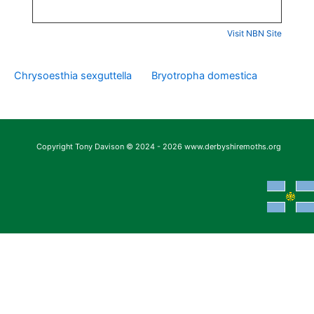
Visit NBN Site
Chrysoesthia sexguttella
Bryotropha domestica
Copyright Tony Davison © 2024 - 2026 www.derbyshiremoths.org