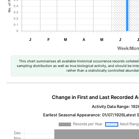
This chart summarises all available historical occurrence records collated 
sampling distribution as well as true biological activity, and should be int
rather than a statistically controlled abun
Change in First and Last Recorded A
Activity Data Range: 192
Earliest Seasonal Appearance: 01/07/1926
Latest 