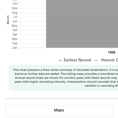
This chart presents a time-series summary of recorded observations. It is ba
evolve as further data are added. The rolling mean provides a smoothed repr
Annual record totals are shown for context; years with fewer records may p
years with higher recording intensity. Interpretation should consider that
variation in recording ef
Maps