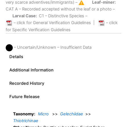
very scarce adventives/immigrants) –
Leaf-miner:
CAT A
– Recorded accepted without the leaf or a photo –
Larval Case:
C1
– Distinctive Species –
– click for General Verification Guidelines
|
– click
for Specific Verification Guidelines
– Uncertain/Unknown – Insufficient Data
Details
Additional Information
Recorded History
Future Release
Taxonomy:
Micro
>>
Gelechiidae
>>
Thiotrichinae