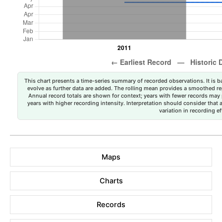
This chart presents a time-series summary of recorded observations. It is ba
evolve as further data are added. The rolling mean provides a smoothed repr
Annual record totals are shown for context; years with fewer records may p
years with higher recording intensity. Interpretation should consider that
variation in recording ef
Maps
Charts
Records