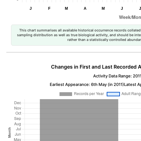
This chart summarises all available historical occurrence records collated 
sampling distribution as well as true biological activity, and should be int
rather than a statistically controlled abun
Changes in First and Last Recorded A
Activity Data Range: 201
Earliest Appearance: 6th May (in 2011)
Latest A