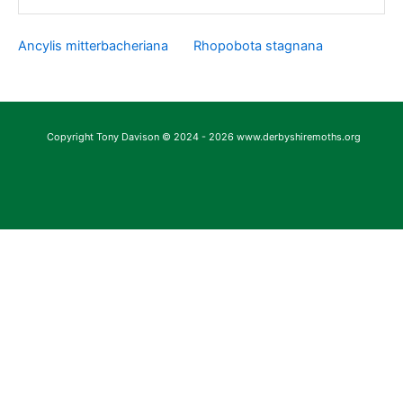
Ancylis mitterbacheriana
Rhopobota stagnana
Copyright Tony Davison © 2024 - 2026 www.derbyshiremoths.org