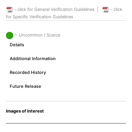
– click for General Verification Guidelines
|
– click
for Specific Verification Guidelines
– Uncommon / Scarce
Details
Additional Information
Recorded History
Future Release
Images of Interest