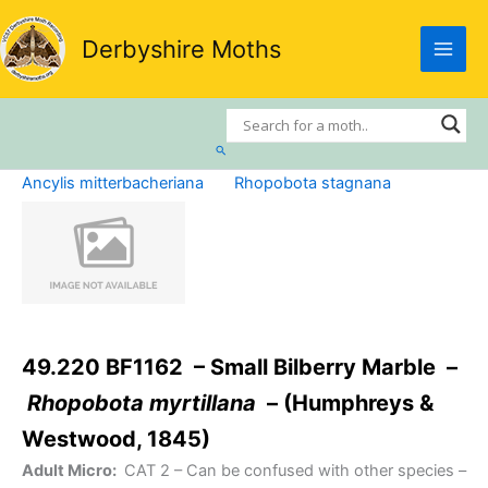
Skip
to
Derbyshire Moths
content
Search
Ancylis mitterbacheriana
Rhopobota stagnana
49.220 BF1162 – Small Bilberry Marble –
Rhopobota myrtillana
– (Humphreys &
Westwood, 1845)
Adult Micro:
CAT 2
– Can be confused with other species –