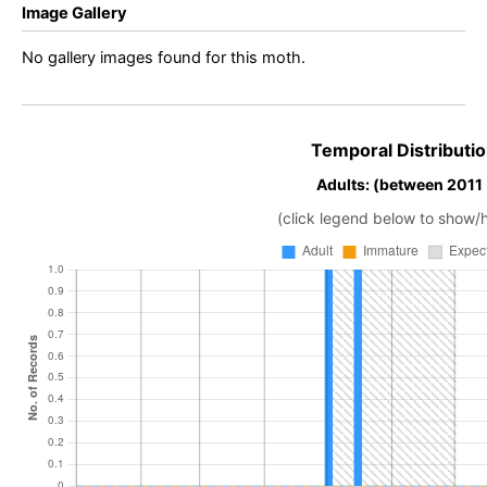
Image Gallery
No gallery images found for this moth.
Temporal Distributio
Adults: (between 2011
(click legend below to show/