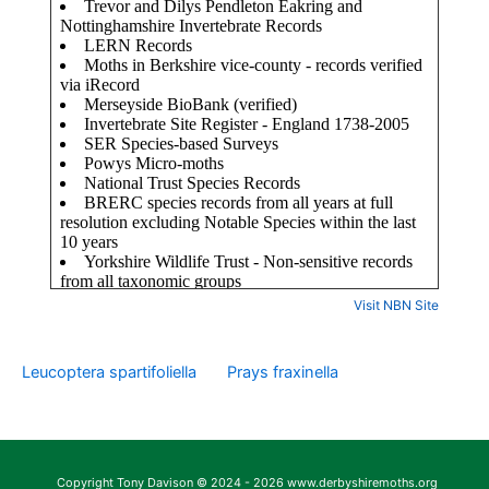
Visit NBN Site
Leucoptera spartifoliella
Prays fraxinella
Copyright Tony Davison © 2024 - 2026 www.derbyshiremoths.org