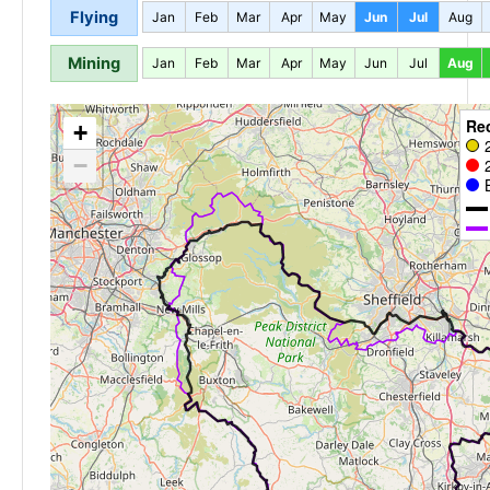
Flying
Jan
Feb
Mar
Apr
May
Jun
Jul
Aug
Mining
Jan
Feb
Mar
Apr
May
Jun
Jul
Aug
Re
+
−