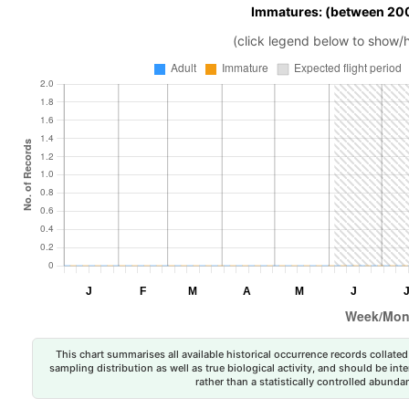
Immatures: (between 200
(click legend below to show/
This chart summarises all available historical occurrence records collated 
sampling distribution as well as true biological activity, and should be int
rather than a statistically controlled abun