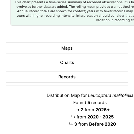
This chart presents a time-series summary of recorded observations. It is ba
evolve as further data are added. The rolling mean provides a smoothed repr
Annual record totals are shown for context; years with fewer records may p
years with higher recording intensity. Interpretation should consider that
variation in recording ef
Maps
Charts
Records
Distribution Map for
Leucoptera malifoliella
Found
5
records
↳
2
from
2026+
↳
from
2020 - 2025
↳
3
from
Before 2020