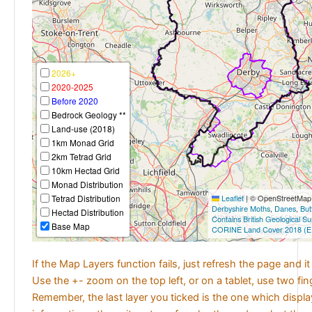
2026+
2020-2025
Before 2020
Bedrock Geology **
Land-use (2018)
1km Monad Grid
2km Tetrad Grid
10km Hectad Grid
Monad Distribution
Tetrad Distribution
Leaflet
|
© OpenStreetMap c
Derbyshire Moths
,
Danes
,
But
Hectad Distribution
Contains British Geological S
Base Map
CORINE Land Cover 2018 (E
If the Map Layers function fails, just refresh the page and i
Use the +- zoom on the top left, or on a tablet, use two fi
Remember, the last layer you ticked is the one which displ