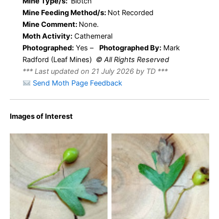
Mine Type/s:
Blotch
Mine Feeding Method/s:
Not Recorded
Mine Comment:
None.
Moth Activity:
Cathemeral
Photographed:
Yes –
Photographed By:
Mark
Radford (Leaf Mines)
© All Rights Reserved
*** Last updated on 21 July 2026 by TD ***
Send Moth Page Feedback
Images of Interest
Leucoptera malifoliella –
Leucoptera malifoliella –
Pear Leaf Blister Moth –
Pear Leaf Blister Moth –
14th July 2026 – Markham
14th July 2026 – Markham
Vale North Tip – Mark
Vale North Tip – Mark
Radford
Radford