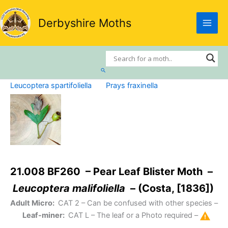
Skip
to
Derbyshire Moths
content
Search
Leucoptera spartifoliella
Prays fraxinella
21.008 BF260 – Pear Leaf Blister Moth –
Leucoptera malifoliella
– (Costa, [1836])
Adult Micro:
CAT 2
– Can be confused with other species –
Leaf-miner:
CAT L
– The leaf or a Photo required –