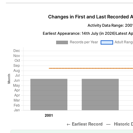
Changes in First and Last Recorded A
Activity Data Range: 200
Earliest Appearance: 14th July (in 2026)
Latest Ap