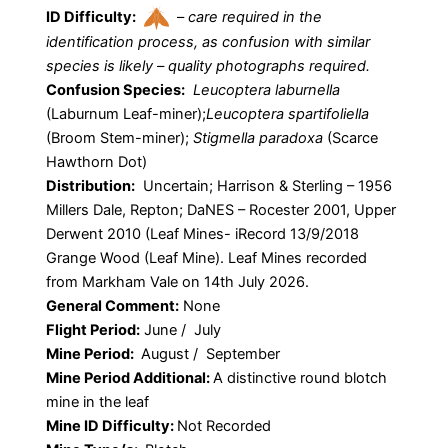
ID Difficulty:
–
care required in the
identification process, as confusion with similar
species is likely – quality photographs required.
Confusion Species:
Leucoptera laburnella
(Laburnum Leaf-miner);
Leucoptera spartifoliella
(Broom Stem-miner);
Stigmella paradoxa
(Scarce
Hawthorn Dot)
Distribution:
Uncertain; Harrison & Sterling – 1956
Millers Dale, Repton; DaNES – Rocester 2001, Upper
Derwent 2010 (Leaf Mines- iRecord 13/9/2018
Grange Wood (Leaf Mine). Leaf Mines recorded
from Markham Vale on 14th July 2026.
General Comment:
None
Flight Period:
June / July
Mine Period:
August / September
Mine Period Additional:
A distinctive round blotch
mine in the leaf
Mine ID Difficulty:
Not Recorded