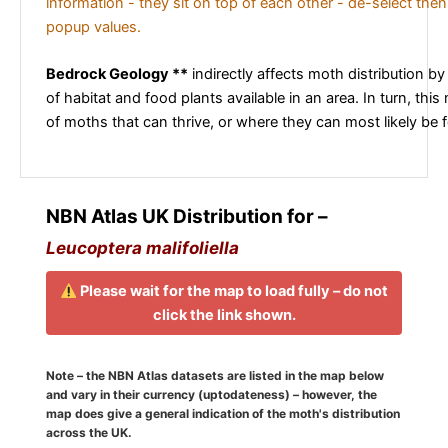
information - they sit on top of each other - de-select then
popup values.
Bedrock Geology **
indirectly affects moth distribution by
of habitat and food plants available in an area. In turn, this
of moths that can thrive, or where they can most likely be 
NBN Atlas UK Distribution for –
Leucoptera malifoliella
Please wait for the map to load fully – do not
click the link shown.
Note – the NBN Atlas datasets are listed in the map below
and vary in their currency (uptodateness) – however, the
map does give a general indication of the moth's distribution
across the UK.