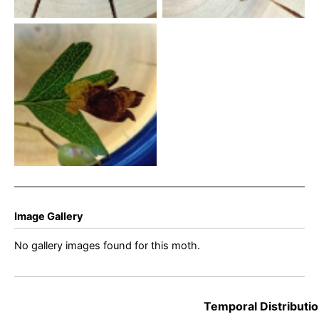
Leucoptera malifoliella –
Pear Leaf Blister Moth –
14th July 2026 – Markham
Vale North Tip – Mark
Radford
Image Gallery
No gallery images found for this moth.
Temporal Distributio