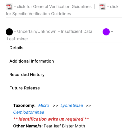
– click for General Verification Guidelines
|
– click
for Specific Verification Guidelines
– Uncertain/Unknown – Insufficient Data
–
Leaf-miner
Details
Additional Information
Recorded History
Future Release
Taxonomy:
Micro
>>
Lyonetiidae
>>
Cemiostominae
** Identification write up required **
Other Name/s:
Pear-leaf Blister Moth