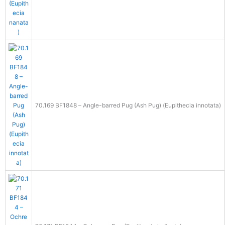
70.169 BF1848 – Angle-barred Pug (Ash Pug) (Eupithecia innotata)