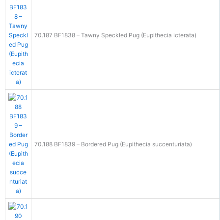
70.187 BF1838 – Tawny Speckled Pug (Eupithecia icterata)
70.188 BF1839 – Bordered Pug (Eupithecia succenturiata)