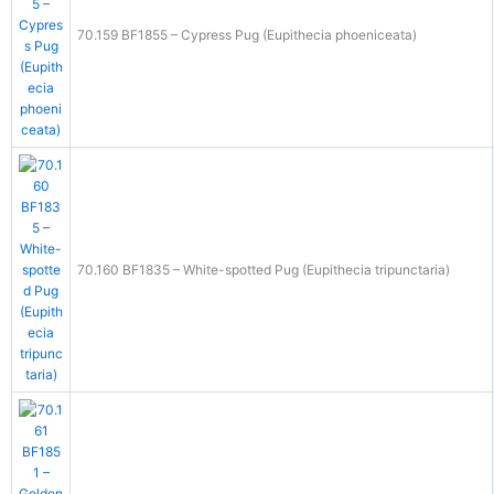
70.159 BF1855 – Cypress Pug (Eupithecia phoeniceata)
70.160 BF1835 – White-spotted Pug (Eupithecia tripunctaria)