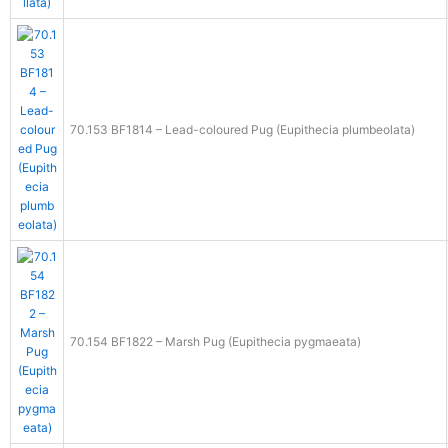
70.153 BF1814 – Lead-coloured Pug (Eupithecia plumbeolata)
70.154 BF1822 – Marsh Pug (Eupithecia pygmaeata)