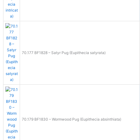
70.177 BF1828 – Satyr Pug (Eupithecia satyrata)
70.179 BF1830 – Wormwood Pug (Eupithecia absinthiata)