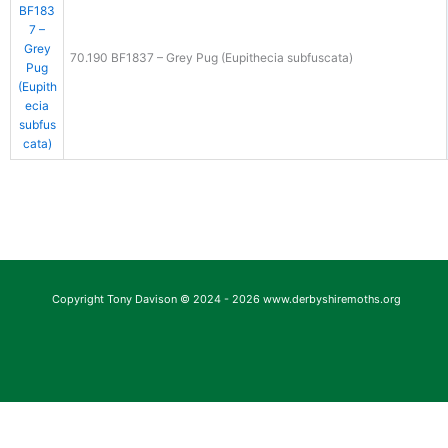
70.190 BF1837 – Grey Pug (Eupithecia subfuscata)
Copyright Tony Davison © 2024 - 2026 www.derbyshiremoths.org