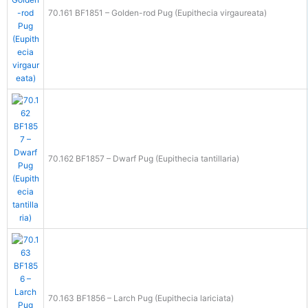
70.161 BF1851 – Golden-rod Pug (Eupithecia virgaureata)
70.162 BF1857 – Dwarf Pug (Eupithecia tantillaria)
70.163 BF1856 – Larch Pug (Eupithecia lariciata)