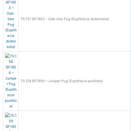
70.157 BF1853 – Oak-tree Pug (Eupithecia dodoneata)
70.158 BF1854 – Juniper Pug (Eupithecia pusillata)