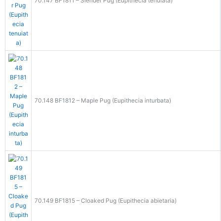
70.147 BF1811 – Slender Pug (Eupithecia tenuiata)
70.148 BF1812 – Maple Pug (Eupithecia inturbata)
70.149 BF1815 – Cloaked Pug (Eupithecia abietaria)