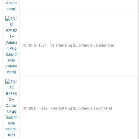
70.181 BF1821 – Valerian Pug (Eupithecia valerianata)
70.182 BF1832 – Currant Pug (Eupithecia assimilata)