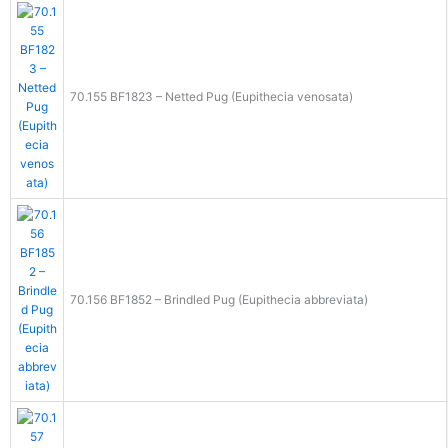
70.155 BF1823 – Netted Pug (Eupithecia venosata)
70.156 BF1852 – Brindled Pug (Eupithecia abbreviata)