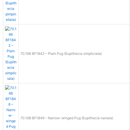
70.166 BF1842 – Plain Pug (Eupithecia simpliciata)
70.168 BF1846 – Narrow-winged Pug (Eupithecia nanata)