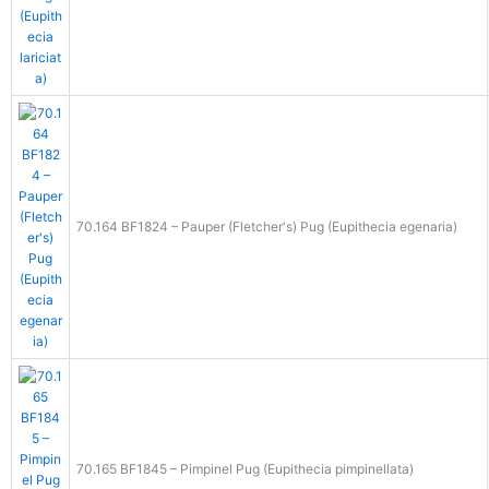
70.164 BF1824 – Pauper (Fletcher's) Pug (Eupithecia egenaria)
70.165 BF1845 – Pimpinel Pug (Eupithecia pimpinellata)