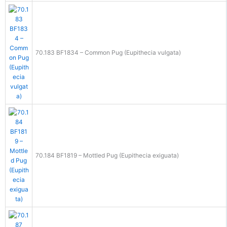
70.183 BF1834 – Common Pug (Eupithecia vulgata)
70.184 BF1819 – Mottled Pug (Eupithecia exiguata)