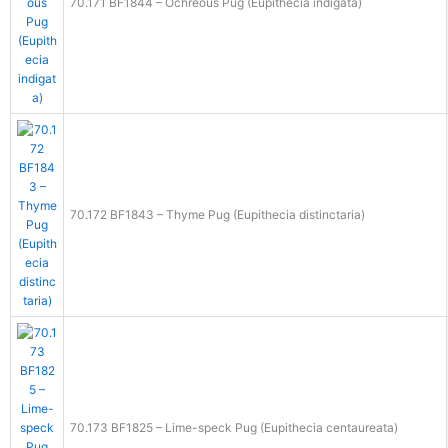
70.171 BF1844 – Ochreous Pug (Eupithecia indigata)
70.172 BF1843 – Thyme Pug (Eupithecia distinctaria)
70.173 BF1825 – Lime-speck Pug (Eupithecia centaureata)