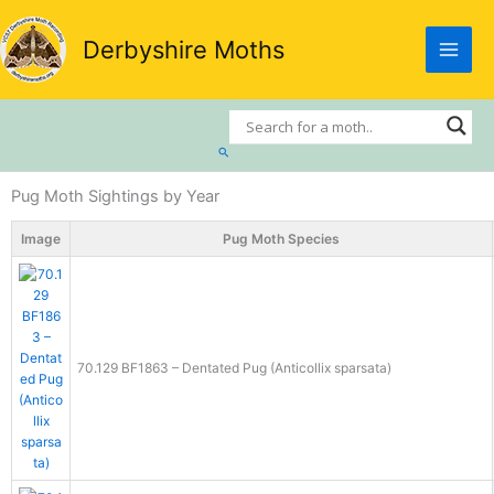
Skip
to
Derbyshire Moths
content
Search
Pug Moth Sightings by Year
Image
Pug Moth Species
70.129 BF1863 – Dentated Pug (Anticollix sparsata)