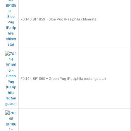
70.143 BF1859 – Sloe Pug (Pasiphila chloerata)
70.144 BF1860 – Green Pug (Pasiphila rectangulata)