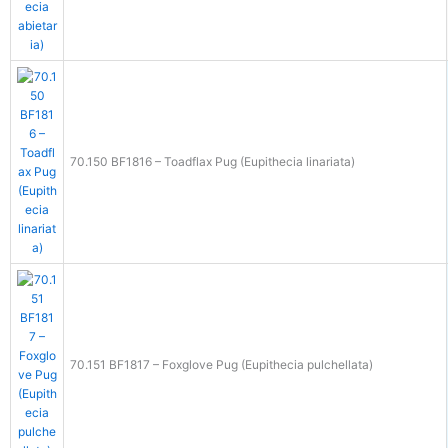
70.150 BF1816 – Toadflax Pug (Eupithecia linariata)
70.151 BF1817 – Foxglove Pug (Eupithecia pulchellata)