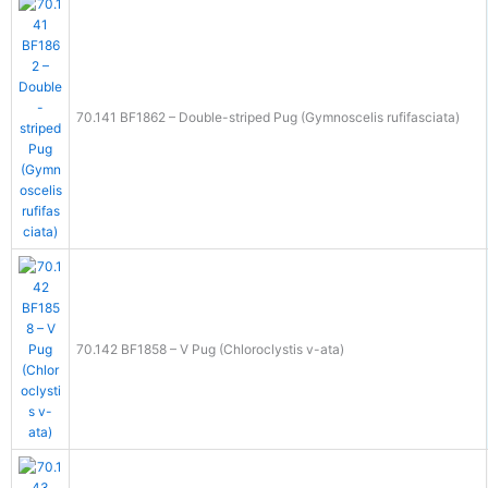
70.141 BF1862 – Double-striped Pug (Gymnoscelis rufifasciata)
70.142 BF1858 – V Pug (Chloroclystis v-ata)