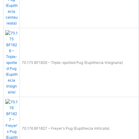
70.175 BF1826 – Triple-spotted Pug (Eupithecia trisignaria)
70.176 BF1827 – Freyer's Pug (Eupithecia intricata)