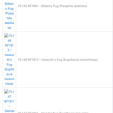
70.145 BF1861 – Bilberry Pug (Pasiphila debiliata)
70.146 BF1813 – Haworth's Pug (Eupithecia haworthiata)