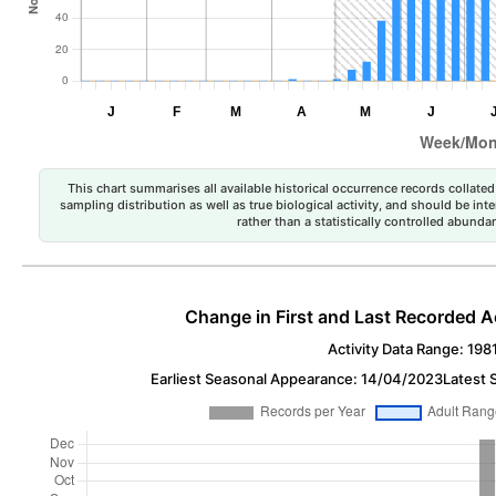
This chart summarises all available historical occurrence records collated 
sampling distribution as well as true biological activity, and should be int
rather than a statistically controlled abun
Change in First and Last Recorded A
Activity Data Range: 198
Earliest Seasonal Appearance: 14/04/2023
Latest 