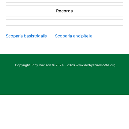
Records
Scoparia basistrigalis
Scoparia ancipitella
Copyright Tony Davison © 2024 - 2026 www.derbyshiremoths.org