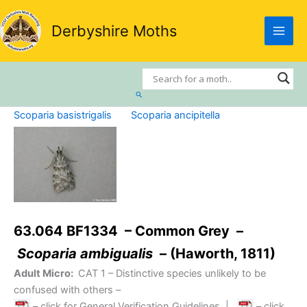
Skip
to
Derbyshire Moths
content
Search
Scoparia basistrigalis
Scoparia ancipitella
63.064 BF1334 – Common Grey –
Scoparia ambigualis
– (Haworth, 1811)
Adult Micro:
CAT 1
– Distinctive species unlikely to be
confused with others –
– click for General Verification Guidelines
|
– click