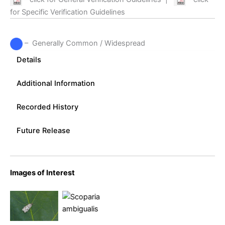
for Specific Verification Guidelines
– Generally Common / Widespread
Details
Additional Information
Recorded History
Future Release
Scoparia
Images of Interest
Scoparia
ambigualis
ambigualis
–
–
Melbourne
Melbourne
– Tony
– Tony