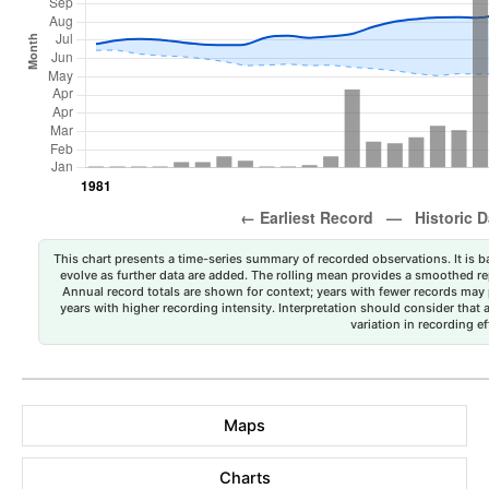
This chart presents a time-series summary of recorded observations. It is ba
evolve as further data are added. The rolling mean provides a smoothed repr
Annual record totals are shown for context; years with fewer records may p
years with higher recording intensity. Interpretation should consider that
variation in recording ef
Maps
Charts