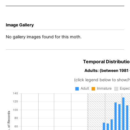
Davison
Davison
Image Gallery
No gallery images found for this moth.
Temporal Distributio
Adults: (between 1981
(click legend below to show/