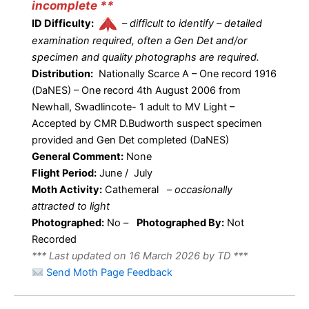
incomplete **
ID Difficulty:
–
difficult to identify – detailed
examination required, often a Gen Det and/or
specimen and quality photographs are required.
Distribution:
Nationally Scarce A – One record 1916
(DaNES) – One record 4th August 2006 from
Newhall, Swadlincote- 1 adult to MV Light –
Accepted by CMR D.Budworth suspect specimen
provided and Gen Det completed (DaNES)
General Comment:
None
Flight Period:
June / July
Moth Activity:
Cathemeral
–
occasionally
attracted to light
Photographed:
No –
Photographed By:
Not
Recorded
*** Last updated on 16 March 2026 by TD ***
Send Moth Page Feedback