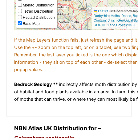
Monad Distribution
Tetrad Distribution
Leaflet
|
© OpenStreetMap c
Derbyshire Moths
,
Danes
,
But
Hectad Distribution
Contains British Geological S
Base Map
CORINE Land Cover 2018 (E
If the Map Layers function fails, just refresh the page and i
Use the +- zoom on the top left, or on a tablet, use two fi
Remember, the last layer you ticked is the one which displ
information - they sit on top of each other - de-select then
popup values.
Bedrock Geology **
indirectly affects moth distribution by
of habitat and food plants available in an area. In turn, this
of moths that can thrive, or where they can most likely be 
NBN Atlas UK Distribution for –
Coleophora vestianella