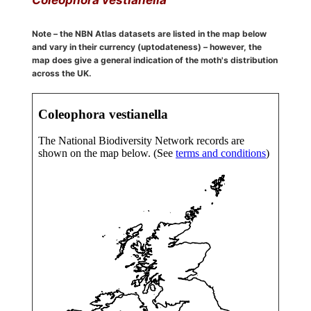
Note – the NBN Atlas datasets are listed in the map below
and vary in their currency (uptodateness) – however, the
map does give a general indication of the moth's distribution
across the UK.