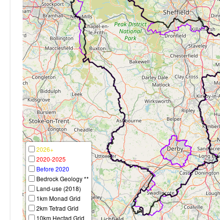
2026+
2020-2025
Before 2020
Bedrock Geology **
Land-use (2018)
1km Monad Grid
2km Tetrad Grid
10km Hectad Grid