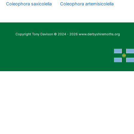
Coleophora saxicolella
Coleophora artemisicolella
Copyright Tony Davison © 2024 - 2026 www.derbyshiremoths.org