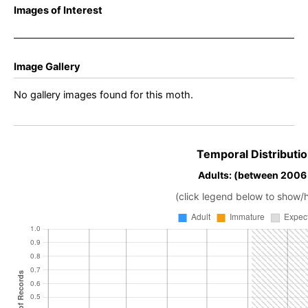
Images of Interest
Image Gallery
No gallery images found for this moth.
Temporal Distributio
Adults: (between 2006
(click legend below to show/