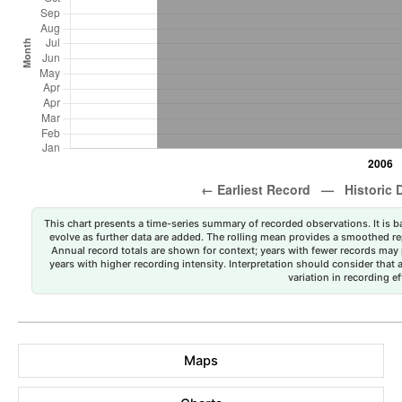
This chart presents a time-series summary of recorded observations. It is ba
evolve as further data are added. The rolling mean provides a smoothed repr
Annual record totals are shown for context; years with fewer records may p
years with higher recording intensity. Interpretation should consider that
variation in recording ef
Maps