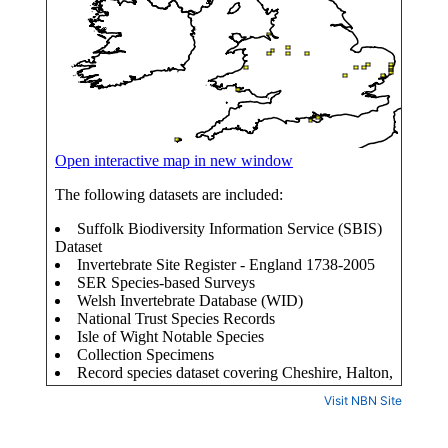
Visit NBN Site