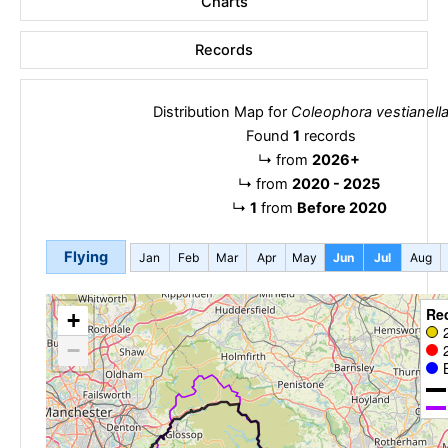
Charts
Records
Distribution Map for
Coleophora vestianell
Found
1
records
↳
from
2026+
↳
from
2020 - 2025
↳
1
from
Before 2020
Flying
Jan
Feb
Mar
Apr
May
Jun
Jul
Aug
Re
+
−