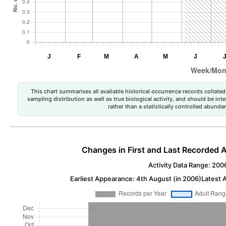
This chart summarises all available historical occurrence records collated 
sampling distribution as well as true biological activity, and should be int
rather than a statistically controlled abun
Changes in First and Last Recorded A
Activity Data Range: 200
Earliest Appearance: 4th August (in 2006)
Latest 