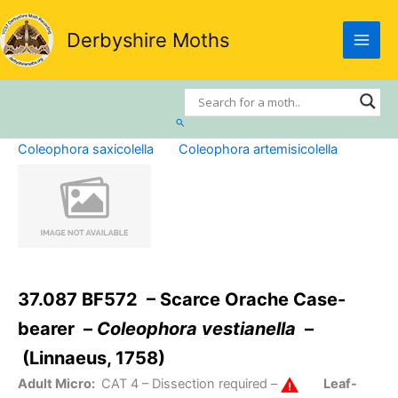
Skip
to
Derbyshire Moths
content
Search
Coleophora saxicolella
Coleophora artemisicolella
37.087 BF572 – Scarce Orache Case-
bearer –
Coleophora vestianella
–
(Linnaeus, 1758)
Adult Micro:
CAT 4
– Dissection required –
Leaf-