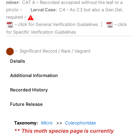
miner:
CAT A
– Recorded accepted without the leaf or a
photo –
Larval Case:
C4
– As C3 but also a Gen.Det.
required –
– click for General Verification Guidelines
|
– click
for Specific Verification Guidelines
– Significant Record / Rare / Vagrant
Details
Additional Information
Recorded History
Future Release
Taxonomy:
Micro
>>
Coleophoridae
** This moth species page is currently