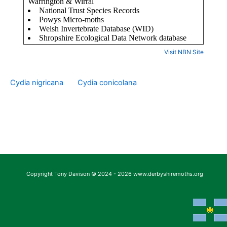
Visit NBN Site
Cydia nigricana
Cydia conicolana
Copyright Tony Davison © 2024 - 2026 www.derbyshiremoths.org