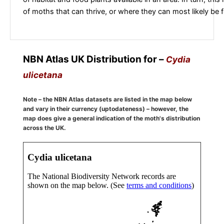
of moths that can thrive, or where they can most likely be 
NBN Atlas UK Distribution for –
Cydia
ulicetana
Note – the NBN Atlas datasets are listed in the map below
and vary in their currency (uptodateness) – however, the
map does give a general indication of the moth's distribution
across the UK.