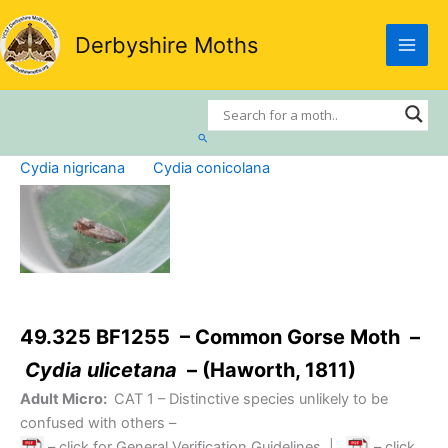
Skip
to
Derbyshire Moths
content
Search
Cydia nigricana
Cydia conicolana
49.325 BF1255 – Common Gorse Moth –
Cydia ulicetana
– (Haworth, 1811)
Adult Micro:
CAT 1
– Distinctive species unlikely to be
confused with others –
– click for General Verification Guidelines
|
– click