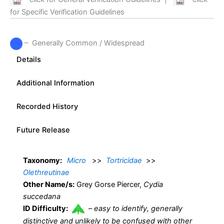
for Specific Verification Guidelines
– Generally Common / Widespread
Details
Additional Information
Recorded History
Future Release
Taxonomy:
Micro
>>
Tortricidae
>>
Olethreutinae
Other Name/s:
Grey Gorse Piercer,
Cydia
succedana
ID Difficulty:
–
easy to identify, generally
distinctive and unlikely to be confused with other