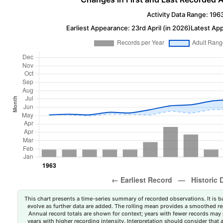
Activity Data Range: 196
Earliest Appearance: 23rd April (in 2026)
Latest Ap
This chart presents a time-series summary of recorded observations. It is ba
evolve as further data are added. The rolling mean provides a smoothed repr
Annual record totals are shown for context; years with fewer records may p
years with higher recording intensity. Interpretation should consider that