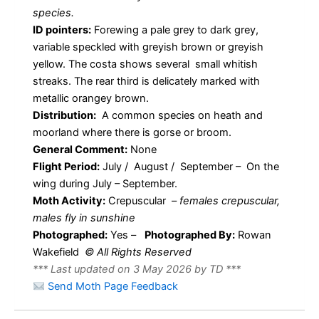
species.
ID pointers:
Forewing a pale grey to dark grey,
variable speckled with greyish brown or greyish
yellow. The costa shows several small whitish
streaks. The rear third is delicately marked with
metallic orangey brown.
Distribution:
A common species on heath and
moorland where there is gorse or broom.
General Comment:
None
Flight Period:
July / August / September – On the
wing during July – September.
Moth Activity:
Crepuscular –
females crepuscular,
males fly in sunshine
Photographed:
Yes –
Photographed By:
Rowan
Wakefield
© All Rights Reserved
*** Last updated on 3 May 2026 by TD ***
Send Moth Page Feedback