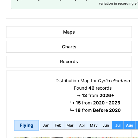
variation in recording ef
Maps
Charts
Records
Distribution Map for
Cydia ulicetana
Found
46
records
↳
13
from
2026+
↳
15
from
2020 - 2025
↳
18
from
Before 2020
Flying
Jan
Feb
Mar
Apr
May
Jun
Jul
Aug