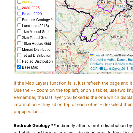
2026+
2020-2025
Before 2020
Bedrock Geology **
Land-use (2018)
1km Monad Grid
2km Tetrad Grid
10km Hectad Grid
Monad Distribution
Tetrad Distribution
Leaflet
|
© OpenStreetMap c
Derbyshire Moths
,
Danes
,
But
Hectad Distribution
Contains British Geological S
Base Map
CORINE Land Cover 2018 (E
If the Map Layers function fails, just refresh the page and i
Use the +- zoom on the top left, or on a tablet, use two fi
Remember, the last layer you ticked is the one which displ
information - they sit on top of each other - de-select then
popup values.
Bedrock Geology **
indirectly affects moth distribution by
of habitat and food plants available in an area. In turn, this