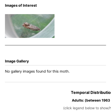
Images of Interest
Cydia ulicetana – Rowan
Wakefield
Image Gallery
No gallery images found for this moth.
Temporal Distributio
Adults: (between 1963
(click legend below to show/