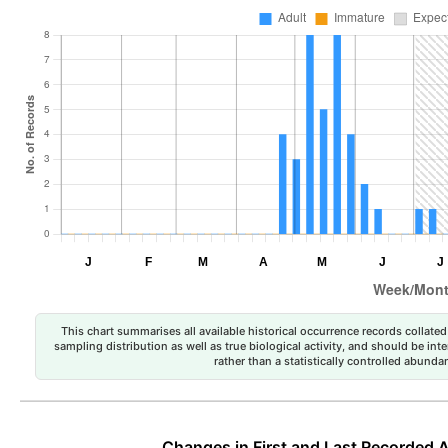
This chart summarises all available historical occurrence records collated 
sampling distribution as well as true biological activity, and should be int
rather than a statistically controlled abun
Changes in First and Last Recorded A