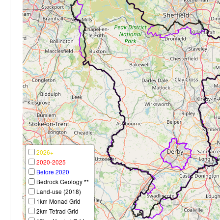
2026+
2020-2025
Before 2020
Bedrock Geology **
Land-use (2018)
1km Monad Grid
2km Tetrad Grid