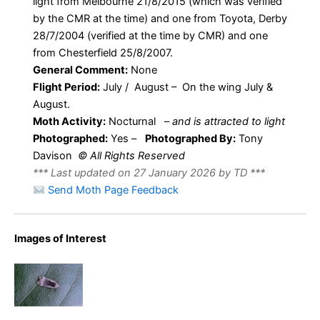
light from Melbourne 21/8/2015 (which was verified
by the CMR at the time) and one from Toyota, Derby
28/7/2004 (verified at the time by CMR) and one
from Chesterfield 25/8/2007.
General Comment:
None
Flight Period:
July / August – On the wing July &
August.
Moth Activity:
Nocturnal
–
and is attracted to light
Photographed:
Yes –
Photographed By:
Tony
Davison
© All Rights Reserved
*** Last updated on 27 January 2026 by TD ***
Send Moth Page Feedback
Images of Interest
Anacampsis
populella –
Tony
Davison