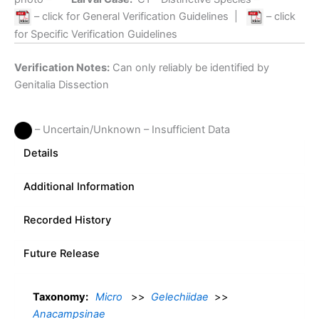
– click for General Verification Guidelines
|
– click
for Specific Verification Guidelines
Verification Notes:
Can only reliably be identified by
Genitalia Dissection
– Uncertain/Unknown – Insufficient Data
Details
Additional Information
Recorded History
Future Release
Taxonomy:
Micro
>>
Gelechiidae
>>
Anacampsinae