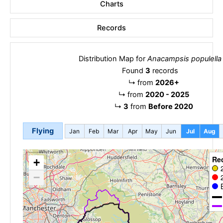
Charts
Records
Distribution Map for
Anacampsis populella
Found
3
records
↳
from
2026+
↳
from
2020 - 2025
↳
3
from
Before 2020
Flying
Jan
Feb
Mar
Apr
May
Jun
Jul
Aug
Re
+
−