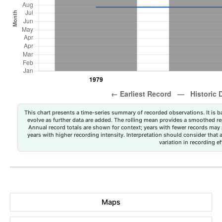
This chart presents a time-series summary of recorded observations. It is ba
evolve as further data are added. The rolling mean provides a smoothed repr
Annual record totals are shown for context; years with fewer records may p
years with higher recording intensity. Interpretation should consider that
variation in recording ef
Maps