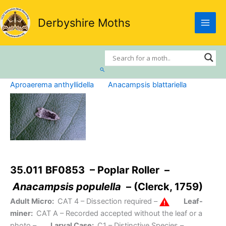
Skip
to
Derbyshire Moths
content
Search
Aproaerema anthyllidella
Anacampsis blattariella
35.011 BF0853 – Poplar Roller –
Anacampsis populella
– (Clerck, 1759)
Adult Micro:
CAT 4
– Dissection required –
Leaf-
miner:
CAT A
– Recorded accepted without the leaf or a
photo –
Larval Case:
C1
– Distinctive Species –