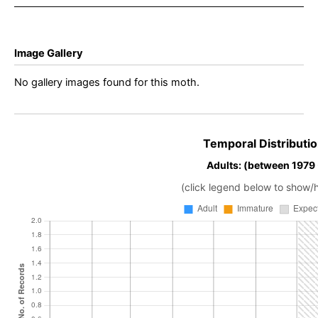
Image Gallery
No gallery images found for this moth.
Temporal Distributio
Adults: (between 1979
(click legend below to show/