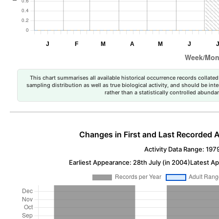
This chart summarises all available historical occurrence records collated 
sampling distribution as well as true biological activity, and should be int
rather than a statistically controlled abun
Changes in First and Last Recorded A
Activity Data Range: 197
Earliest Appearance: 28th July (in 2004)
Latest Ap