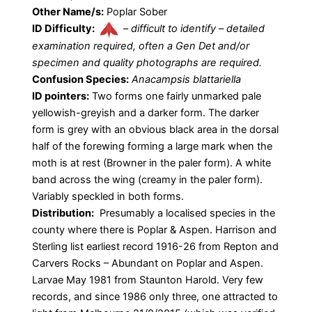
Other Name/s:
Poplar Sober
ID Difficulty:
–
difficult to identify – detailed
examination required, often a Gen Det and/or
specimen and quality photographs are required.
Confusion Species:
Anacampsis blattariella
ID pointers:
Two forms one fairly unmarked pale
yellowish-greyish and a darker form. The darker
form is grey with an obvious black area in the dorsal
half of the forewing forming a large mark when the
moth is at rest (Browner in the paler form). A white
band across the wing (creamy in the paler form).
Variably speckled in both forms.
Distribution:
Presumably a localised species in the
county where there is Poplar & Aspen. Harrison and
Sterling list earliest record 1916-26 from Repton and
Carvers Rocks – Abundant on Poplar and Aspen.
Larvae May 1981 from Staunton Harold. Very few
records, and since 1986 only three, one attracted to