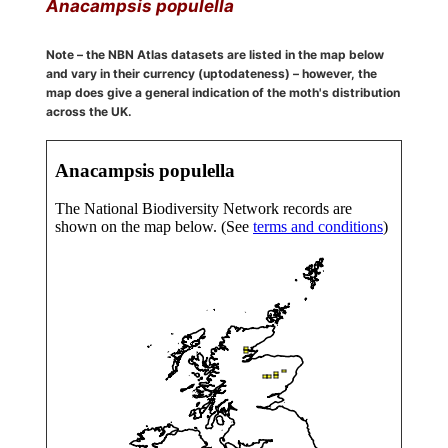
Anacampsis populella
Note – the NBN Atlas datasets are listed in the map below
and vary in their currency (uptodateness) – however, the
map does give a general indication of the moth's distribution
across the UK.