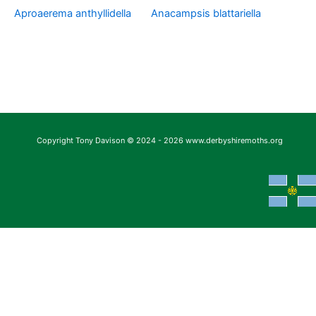
Aproaerema anthyllidella
Anacampsis blattariella
Copyright Tony Davison © 2024 - 2026 www.derbyshiremoths.org