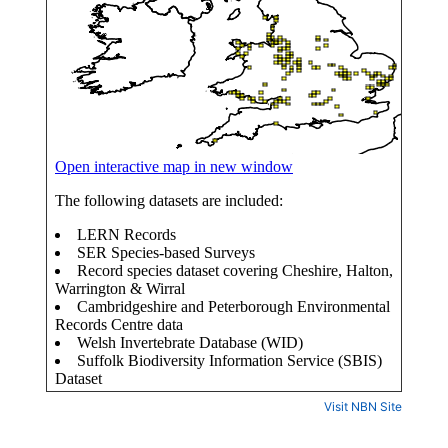
Visit NBN Site