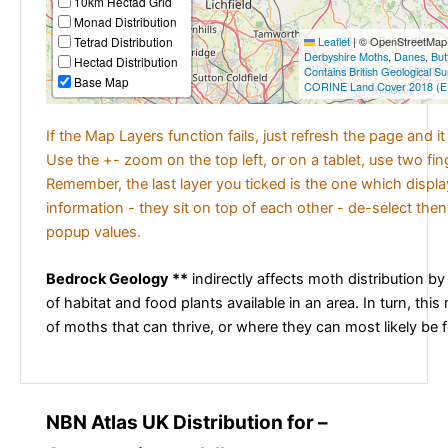
10km Hectad Grid
Monad Distribution
Tetrad Distribution
Leaflet
|
© OpenStreetMap c
Derbyshire Moths
,
Danes
,
But
Hectad Distribution
Contains British Geological S
Base Map
CORINE Land Cover 2018 (E
If the Map Layers function fails, just refresh the page and i
Use the +- zoom on the top left, or on a tablet, use two fi
Remember, the last layer you ticked is the one which displ
information - they sit on top of each other - de-select then
popup values.
Bedrock Geology **
indirectly affects moth distribution by
of habitat and food plants available in an area. In turn, this
of moths that can thrive, or where they can most likely be 
NBN Atlas UK Distribution for –