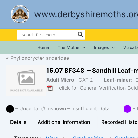
Skip
to
www.derbyshiremoths.or
content
Home
The Moths
Images
Visual
Phyllonorycter anderidae
15.07 BF348 – Sandhill Leaf-
Adult Micro:
CAT 2
Leaf-miner:
– click for General Verification Guid
– Uncertain/Unknown – Insufficient Data
– 
Details
Additional Information
Recorded Histo