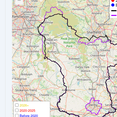
−
2026+
2020-2025
Before 2020