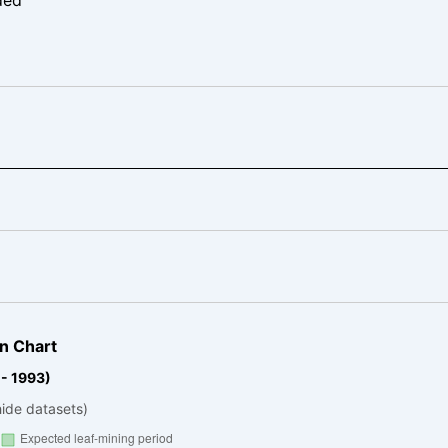
n Chart
 - 1993)
hide datasets)