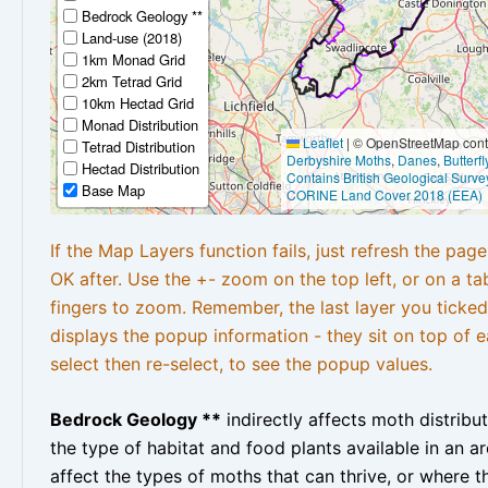
Bedrock Geology **
Land-use (2018)
1km Monad Grid
2km Tetrad Grid
10km Hectad Grid
Monad Distribution
Leaflet
|
© OpenStreetMap contr
Tetrad Distribution
Derbyshire Moths
,
Danes
,
Butterf
Hectad Distribution
Contains British Geological Surve
Base Map
CORINE Land Cover 2018 (EEA)
If the Map Layers function fails, just refresh the pag
OK after. Use the +- zoom on the top left, or on a ta
fingers to zoom. Remember, the last layer you ticked
displays the popup information - they sit on top of e
select then re-select, to see the popup values.
Bedrock Geology **
indirectly affects moth distribu
the type of habitat and food plants available in an are
affect the types of moths that can thrive, or where t