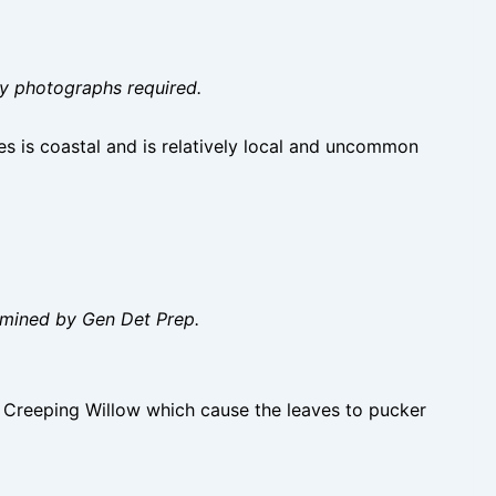
ity photographs required.
s is coastal and is relatively local and uncommon
amined by Gen Det Prep.
l Creeping Willow which cause the leaves to pucker