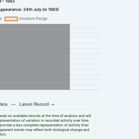
3 – 1993
Appearance: 24th July (in 1993)
sed on available records at the time of analysis and will
esentation of variation in recorded activity over time.
rovide a less complete representation of activity than
 apparent trends may reflect both biological change and
fort.