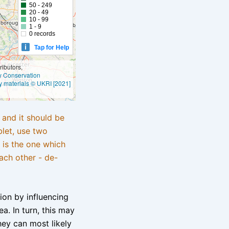
50 - 249
20 - 49
10 - 99
1 - 9
0 records
Tap for Help
ibutors,
ly Conservation
y materials © UKRI [2021]
e and it should be
blet, use two
 is the one which
ach other - de-
tion by influencing
a. In turn, this may
hey can most likely