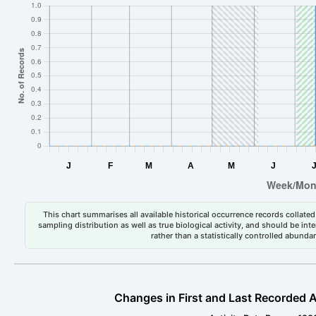
This chart summarises all available historical occurrence records collated 
sampling distribution as well as true biological activity, and should be int
rather than a statistically controlled abun
Changes in First and Last Recorded A