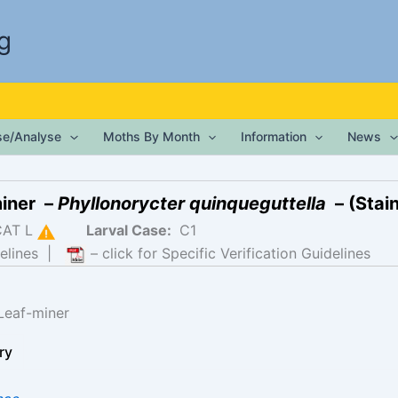
g
ise/Analyse
Moths By Month
Information
News
miner –
Phyllonorycter quinqueguttella
– (Stain
CAT L
Larval Case:
C1
elines
|
– click for Specific Verification Guidelines
Leaf-miner
ry