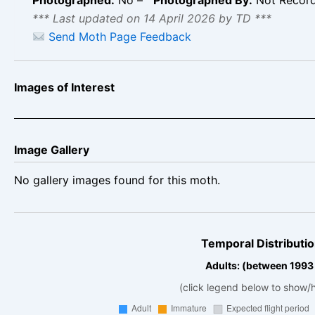
*** Last updated on 14 April 2026 by TD ***
Send Moth Page Feedback
Images of Interest
Image Gallery
No gallery images found for this moth.
Temporal Distributio
Adults: (between 1993
(click legend below to show/