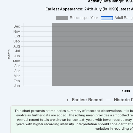
Activity Data Range: 199
Earliest Appearance: 24th July (in 1993)
Latest 
This chart presents a time-series summary of recorded observations. It is ba
evolve as further data are added. The rolling mean provides a smoothed repr
Annual record totals are shown for context; years with fewer records may p
years with higher recording intensity. Interpretation should consider that
variation in recording ef