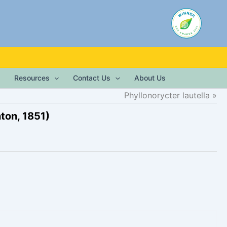
Resources
Contact Us
About Us
Phyllonorycter lautella
ton, 1851)