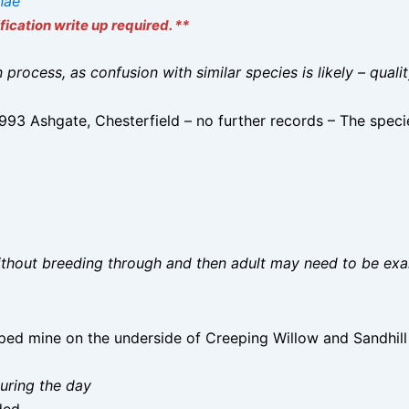
inae
ication write up required. **
on process, as confusion with similar species is likely – qual
3 Ashgate, Chesterfield – no further records – The specie
without breeding through and then adult may need to be ex
aped mine on the underside of Creeping Willow and Sandhil
uring the day
ded