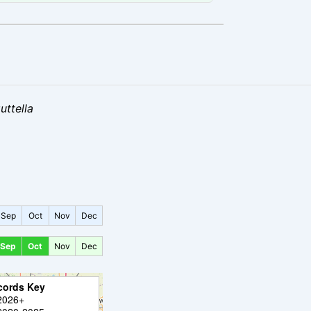
uttella
Sep
Oct
Nov
Dec
Sep
Oct
Nov
Dec
cords Key
2026+