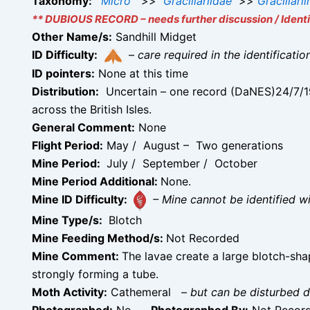
Taxonomy:
Micro
>>
Gracillariidae
>>
Gracillari
** DUBIOUS RECORD – needs further discussion / Identif
Other Name/s:
Sandhill Midget
ID Difficulty:
–
care required in the identificati
ID pointers:
None at this time
Distribution:
Uncertain – one record (DaNES)24/7/199
across the British Isles.
General Comment:
None
Flight Period:
May / August – Two generations
Mine Period:
July / September / October
Mine Period Additional:
None.
Mine ID Difficulty:
– Mine cannot be identified 
Mine Type/s:
Blotch
Mine Feeding Method/s:
Not Recorded
Mine Comment:
The lavae create a large blotch-sh
strongly forming a tube.
Moth Activity:
Cathemeral
–
but can be disturbed d
Photographed:
No –
Photographed By:
Not Recor