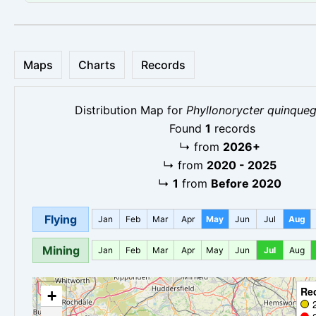
Maps
Charts
Records
Distribution Map for
Phyllonorycter quinqueg
Found
1
records
↳
from
2026+
↳
from
2020 - 2025
↳
1
from
Before 2020
Flying
Jan
Feb
Mar
Apr
May
Jun
Jul
Aug
Mining
Jan
Feb
Mar
Apr
May
Jun
Jul
Aug
Re
+