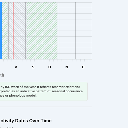
by ISO week of the year. It reflects recorder effort and
erpreted as an indicative pattern of seasonal occurrence
dance or phenology model.
ctivity Dates Over Time