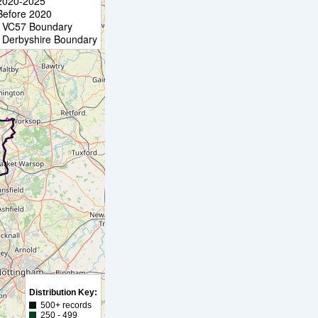
2020-2025
Before 2020
VC57 Boundary
Derbyshire Boundary
Distribution Key:
500+ records
250 - 499