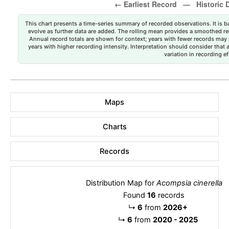
This chart presents a time-series summary of recorded observations. It is ba
evolve as further data are added. The rolling mean provides a smoothed repr
Annual record totals are shown for context; years with fewer records may p
years with higher recording intensity. Interpretation should consider that
variation in recording ef
Maps
Charts
Records
Distribution Map for
Acompsia cinerella
Found
16
records
↳
6
from
2026+
↳
6
from
2020 - 2025