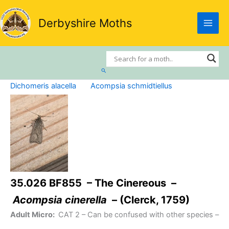
Skip
to
Derbyshire Moths
content
Search
Dichomeris alacella
Acompsia schmidtiellus
35.026 BF855 – The Cinereous –
Acompsia cinerella
– (Clerck, 1759)
Adult Micro:
CAT 2
– Can be confused with other species –