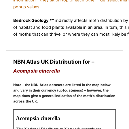
popup values.
Bedrock Geology **
indirectly affects moth distribution by
of habitat and food plants available in an area. In turn, this
of moths that can thrive, or where they can most likely be 
NBN Atlas UK Distribution for –
Acompsia cinerella
Note – the NBN Atlas datasets are listed in the map below
and vary in their currency (uptodateness) – however, the
map does give a general indication of the moth's distribution
across the UK.