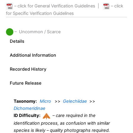
– click for General Verification Guidelines
|
– click
for Specific Verification Guidelines
– Uncommon / Scarce
Details
Additional Information
Recorded History
Future Release
Taxonomy:
Micro
>>
Gelechiidae
>>
Dichomeridinae
ID Difficulty:
–
care required in the
identification process, as confusion with similar
species is likely – quality photographs required.