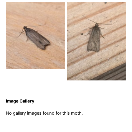
Acompsia cinerella – 12th
Acompsia cinerella – 4th
July 2024 – Cromford –
July 2024 – Cromford –
Clive Ashton
Clive Ashton
Image Gallery
No gallery images found for this moth.