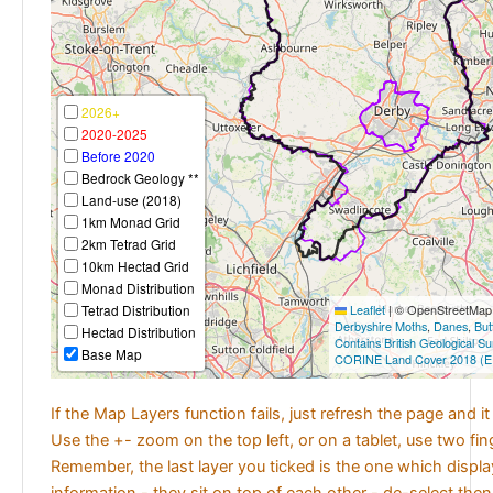
2026+
2020-2025
Before 2020
Bedrock Geology **
Land-use (2018)
1km Monad Grid
2km Tetrad Grid
10km Hectad Grid
Monad Distribution
Tetrad Distribution
Leaflet
|
© OpenStreetMap c
Derbyshire Moths
,
Danes
,
But
Hectad Distribution
Contains British Geological S
Base Map
CORINE Land Cover 2018 (E
If the Map Layers function fails, just refresh the page and i
Use the +- zoom on the top left, or on a tablet, use two fi
Remember, the last layer you ticked is the one which displ
information - they sit on top of each other - de-select then