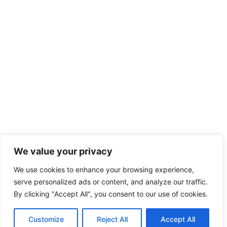
We value your privacy
We use cookies to enhance your browsing experience,
serve personalized ads or content, and analyze our traffic.
By clicking "Accept All", you consent to our use of cookies.
Customize
Reject All
Accept All