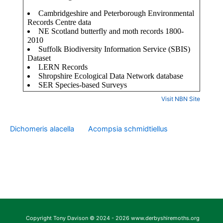
Visit NBN Site
Dichomeris alacella
Acompsia schmidtiellus
Copyright Tony Davison © 2024 - 2026 www.derbyshiremoths.org