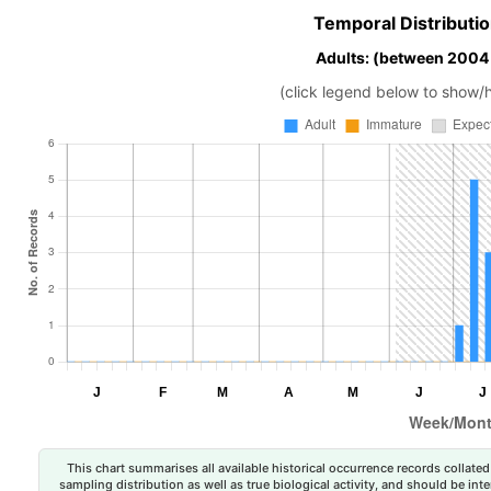
Temporal Distributio
Adults: (between 2004
(click legend below to show/
This chart summarises all available historical occurrence records collated 
sampling distribution as well as true biological activity, and should be int