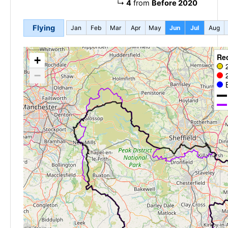
↳
4
from
Before 2020
Flying
Jan
Feb
Mar
Apr
May
Jun
Jul
Aug
Re
+
−