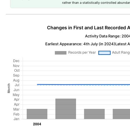
rather than a statistically controlled abun
Changes in First and Last Recorded A
Activity Data Range: 200
Earliest Appearance: 4th July (in 2024)
Latest A