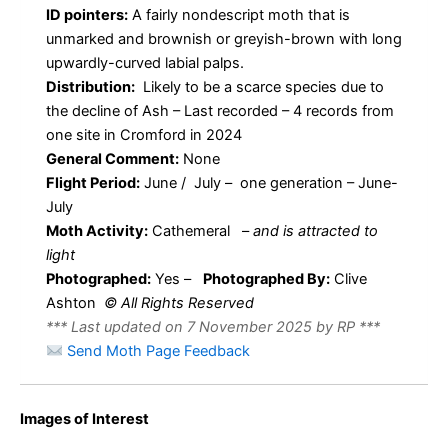
ID pointers:
A fairly nondescript moth that is
unmarked and brownish or greyish-brown with long
upwardly-curved labial palps.
Distribution:
Likely to be a scarce species due to
the decline of Ash – Last recorded – 4 records from
one site in Cromford in 2024
General Comment:
None
Flight Period:
June / July – one generation – June-
July
Moth Activity:
Cathemeral
–
and is attracted to
light
Photographed:
Yes –
Photographed By:
Clive
Ashton
© All Rights Reserved
*** Last updated on 7 November 2025 by RP ***
Send Moth Page Feedback
Images of Interest