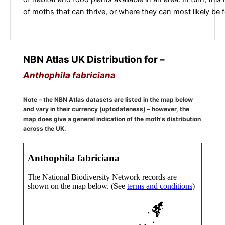
of moths that can thrive, or where they can most likely be 
NBN Atlas UK Distribution for –
Anthophila fabriciana
Note – the NBN Atlas datasets are listed in the map below
and vary in their currency (uptodateness) – however, the
map does give a general indication of the moth's distribution
across the UK.