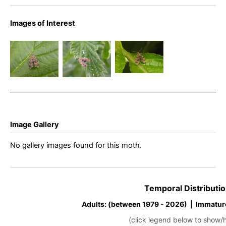
Images of Interest
Anthophila
Anthophila
Anthophila
fabriciana –
fabriciana –
fabriciana –
Nettle Tap
Nettle Tap
Nettle Tap
Image Gallery
No gallery images found for this moth.
Temporal Distributio
Adults: (between 1979 - 2026) | Immatur
(click legend below to show/