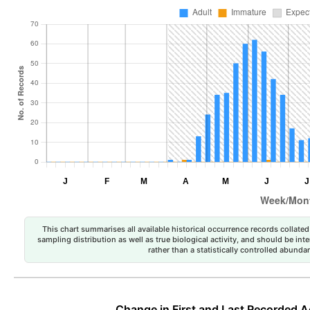
This chart summarises all available historical occurrence records collated 
sampling distribution as well as true biological activity, and should be int
rather than a statistically controlled abun
Change in First and Last Recorded A