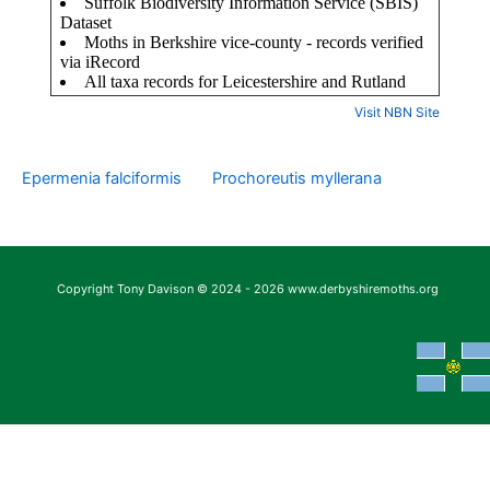
Visit NBN Site
Epermenia falciformis
Prochoreutis myllerana
Copyright Tony Davison © 2024 - 2026 www.derbyshiremoths.org