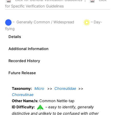
for Specific Verification Guidelines
– Generally Common / Widespread
– Day-
flying
Details
Additional Information
Recorded History
Future Release
Taxonomy:
Micro
>>
Choreutidae
>>
Choreutinae
Other Name/s:
Common Nettle-tap
ID Difficulty:
–
easy to identify, generally
distinctive and unlikely to be confused with other