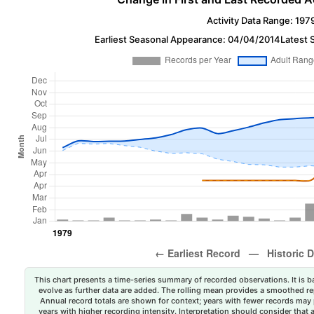
Activity Data Range: 197
Earliest Seasonal Appearance: 04/04/2014
Latest 
This chart presents a time-series summary of recorded observations. It is ba
evolve as further data are added. The rolling mean provides a smoothed repr
Annual record totals are shown for context; years with fewer records may p
years with higher recording intensity. Interpretation should consider that