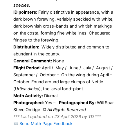
species.
ID pointers:
Fairly distinctive in appearance, with a
dark brown forewing, variably speckled with white,
dark brownish cross-bands and whitish markings
on the costa, forming fine white lines. Chequered
fringes to the forewing.
Distribution:
Widely distributed and common to
abundant in the county.
General Comment:
None
Flight Period:
April / May / June / July / August /
September / October – On the wing during April –
October. Found around large clumps of Nettle
(
Urtica dioica
), the larval food-plant.
Moth Activity:
Diurnal
Photographed:
Yes –
Photographed By:
Will Soar,
Steve Orridge
© All Rights Reserved
*** Last updated on 23 April 2026 by TD ***
Send Moth Page Feedback