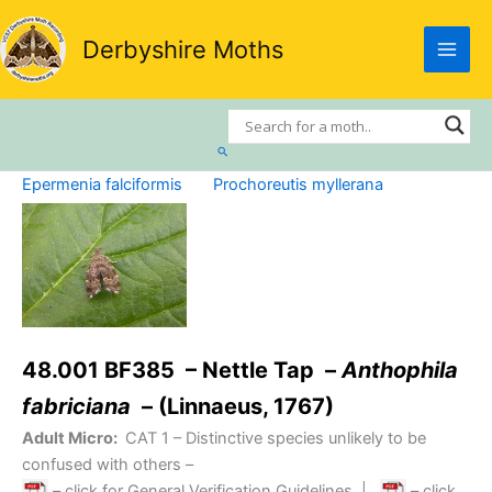
Skip
to
Derbyshire Moths
content
Search
Epermenia falciformis
Prochoreutis myllerana
48.001 BF385 – Nettle Tap –
Anthophila
fabriciana
– (Linnaeus, 1767)
Adult Micro:
CAT 1
– Distinctive species unlikely to be
confused with others –
– click for General Verification Guidelines
|
– click