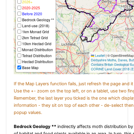
2026+
2020-2025
Before 2020
Bedrock Geology **
Land-use (2018)
1km Monad Grid
2km Tetrad Grid
10km Hectad Grid
Monad Distribution
Tetrad Distribution
Leaflet
|
© OpenStreetMap c
Derbyshire Moths
,
Danes
,
But
Hectad Distribution
Contains British Geological S
Base Map
CORINE Land Cover 2018 (E
If the Map Layers function fails, just refresh the page and i
Use the +- zoom on the top left, or on a tablet, use two fi
Remember, the last layer you ticked is the one which displ
information - they sit on top of each other - de-select then
popup values.
Bedrock Geology **
indirectly affects moth distribution by
of habitat and food plants available in an area. In turn, this