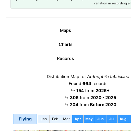
variation in recording ef
Maps
Charts
Records
Distribution Map for
Anthophila fabriciana
Found
664
records
↳
154
from
2026+
↳
306
from
2020 - 2025
↳
204
from
Before 2020
Flying
Jan
Feb
Mar
Apr
May
Jun
Jul
Aug