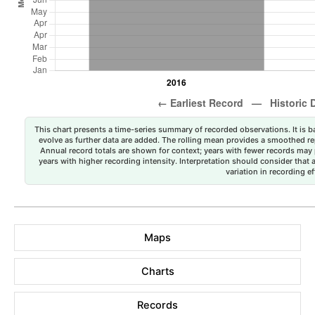
This chart presents a time-series summary of recorded observations. It is ba
evolve as further data are added. The rolling mean provides a smoothed repr
Annual record totals are shown for context; years with fewer records may p
years with higher recording intensity. Interpretation should consider that
variation in recording ef
Maps
Charts
Records