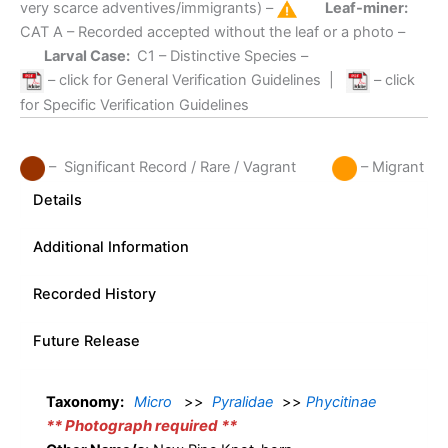
very scarce adventives/immigrants) –
Leaf-miner:
CAT A
– Recorded accepted without the leaf or a photo –
Larval Case:
C1
– Distinctive Species –
– click for General Verification Guidelines
|
– click
for Specific Verification Guidelines
– Significant Record / Rare / Vagrant
– Migrant
Details
Additional Information
Recorded History
Future Release
Taxonomy:
Micro
>>
Pyralidae
>>
Phycitinae
** Photograph required **