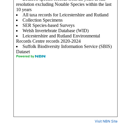
Visit NBN Site