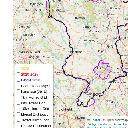
2026+
2020-2025
Before 2020
Bedrock Geology **
Land-use (2018)
1km Monad Grid
2km Tetrad Grid
10km Hectad Grid
Monad Distribution
Tetrad Distribution
Leaflet
|
© OpenStreetMap c
Derbyshire Moths
,
Danes
,
But
Hectad Distribution