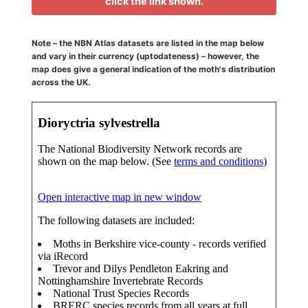
click the link shown.
Note – the NBN Atlas datasets are listed in the map below
and vary in their currency (uptodateness) – however, the
map does give a general indication of the moth's distribution
across the UK.