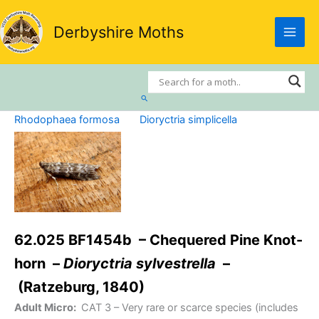
Skip
to
Derbyshire Moths
content
Search
Rhodophaea formosa
Dioryctria simplicella
62.025 BF1454b – Chequered Pine Knot-
horn –
Dioryctria sylvestrella
–
(Ratzeburg, 1840)
Adult Micro:
CAT 3
– Very rare or scarce species (includes