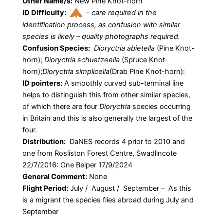
Other Name/s:
New Pine Knot-horn
ID Difficulty:
–
care required in the
identification process, as confusion with similar
species is likely – quality photographs required.
Confusion Species:
Dioryctria abietella
(Pine Knot-
horn);
Dioryctria schuetzeella
(Spruce Knot-
horn);
Dioryctria simplicella
(Drab Pine Knot-horn):
ID pointers:
A smoothly curved sub-terminal line
helps to distinguish this from other similar species,
of which there are four
Dioryctria
species occurring
in Britain and this is also generally the largest of the
four.
Distribution:
DaNES records 4 prior to 2010 and
one from Rosliston Forest Centre, Swadlincote
22/7/2016: One Belper 17/9/2024
General Comment:
None
Flight Period:
July / August / September – As this
is a migrant the species flies abroad during July and
September