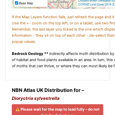
Contains British Geological S
Base Map
CORINE Land Cover 2018 (E
If the Map Layers function fails, just refresh the page and i
Use the +- zoom on the top left, or on a tablet, use two fi
Remember, the last layer you ticked is the one which displ
information - they sit on top of each other - de-select then
popup values.
Bedrock Geology **
indirectly affects moth distribution by
of habitat and food plants available in an area. In turn, this
of moths that can thrive, or where they can most likely be 
NBN Atlas UK Distribution for –
Dioryctria sylvestrella
Please wait for the map to load fully – do not