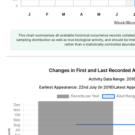
This chart summarises all available historical occurrence records collated 
sampling distribution as well as true biological activity, and should be int
rather than a statistically controlled abun
Changes in First and Last Recorded A
Activity Data Range: 201
Earliest Appearance: 22nd July (in 2016)
Latest App