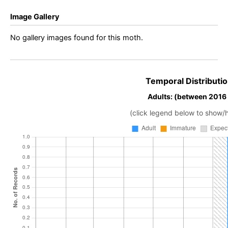
Image Gallery
No gallery images found for this moth.
Temporal Distributio
Adults: (between 2016
(click legend below to show/