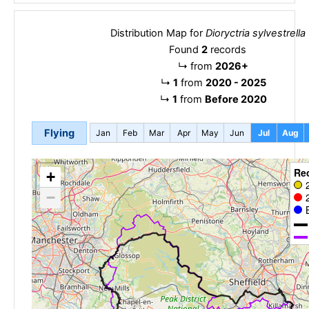
Distribution Map for
Dioryctria sylvestrella
Found
2
records
↳
from
2026+
↳
1
from
2020 - 2025
↳
1
from
Before 2020
Flying
Jan
Feb
Mar
Apr
May
Jun
Jul
Aug
Re
+
−