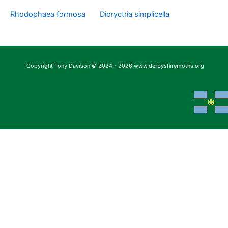
Rhodophaea formosa
Dioryctria simplicella
Copyright Tony Davison © 2024 - 2026 www.derbyshiremoths.org