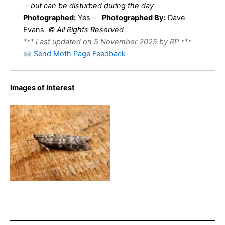
–
but can be disturbed during the day
Photographed:
Yes –
Photographed By:
Dave
Evans
© All Rights Reserved
*** Last updated on 5 November 2025 by RP ***
Send Moth Page Feedback
Images of Interest
Dioryctria sylvestrella –
17th Sept 2024 – Belper –
Dave Evans