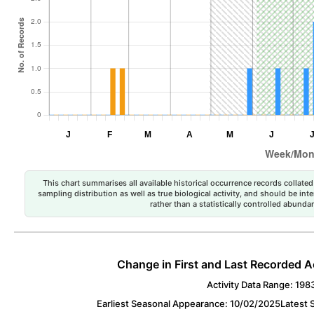
This chart summarises all available historical occurrence records collated 
sampling distribution as well as true biological activity, and should be int
rather than a statistically controlled abun
Change in First and Last Recorded A
Activity Data Range: 198
Earliest Seasonal Appearance: 10/02/2025
Latest 