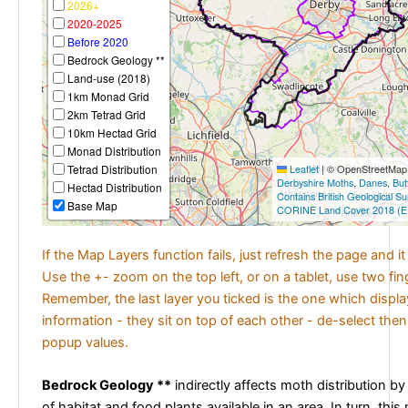
2026+
2020-2025
Before 2020
Bedrock Geology **
Land-use (2018)
1km Monad Grid
2km Tetrad Grid
10km Hectad Grid
Monad Distribution
Tetrad Distribution
Leaflet
|
© OpenStreetMap c
Derbyshire Moths
,
Danes
,
But
Hectad Distribution
Contains British Geological S
Base Map
CORINE Land Cover 2018 (E
If the Map Layers function fails, just refresh the page and i
Use the +- zoom on the top left, or on a tablet, use two fi
Remember, the last layer you ticked is the one which displ
information - they sit on top of each other - de-select then
popup values.
Bedrock Geology **
indirectly affects moth distribution by
of habitat and food plants available in an area. In turn, this