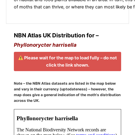
of moths that can thrive, or where they can most likely be 
NBN Atlas UK Distribution for –
Phyllonorycter harrisella
Please wait for the map to load fully – do not
click the link shown.
Note – the NBN Atlas datasets are listed in the map below
and vary in their currency (uptodateness) – however, the
map does give a general indication of the moth's distribution
across the UK.