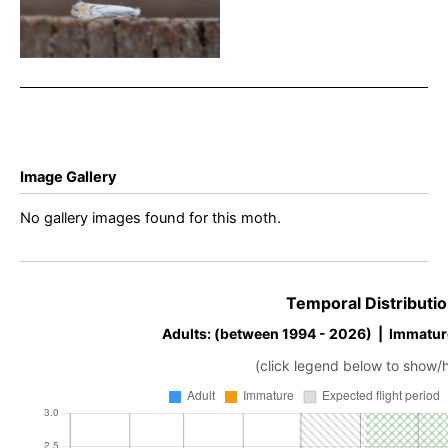
Chaddesden – Neil
Loverock
Image Gallery
No gallery images found for this moth.
Temporal Distributio
Adults: (between 1994 - 2026) | Immatur
(click legend below to show/