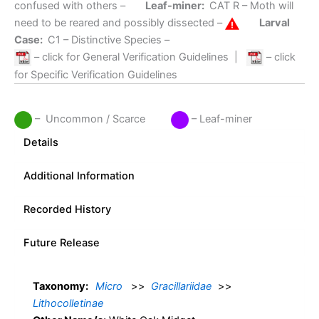
confused with others –
Leaf-miner:
CAT R
– Moth will
need to be reared and possibly dissected –
Larval
Case:
C1
– Distinctive Species –
– click for General Verification Guidelines
|
– click
for Specific Verification Guidelines
– Uncommon / Scarce
– Leaf-miner
Details
Additional Information
Recorded History
Future Release
Taxonomy:
Micro
>>
Gracillariidae
>>
Lithocolletinae