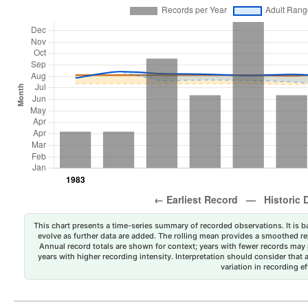
This chart presents a time-series summary of recorded observations. It is ba
evolve as further data are added. The rolling mean provides a smoothed repr
Annual record totals are shown for context; years with fewer records may p
years with higher recording intensity. Interpretation should consider that
variation in recording ef