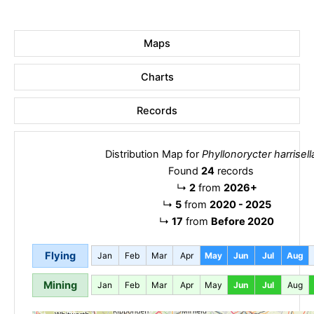
Maps
Charts
Records
Distribution Map for
Phyllonorycter harrisell
Found
24
records
↳
2
from
2026+
↳
5
from
2020 - 2025
↳
17
from
Before 2020
Flying
Jan
Feb
Mar
Apr
May
Jun
Jul
Aug
Mining
Jan
Feb
Mar
Apr
May
Jun
Jul
Aug