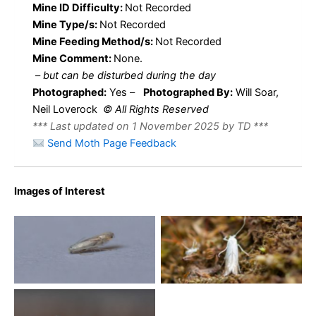
Mine ID Difficulty:
Not Recorded
Mine Type/s:
Not Recorded
Mine Feeding Method/s:
Not Recorded
Mine Comment:
None.
–
but can be disturbed during the day
Photographed:
Yes –
Photographed By:
Will Soar,
Neil Loverock
© All Rights Reserved
*** Last updated on 1 November 2025 by TD ***
Send Moth Page Feedback
Images of Interest
Phyllonorycter harrisella
No Caption
2014 – Kings Newton – Will
Soar
Phyllonorycter harrisella –
16th July 2025 –