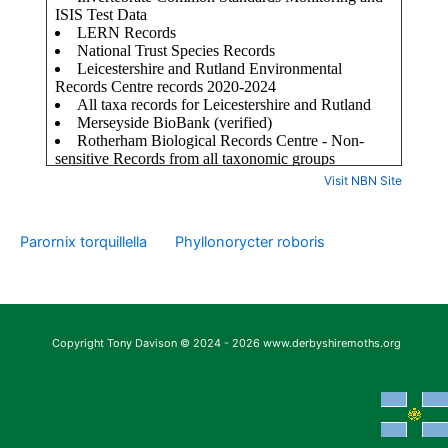
Visit NBN Site
Parornix torquillella
Phyllonorycter roboris
Copyright Tony Davison © 2024 - 2026 www.derbyshiremoths.org