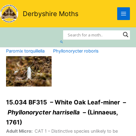
Skip
to
Derbyshire Moths
content
Search
Parornix torquillella
Phyllonorycter roboris
15.034 BF315 – White Oak Leaf-miner –
Phyllonorycter harrisella
– (Linnaeus,
1761)
Adult Micro:
CAT 1
– Distinctive species unlikely to be