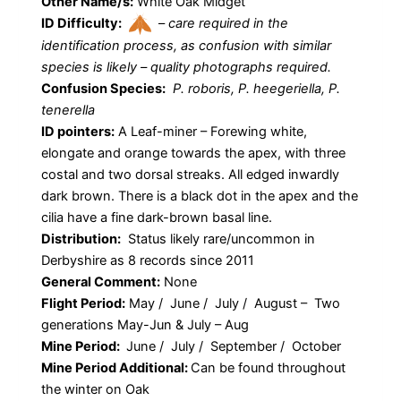
Other Name/s:
White Oak Midget
ID Difficulty:
–
care required in the
identification process, as confusion with similar
species is likely – quality photographs required.
Confusion Species:
P. roboris, P. heegeriella, P.
tenerella
ID pointers:
A Leaf-miner – Forewing white,
elongate and orange towards the apex, with three
costal and two dorsal streaks. All edged inwardly
dark brown. There is a black dot in the apex and the
cilia have a fine dark-brown basal line.
Distribution:
Status likely rare/uncommon in
Derbyshire as 8 records since 2011
General Comment:
None
Flight Period:
May / June / July / August – Two
generations May-Jun & July – Aug
Mine Period:
June / July / September / October
Mine Period Additional:
Can be found throughout
the winter on Oak