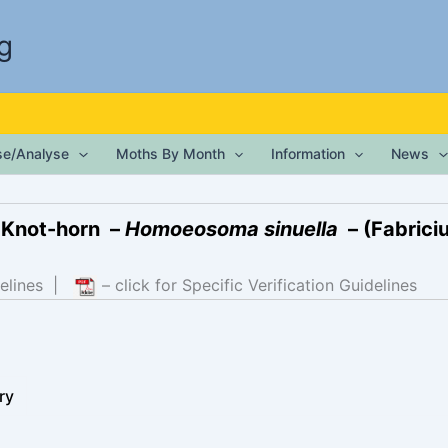
g
ise/Analyse
Moths By Month
Information
News
 Knot-horn –
Homoeosoma sinuella
– (Fabriciu
elines
|
– click for Specific Verification Guidelines
ry