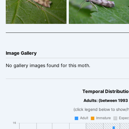
King’s Newton – Will Soar
King’s Newton – Will Soar
Image Gallery
No gallery images found for this moth.
Temporal Distributio
Adults: (between 1993
(click legend below to show/