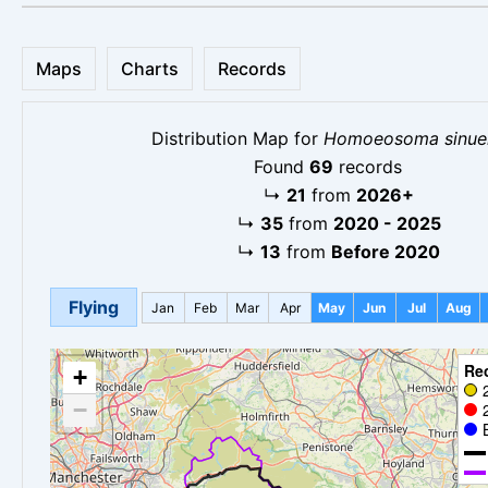
Maps
Charts
Records
Distribution Map for
Homoeosoma sinuel
Found
69
records
↳
21
from
2026+
↳
35
from
2020 - 2025
↳
13
from
Before 2020
Flying
Jan
Feb
Mar
Apr
May
Jun
Jul
Aug
Re
+
−