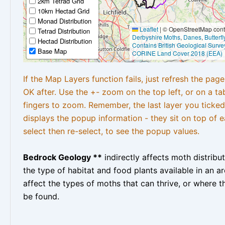
2km Tetrad Grid
10km Hectad Grid
Monad Distribution
Leaflet
|
© OpenStreetMap contr
Tetrad Distribution
Derbyshire Moths
,
Danes
,
Butterf
Hectad Distribution
Contains British Geological Surve
Base Map
CORINE Land Cover 2018 (EEA)
If the Map Layers function fails, just refresh the pag
OK after. Use the +- zoom on the top left, or on a ta
fingers to zoom. Remember, the last layer you ticked
displays the popup information - they sit on top of e
select then re-select, to see the popup values.
Bedrock Geology **
indirectly affects moth distribu
the type of habitat and food plants available in an are
affect the types of moths that can thrive, or where t
be found.