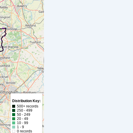
Distribution Key:
500+ records
250 - 499
50 - 249
20 - 49
10 - 99
1 - 9
0 records