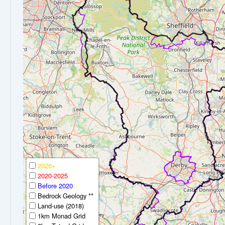
2026+
2020-2025
Before 2020
Bedrock Geology **
Land-use (2018)
1km Monad Grid