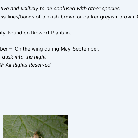
nctive and unlikely to be confused with other species.
ss-lines/bands of pinkish-brown or darker greyish-brown. 
ty. Found on Ribwort Plantain.
ber – On the wing during May-September.
 dusk into the night
© All Rights Reserved
Homoeosoma sinuella –