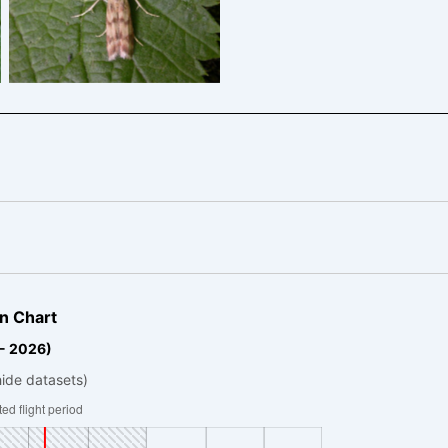
King’s Newton – Will Soar
n Chart
 - 2026)
hide datasets)