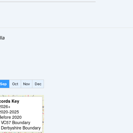
la
Sep
Oct
Nov
Dec
cords Key
2026+
2020-2025
Before 2020
VC57 Boundary
Derbyshire Boundary