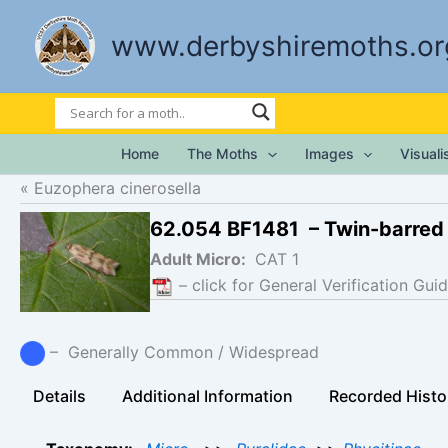
Skip
to
www.derbyshiremoths.or
content
Home
The Moths
Images
Visual
Euzophera cinerosella
62.054 BF1481 – Twin-barred
Adult Micro:
CAT 1
– click for General Verification Guid
– Generally Common / Widespread
Details
Additional Information
Recorded Histo