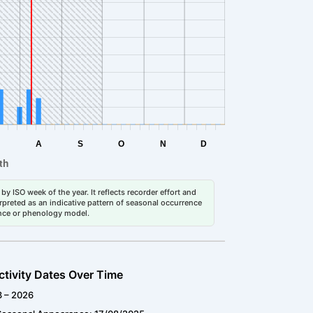
by ISO week of the year. It reflects recorder effort and
erpreted as an indicative pattern of seasonal occurrence
dance or phenology model.
ctivity Dates Over Time
3 – 2026