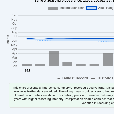
Earliest Seasonal Appearance: 20/05/2025
Latest 
This chart presents a time-series summary of recorded observations. It is ba
evolve as further data are added. The rolling mean provides a smoothed repr
Annual record totals are shown for context; years with fewer records may p
years with higher recording intensity. Interpretation should consider that
variation in recording ef