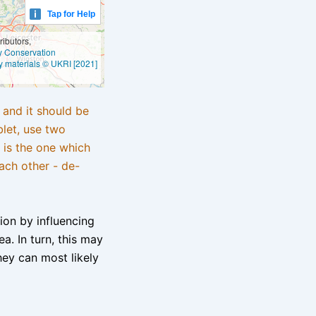
Tap for Help
ibutors,
ly Conservation
y materials © UKRI [2021]
e and it should be
blet, use two
 is the one which
ach other - de-
tion by influencing
a. In turn, this may
hey can most likely