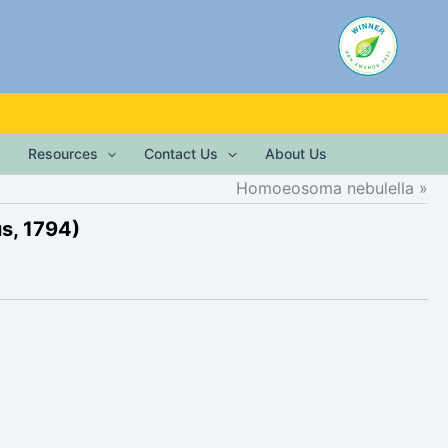
Resources
Contact Us
About Us
Homoeosoma nebulella
s, 1794)