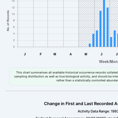
This chart summarises all available historical occurrence records collated 
sampling distribution as well as true biological activity, and should be int
rather than a statistically controlled abun
Change in First and Last Recorded A
Activity Data Range: 199