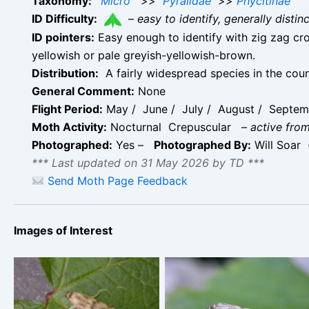
Taxonomy:
Micro
>>
Pyralidae
>>
Phycitinae
ID Difficulty:
–
easy to identify, generally disti
ID pointers:
Easy enough to identify with zig zag cro
yellowish or pale greyish-yellowish-brown.
Distribution:
A fairly widespread species in the coun
General Comment:
None
Flight Period:
May / June / July / August / Septem
Moth Activity:
Nocturnal Crepuscular
–
active from
Photographed:
Yes –
Photographed By:
Will Soar
*** Last updated on 31 May 2026 by TD ***
Send Moth Page Feedback
Images of Interest
Homoeosoma sinuella –
Homoeosoma sinuella –