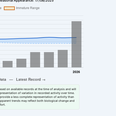
Seasonal Appearance: 17/08/2025
sed on available records at the time of analysis and will
esentation of variation in recorded activity over time.
rovide a less complete representation of activity than
 apparent trends may reflect both biological change and
fort.