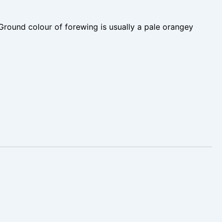
Ground colour of forewing is usually a pale orangey