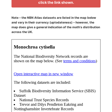
click the link shown.
Note – the NBN Atlas datasets are listed in the map below
and vary in their currency (uptodateness) – however, the
map does give a general indication of the moth's distribution
across the UK.