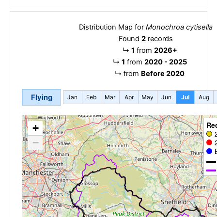
Distribution Map for
Monochroa cytisella
Found
2
records
↳
1
from
2026+
↳
1
from
2020 - 2025
↳
from
Before 2020
Flying
Jan
Feb
Mar
Apr
May
Jun
Jul
Aug
Re
+
−