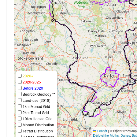
2026+
2020-2025
Before 2020
Bedrock Geology **
Land-use (2018)
1km Monad Grid
2km Tetrad Grid
10km Hectad Grid
Monad Distribution
Tetrad Distribution
Leaflet
|
© OpenStreetMap c
Derbyshire Moths
,
Danes
,
But
Hectad Distribution