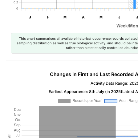
This chart summarises all available historical occurrence records collated 
sampling distribution as well as true biological activity, and should be int
rather than a statistically controlled abun
Changes in First and Last Recorded A
Activity Data Range: 202
Earliest Appearance: 8th July (in 2025)
Latest A