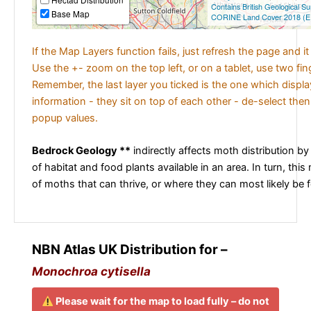
Contains British Geological S
Base Map
CORINE Land Cover 2018 (E
If the Map Layers function fails, just refresh the page and i
Use the +- zoom on the top left, or on a tablet, use two fi
Remember, the last layer you ticked is the one which displ
information - they sit on top of each other - de-select then
popup values.
Bedrock Geology **
indirectly affects moth distribution by
of habitat and food plants available in an area. In turn, this
of moths that can thrive, or where they can most likely be 
NBN Atlas UK Distribution for –
Monochroa cytisella
Please wait for the map to load fully – do not