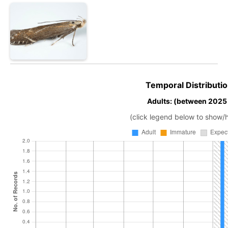
Temporal Distributio
Adults: (between 2025
(click legend below to show/