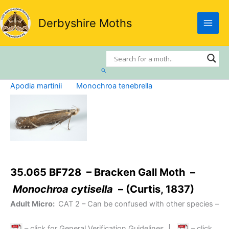
Skip
to
Derbyshire Moths
content
Search
Apodia martinii
Monochroa tenebrella
35.065 BF728 – Bracken Gall Moth –
Monochroa cytisella
– (Curtis, 1837)
Adult Micro:
CAT 2
– Can be confused with other species –
– click for General Verification Guidelines
|
– click