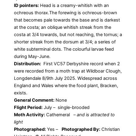
ID pointers:
Head is a creamy-whitish with an
ochreous thorax.The forewing is ochreous-brown
that becomes pale towards the base and is darkest
at the costa; an oblique whitish streak from the
costa at 3/4 towards, but not reaching, the tornus; a
shorter streak from the dorsum at 3/4; a series of
white subterminal dots. The colourful larvae feed
during May-June.
Distribution:
First VC57 Derbyshire record when 2
were recorded from a moth trap at Wildboar Clough,
Longdendale 8/9th July 2025. Widespread across
England and Wales where the food plant, Bracken,
exists.
General Comment:
None
Flight Period:
July – single-brooded
Moth Activity:
Cathemeral
–
and is attracted to
light
Photographed:
Yes –
Photographed By:
Christian