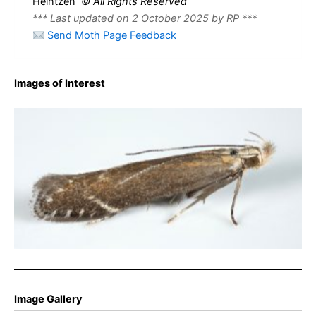
Heintzen
© All Rights Reserved
*** Last updated on 2 October 2025 by RP ***
Send Moth Page Feedback
Images of Interest
Monochroa cytisella -8/9th July 2025 – Wildboar Clough,
Longdendale – Christian Heintzen
Image Gallery