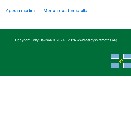
Apodia martinii
Monochroa tenebrella
Copyright Tony Davison © 2024 - 2026 www.derbyshiremoths.org