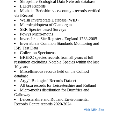
Visit NBN Site