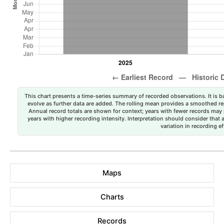
This chart presents a time-series summary of recorded observations. It is ba
evolve as further data are added. The rolling mean provides a smoothed repr
Annual record totals are shown for context; years with fewer records may p
years with higher recording intensity. Interpretation should consider that
variation in recording ef
Maps
Charts
Records