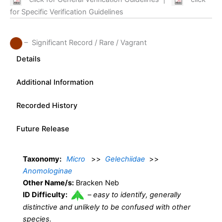
for Specific Verification Guidelines
– Significant Record / Rare / Vagrant
Details
Additional Information
Recorded History
Future Release
Taxonomy:
Micro
>>
Gelechiidae
>>
Anomologinae
Other Name/s:
Bracken Neb
ID Difficulty:
–
easy to identify, generally
distinctive and unlikely to be confused with other
species.