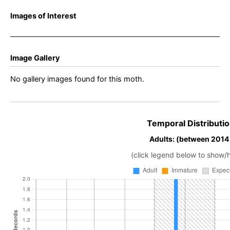
Images of Interest
Image Gallery
No gallery images found for this moth.
Temporal Distributio
Adults: (between 2014
(click legend below to show/