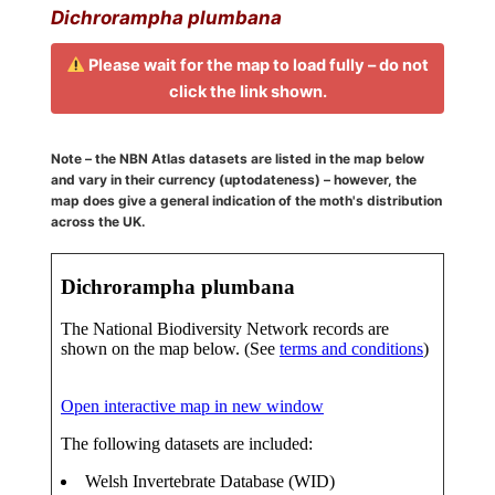
Dichrorampha plumbana
Please wait for the map to load fully – do not
click the link shown.
Note – the NBN Atlas datasets are listed in the map below
and vary in their currency (uptodateness) – however, the
map does give a general indication of the moth's distribution
across the UK.