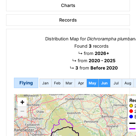
Charts
Records
Distribution Map for
Dichrorampha plumban
Found
3
records
↳
from
2026+
↳
from
2020 - 2025
↳
3
from
Before 2020
Flying
Jan
Feb
Mar
Apr
May
Jun
Jul
Aug
Re
+
−