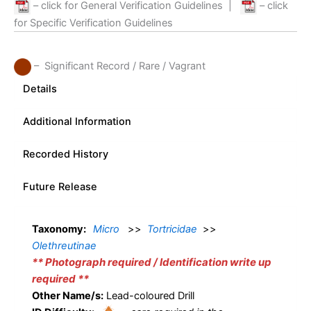
– click for General Verification Guidelines
|
– click
for Specific Verification Guidelines
– Significant Record / Rare / Vagrant
Details
Additional Information
Recorded History
Future Release
Taxonomy:
Micro
>>
Tortricidae
>>
Olethreutinae
** Photograph required / Identification write up
required **
Other Name/s:
Lead-coloured Drill