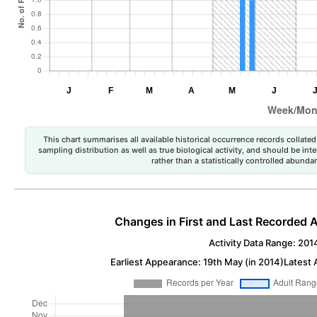
This chart summarises all available historical occurrence records collated 
sampling distribution as well as true biological activity, and should be int
rather than a statistically controlled abun
Changes in First and Last Recorded A
Activity Data Range: 201
Earliest Appearance: 19th May (in 2014)
Latest 