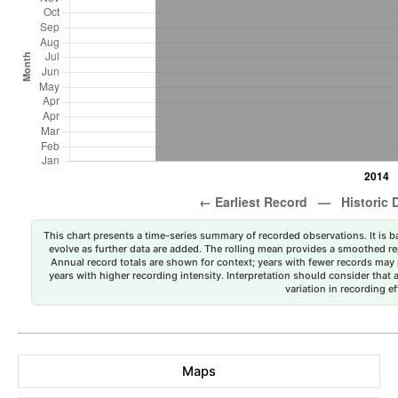
This chart presents a time-series summary of recorded observations. It is ba
evolve as further data are added. The rolling mean provides a smoothed repr
Annual record totals are shown for context; years with fewer records may p
years with higher recording intensity. Interpretation should consider that
variation in recording ef
Maps