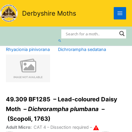
Skip
to
Derbyshire Moths
content
Search
Rhyacionia pinivorana
Dichrorampha sedatana
49.309 BF1285 – Lead-coloured Daisy
Moth –
Dichrorampha plumbana
–
(Scopoli, 1763)
Adult Micro:
CAT 4
– Dissection required –