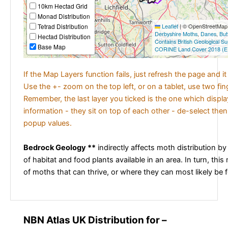
10km Hectad Grid
Monad Distribution
Tetrad Distribution
Leaflet
|
© OpenStreetMap c
Derbyshire Moths
,
Danes
,
But
Hectad Distribution
Contains British Geological S
Base Map
CORINE Land Cover 2018 (E
If the Map Layers function fails, just refresh the page and i
Use the +- zoom on the top left, or on a tablet, use two fi
Remember, the last layer you ticked is the one which displ
information - they sit on top of each other - de-select then
popup values.
Bedrock Geology **
indirectly affects moth distribution by
of habitat and food plants available in an area. In turn, this
of moths that can thrive, or where they can most likely be 
NBN Atlas UK Distribution for –