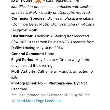
ID Difficulty:
–
care required in the
identification process, as confusion with similar
species is likely – quality photographs required.
Confusion Species:
Dichrorampha acuminatana
(Common Daisy Moth);
Dichrorampha simpliciana
(Mugwort Moth):
Distribution:
Harrison & Sterling last recorded
8/6/1985 Cressbrook Dale: DaNES 3 records from
Duffield during May-June 2014:
General Comment:
None
Flight Period:
May / June – On the wing in the
daytime and the evening
Moth Activity:
Cathemeral
–
and is attracted to
light
Photographed:
No –
Photographed By:
Not
Recorded
*** Last updated on 2 October 2025 by RP ***
Send Moth Page Feedback