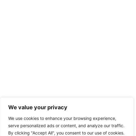
We value your privacy
We use cookies to enhance your browsing experience,
serve personalized ads or content, and analyze our traffic.
By clicking "Accept All", you consent to our use of cookies.