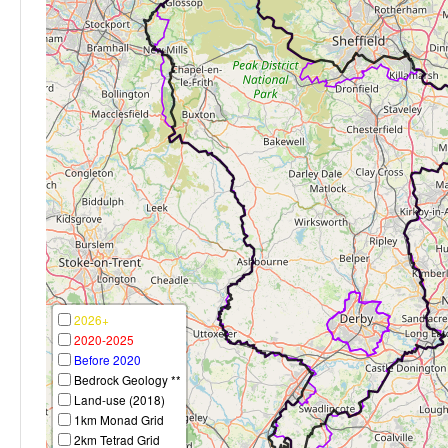
2026+
2020-2025
Before 2020
Bedrock Geology **
Land-use (2018)
1km Monad Grid
2km Tetrad Grid