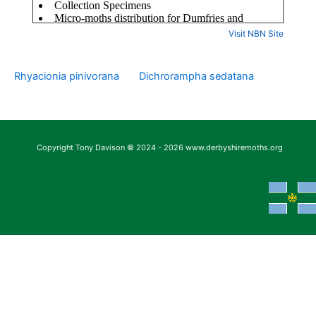
Visit NBN Site
Rhyacionia pinivorana
Dichrorampha sedatana
Copyright Tony Davison © 2024 - 2026 www.derbyshiremoths.org