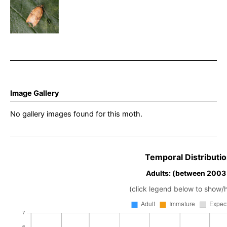
rhombana
– King’s
Newton –
Will Soar
Image Gallery
No gallery images found for this moth.
Temporal Distributio
Adults: (between 2003
(click legend below to show/