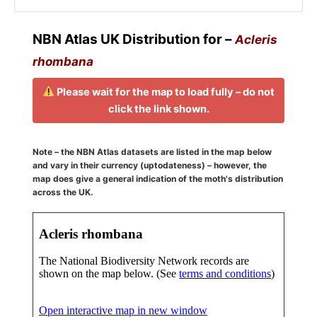
NBN Atlas UK Distribution for –
Acleris
rhombana
Please wait for the map to load fully – do not
click the link shown.
Note – the NBN Atlas datasets are listed in the map below
and vary in their currency (uptodateness) – however, the
map does give a general indication of the moth's distribution
across the UK.