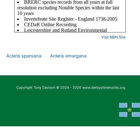
Visit NBN Site
Acleris sparsana
Acleris emargana
Copyright Tony Davison © 2024 - 2026 www.derbyshiremoths.org