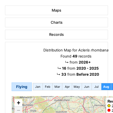
Maps
Charts
Records
Distribution Map for
Acleris rhombana
Found
49
records
↳
from
2026+
↳
16
from
2020 - 2025
↳
33
from
Before 2020
Flying
Jan
Feb
Mar
Apr
May
Jun
Jul
Aug
Re
+
−