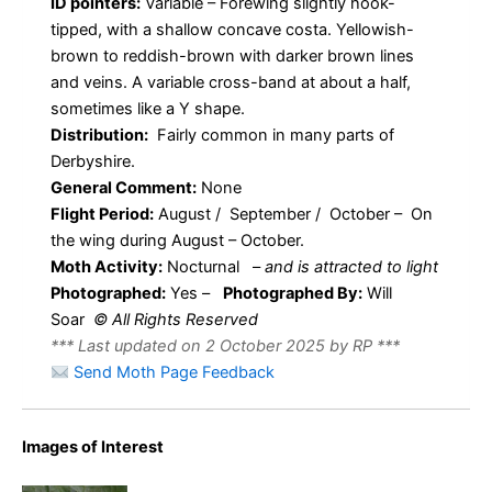
ID pointers:
Variable – Forewing slightly hook-
tipped, with a shallow concave costa. Yellowish-
brown to reddish-brown with darker brown lines
and veins. A variable cross-band at about a half,
sometimes like a Y shape.
Distribution:
Fairly common in many parts of
Derbyshire.
General Comment:
None
Flight Period:
August / September / October – On
the wing during August – October.
Moth Activity:
Nocturnal
–
and is attracted to light
Photographed:
Yes –
Photographed By:
Will
Soar
© All Rights Reserved
*** Last updated on 2 October 2025 by RP ***
Send Moth Page Feedback
Images of Interest
Acleris