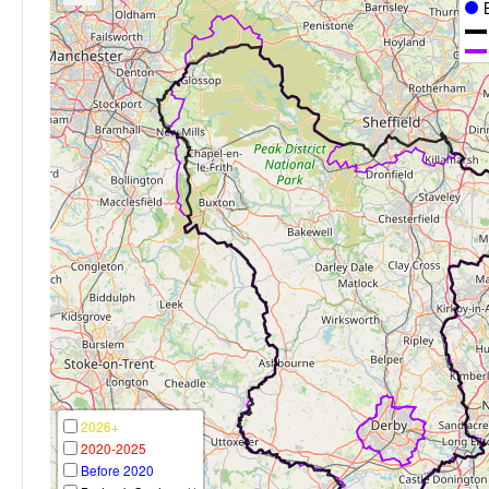
2026+
2020-2025
Before 2020