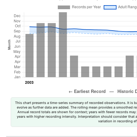
This chart presents a time-series summary of recorded observations. It is ba
evolve as further data are added. The rolling mean provides a smoothed repr
Annual record totals are shown for context; years with fewer records may p
years with higher recording intensity. Interpretation should consider that
variation in recording ef