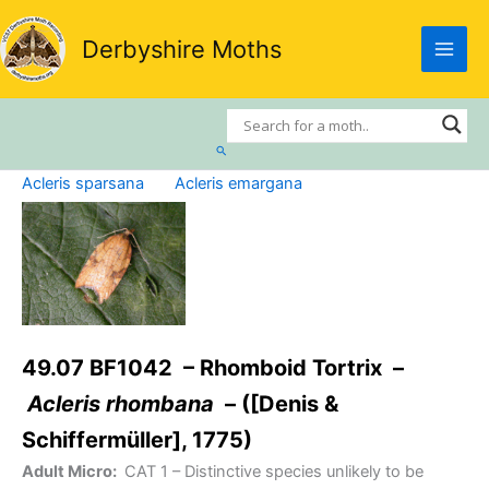
Skip
to
Derbyshire Moths
content
Search
Acleris sparsana
Acleris emargana
49.07 BF1042 – Rhomboid Tortrix –
Acleris rhombana
– ([Denis &
Schiffermüller], 1775)
Adult Micro:
CAT 1
– Distinctive species unlikely to be