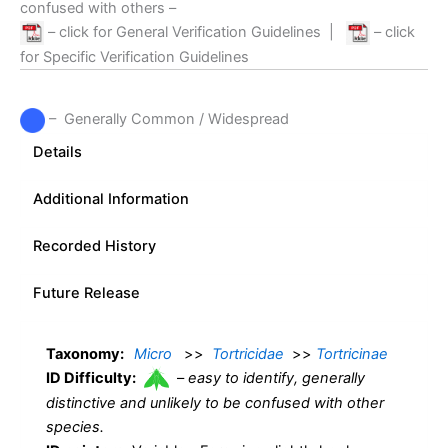
confused with others –
– click for General Verification Guidelines
|
– click
for Specific Verification Guidelines
– Generally Common / Widespread
Details
Additional Information
Recorded History
Future Release
Taxonomy:
Micro
>>
Tortricidae
>>
Tortricinae
ID Difficulty:
–
easy to identify, generally
distinctive and unlikely to be confused with other
species.