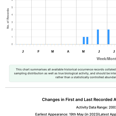
This chart summarises all available historical occurrence records collated 
sampling distribution as well as true biological activity, and should be int
rather than a statistically controlled abun
Changes in First and Last Recorded A
Activity Data Range: 200
Earliest Appearance: 19th May (in 2023)
Latest Ap