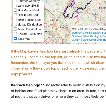
Bedrock Geology **
Land-use (2018)
1km Monad Grid
2km Tetrad Grid
10km Hectad Grid
Monad Distribution
Tetrad Distribution
Leaflet
|
© OpenStreetMap c
Derbyshire Moths
,
Danes
,
But
Hectad Distribution
Contains British Geological S
Base Map
CORINE Land Cover 2018 (E
If the Map Layers function fails, just refresh the page and i
Use the +- zoom on the top left, or on a tablet, use two fi
Remember, the last layer you ticked is the one which displ
information - they sit on top of each other - de-select then
popup values.
Bedrock Geology **
indirectly affects moth distribution by
of habitat and food plants available in an area. In turn, this
of moths that can thrive, or where they can most likely be 