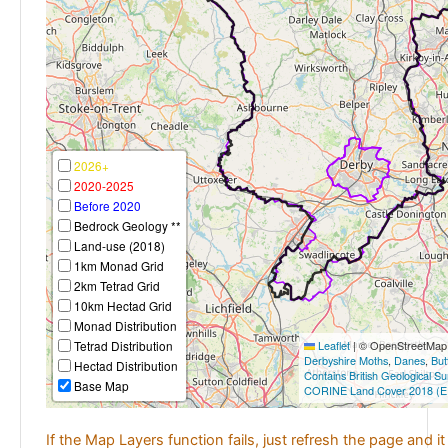
2026+
2020-2025
Before 2020
Bedrock Geology **
Land-use (2018)
1km Monad Grid
2km Tetrad Grid
10km Hectad Grid
Monad Distribution
Tetrad Distribution
Leaflet
|
© OpenStreetMap c
Derbyshire Moths
,
Danes
,
But
Hectad Distribution
Contains British Geological S
Base Map
CORINE Land Cover 2018 (E
If the Map Layers function fails, just refresh the page and i