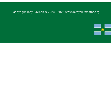
Copyright Tony Davison © 2024 - 2026 www.derbyshiremoths.org