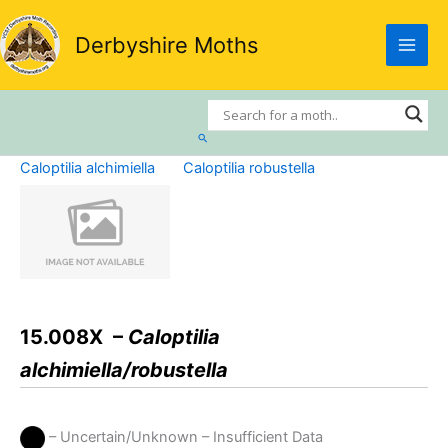
Skip
to
Derbyshire Moths
content
Search
Caloptilia alchimiella
Caloptilia robustella
15.008X –
Caloptilia
alchimiella/robustella
– Uncertain/Unknown – Insufficient Data