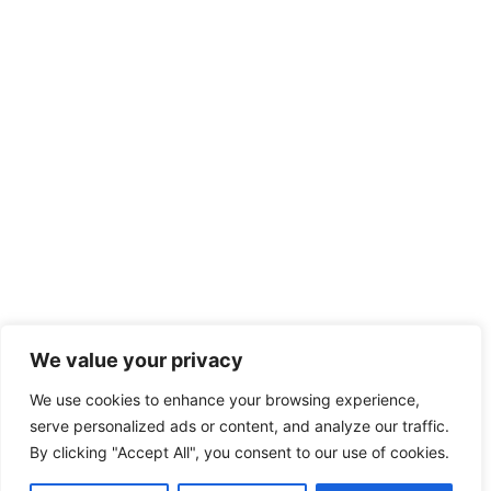
We value your privacy
We use cookies to enhance your browsing experience,
serve personalized ads or content, and analyze our traffic.
By clicking "Accept All", you consent to our use of cookies.