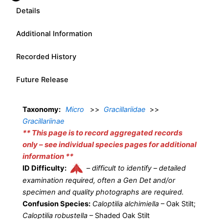
Details
Additional Information
Recorded History
Future Release
Taxonomy:
Micro
>>
Gracillariidae
>>
Gracillariinae
** This page is to record aggregated records
only – see individual species pages for additional
information **
ID Difficulty:
–
difficult to identify – detailed
examination required, often a Gen Det and/or
specimen and quality photographs are required.
Confusion Species:
Caloptilia alchimiella
– Oak Stilt;
Caloptilia robustella
– Shaded Oak Stilt