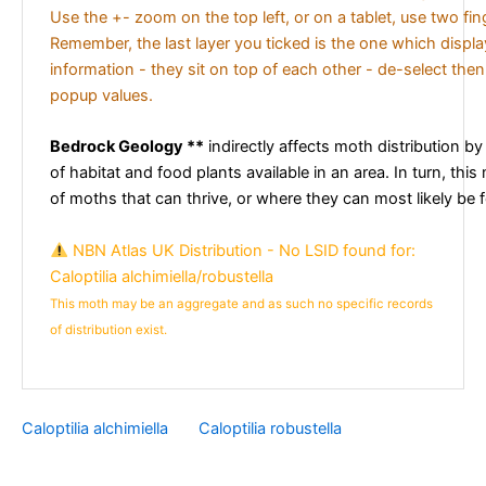
Use the +- zoom on the top left, or on a tablet, use two fi
Remember, the last layer you ticked is the one which displ
information - they sit on top of each other - de-select then
popup values.
Bedrock Geology **
indirectly affects moth distribution by
of habitat and food plants available in an area. In turn, this
of moths that can thrive, or where they can most likely be 
NBN Atlas UK Distribution - No LSID found for:
Caloptilia alchimiella/robustella
This moth may be an aggregate and as such no specific records
of distribution exist.
Caloptilia alchimiella
Caloptilia robustella