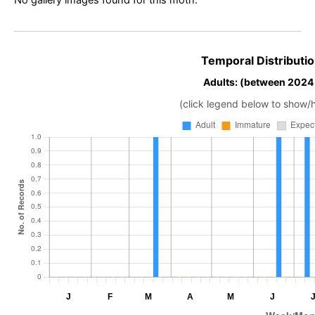
No gallery images found for this moth.
Temporal Distributio
Adults: (between 2024
(click legend below to show/