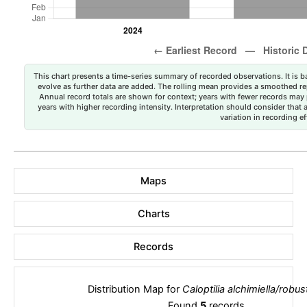
This chart presents a time-series summary of recorded observations. It is ba
evolve as further data are added. The rolling mean provides a smoothed repr
Annual record totals are shown for context; years with fewer records may p
years with higher recording intensity. Interpretation should consider that
variation in recording ef
Maps
Charts
Records
Distribution Map for
Caloptilia alchimiella/robus
Found
5
records