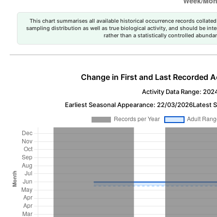
This chart summarises all available historical occurrence records collated 
sampling distribution as well as true biological activity, and should be int
rather than a statistically controlled abun
Change in First and Last Recorded A
Activity Data Range: 202
Earliest Seasonal Appearance: 22/03/2026
Latest 