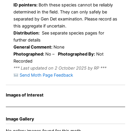
ID pointers:
Both these species cannot be reliably
determined in the field. They can only safely be
separated by Gen Det examination. Please record as
this aggregate if uncertain.
Distribution:
See separate species pages for
further details
General Comment:
None
Photographed:
No –
Photographed By:
Not
Recorded
*** Last updated on 2 October 2025 by RP ***
Send Moth Page Feedback
Images of Interest
Image Gallery