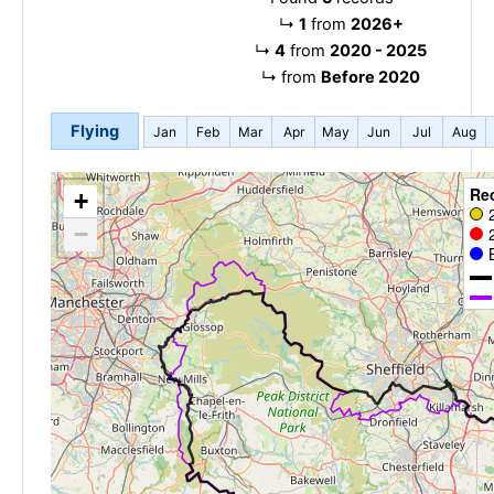
↳
1
from
2026+
↳
4
from
2020 - 2025
↳
from
Before 2020
Flying
Jan
Feb
Mar
Apr
May
Jun
Jul
Aug
Re
+
−